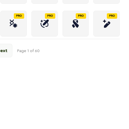
PRO
PRO
PRO
PRO
ext
Page
1
of
60