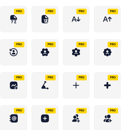
PRO
PRO
PRO
PRO
PRO
PRO
PRO
PRO
PRO
PRO
PRO
PRO
PRO
PRO
PRO
PRO