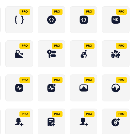
PRO
PRO
PRO
PRO
PRO
PRO
PRO
PRO
PRO
PRO
PRO
PRO
PRO
PRO
PRO
PRO