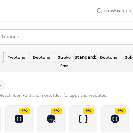
Icons
Example
Standard:
Twotone
Duotone
Stroke
Duotone
Soli
Free
React, Icon Font and more. Ideal for apps and websites.
PRO
PRO
PRO
PRO