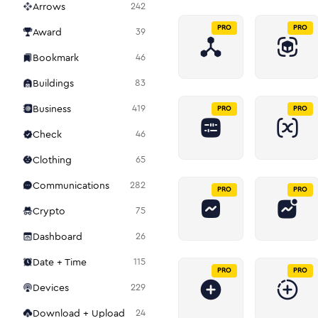
Arrows
242
PRO
PRO
Award
39
Bookmark
46
Buildings
83
Business
419
PRO
PRO
Check
46
Clothing
65
Communications
282
PRO
PRO
Crypto
75
Dashboard
26
Date + Time
115
PRO
PRO
Devices
229
Download + Upload
24