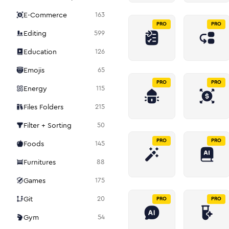
E-Commerce
163
PRO
PRO
Editing
599
Education
126
Emojis
65
PRO
PRO
Energy
115
Files Folders
215
Filter + Sorting
50
PRO
PRO
Foods
145
Furnitures
88
Games
175
Git
20
PRO
PRO
Gym
54