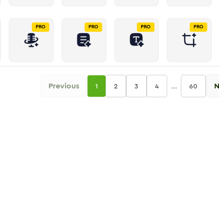
PRO
PRO
PRO
PRO
Previous
...
N
1
2
3
4
60