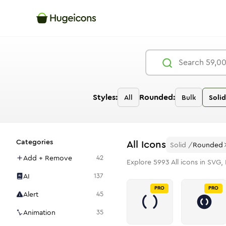
Styles:
Rounded:
All
Bulk
Solid
Categories
All
Icons
Solid
/
Rounded
Add + Remove
42
Explore
5993
All
icons in SVG, 
AI
137
PRO
PRO
Alert
45
Animation
35