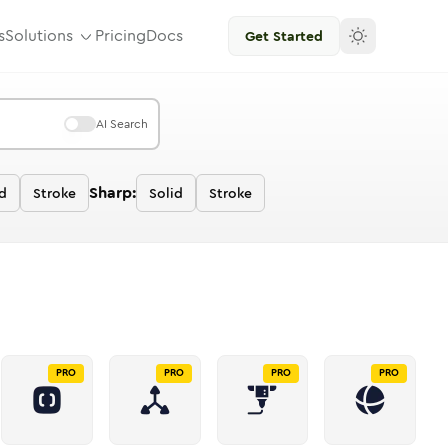
s
Solutions
Pricing
Docs
Get Started
AI Search
Sharp:
d
Stroke
Solid
Stroke
PRO
PRO
PRO
PRO