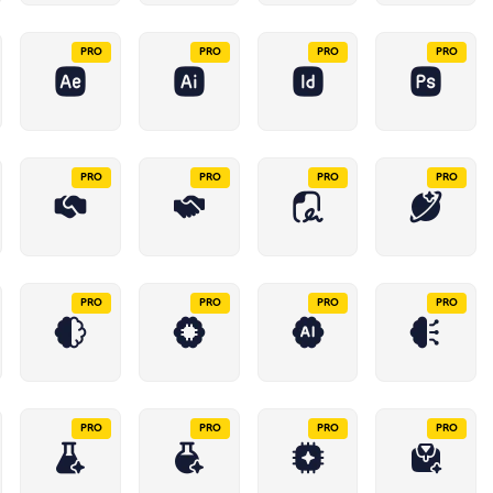
PRO
PRO
PRO
PRO
PRO
PRO
PRO
PRO
PRO
PRO
PRO
PRO
PRO
PRO
PRO
PRO