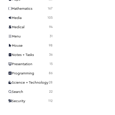
Mathematics
167
Media
105
Medical
94
Menu
31
Mouse
98
Notes + Tasks
36
Presentation
15
Programming
86
Science + Technology
28
Search
22
Security
112
Settings
48