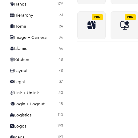
Hands
172
Hierarchy
61
PRO
PRO
Home
24
Image + Camera
86
Islamic
46
Kitchen
48
Layout
78
Legal
37
Link + Unlink
30
Login + Logout
18
Logistics
110
Logos
193
Maps
123