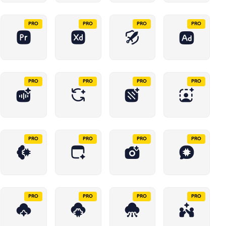
PRO
PRO
PRO
PRO
PRO
PRO
PRO
PRO
PRO
PRO
PRO
PRO
PRO
PRO
PRO
PRO