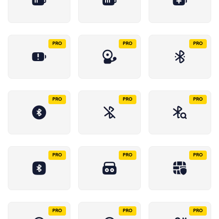
PRO
PRO
PRO
PRO
PRO
PRO
PRO
PRO
PRO
PRO
PRO
PRO