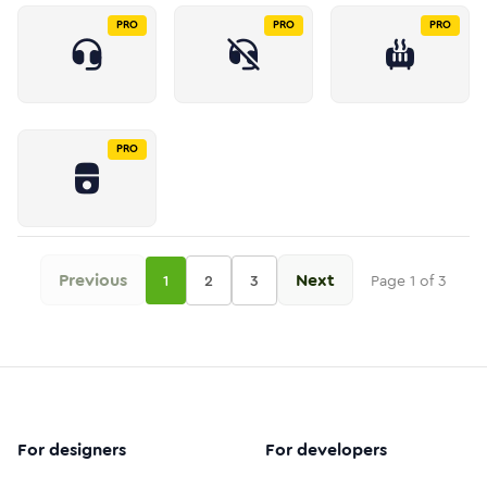
PRO
PRO
PRO
PRO
Previous
Next
1
2
3
Page
1
of
3
For designers
For developers