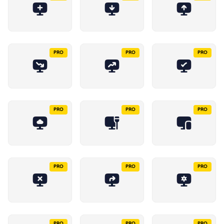
PRO
PRO
PRO
PRO
PRO
PRO
PRO
PRO
PRO
PRO
PRO
PRO