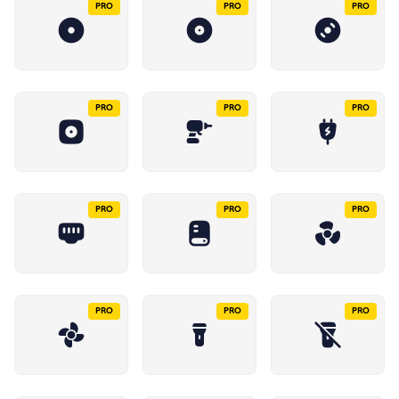
PRO
PRO
PRO
PRO
PRO
PRO
PRO
PRO
PRO
PRO
PRO
PRO