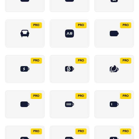
PRO
PRO
PRO
PRO
PRO
PRO
PRO
PRO
PRO
PRO
PRO
PRO