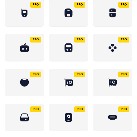
PRO
PRO
PRO
PRO
PRO
PRO
PRO
PRO
PRO
PRO
PRO
PRO