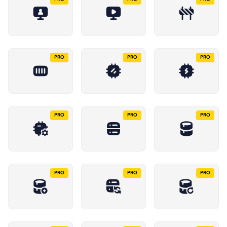
PRO
PRO
PRO
PRO
PRO
PRO
PRO
PRO
PRO