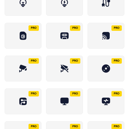
PRO
PRO
PRO
PRO
PRO
PRO
PRO
PRO
PRO
PRO
PRO
PRO