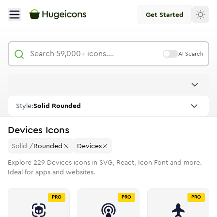
Get Started
AI Search
Style:
Solid Rounded
Devices
Icons
Solid
/
Rounded
Devices
Explore
229
Devices
icons in SVG, React, Icon Font and more.
Ideal for apps and websites.
PRO
PRO
PRO