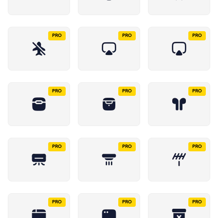
PRO
PRO
PRO
PRO
PRO
PRO
PRO
PRO
PRO
PRO
PRO
PRO