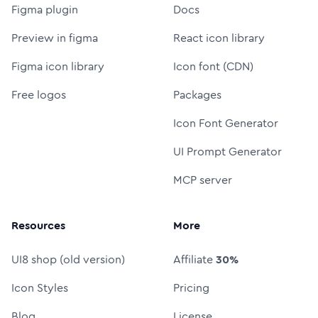
Figma plugin
Docs
Preview in figma
React icon library
Figma icon library
Icon font (CDN)
Free logos
Packages
Icon Font Generator
UI Prompt Generator
MCP server
Resources
More
UI8 shop (old version)
Affiliate
30%
Icon Styles
Pricing
Blog
License