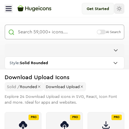
Get Started
AI Search
Style:
Solid Rounded
Download Upload
Icons
Solid
/
Rounded
Download Upload
Explore
24
Download Upload
icons in SVG, React, Icon Font
and more. Ideal for apps and websites.
PRO
PRO
PRO