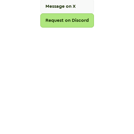
Message on X
Request on Discord