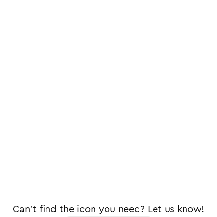
Can't find the icon you need? Let us know!