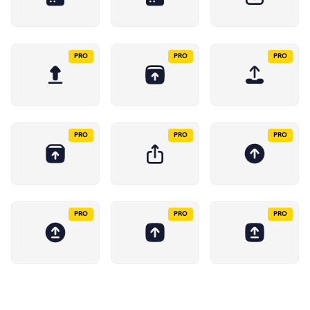
PRO
PRO
PRO
PRO
PRO
PRO
PRO
PRO
PRO