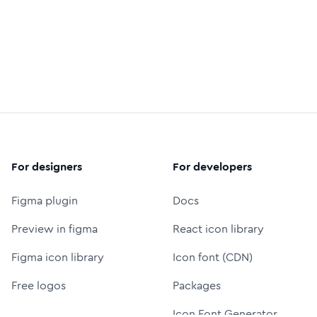
For designers
For developers
Figma plugin
Docs
Preview in figma
React icon library
Figma icon library
Icon font (CDN)
Free logos
Packages
Icon Font Generator