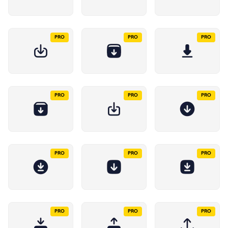
PRO
PRO
PRO
PRO
PRO
PRO
PRO
PRO
PRO
PRO
PRO
PRO