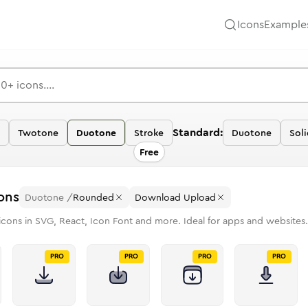
Icons
Example
Standard:
Twotone
Duotone
Stroke
Duotone
Soli
Free
ons
Duotone
/
Rounded
Download Upload
icons in SVG, React, Icon Font and more. Ideal for apps and websites.
PRO
PRO
PRO
PRO