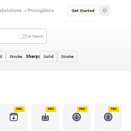
s
Solutions
Pricing
Docs
Get Started
AI Search
Sharp:
d
Stroke
Solid
Stroke
PRO
PRO
PRO
PRO