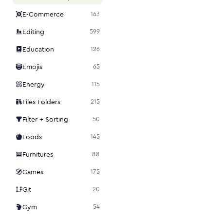
E-Commerce
163
Editing
599
Education
126
Emojis
65
Energy
115
Files Folders
215
Filter + Sorting
50
Foods
145
Furnitures
88
Games
175
Git
20
Gym
54