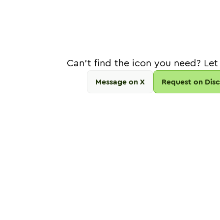
Can't find the icon you need? Let
Message on X
Request on Dis