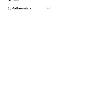
Mathematics
167
Media
105
Medical
94
Menu
31
Mouse
98
Notes + Tasks
36
Presentation
15
Programming
86
Science + Technology
28
Search
22
For designers
For dev
Security
112
Figma plugin
Docs
Settings
48