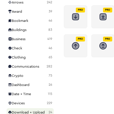
Arrows
242
PRO
PRO
Award
39
Bookmark
46
Buildings
83
Business
419
PRO
PRO
Check
46
Clothing
65
Communications
282
Crypto
75
Dashboard
26
Date + Time
115
Devices
229
Download + Upload
24