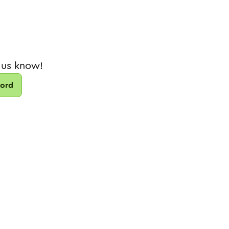
 us know!
cord