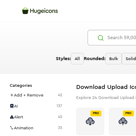
Styles:
Rounded:
All
Bulk
Solid
Categories
Download Upload
Ic
Add + Remove
42
Explore
24
Download Upload
AI
137
PRO
PRO
Alert
45
Animation
35