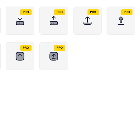
PRO
PRO
PRO
PRO
PRO
PRO