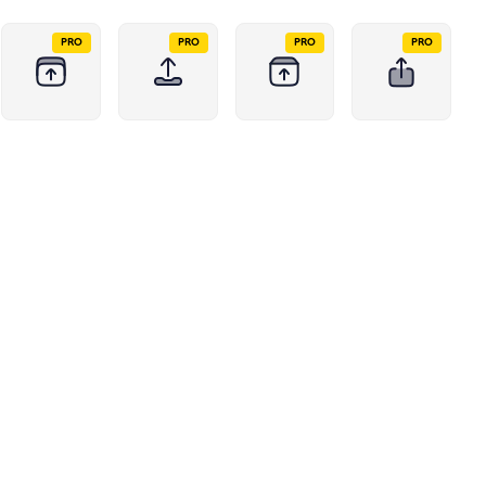
PRO
PRO
PRO
PRO