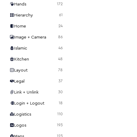
Hands
172
Hierarchy
61
Home
24
Image + Camera
86
Islamic
46
Kitchen
48
Layout
78
Legal
37
Link + Unlink
30
Login + Logout
18
Logistics
110
Logos
193
Maps
123