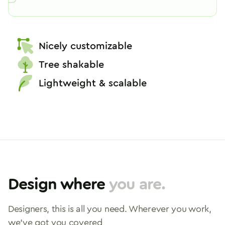
How to use Icon-font
Nicely customizable
Tree shakable
Lightweight & scalable
Design where
you are.
Designers, this is all you need. Wherever you work,
we've got you covered