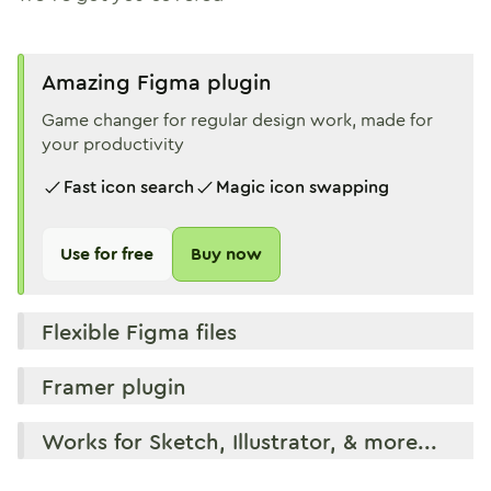
Amazing Figma plugin
Game changer for regular design work, made for
your productivity
Fast icon search
Magic icon swapping
Use for free
Buy now
Flexible Figma files
Framer plugin
Works for Sketch, Illustrator, & more...