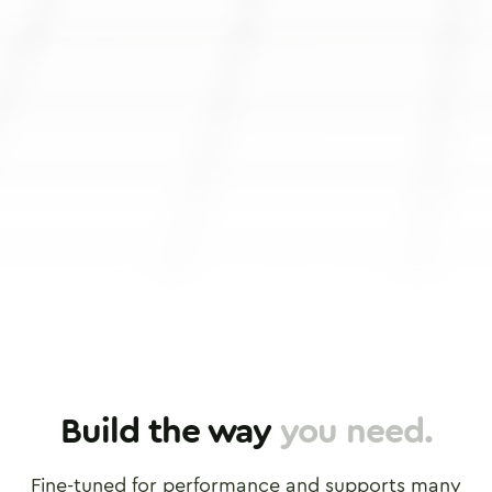
Stroke
Twoto
Rounded
Rounde
Build the way
you need.
Fine-tuned for performance and supports many