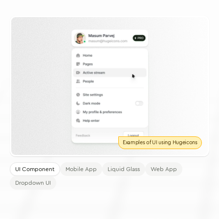
Examples of UI using Hugeicons
UI Component
Mobile App
Liquid Glass
Web App
Dropdown UI