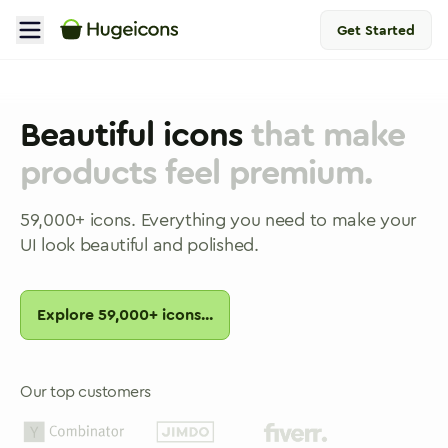
Get Started
Beautiful icons
that make
products feel premium.
59,000
+ icons. Everything you need to make your
UI look beautiful and polished.
Explore
59,000
+ icons...
Our top customers