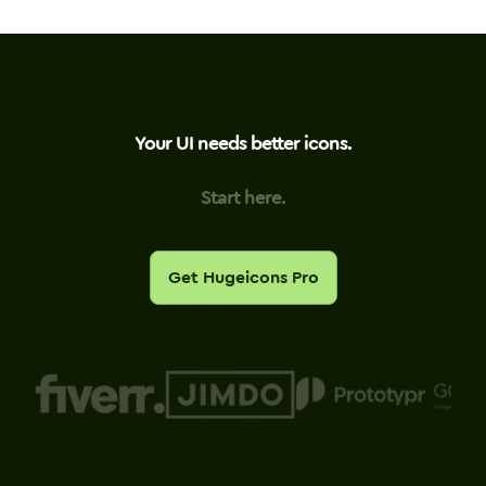
Your UI needs better icons.
Start here.
Get Hugeicons Pro