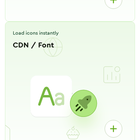
Load icons instantly
CDN / Font
Works like your own personal
Hugeicons CDN. Just copy one line
of code, and start using icons
instantly!
Copy