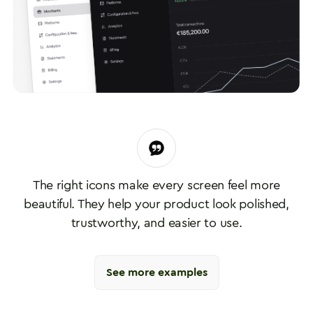
The right icons make every screen feel more
beautiful. They help your product look polished,
trustworthy, and easier to use.
See more examples