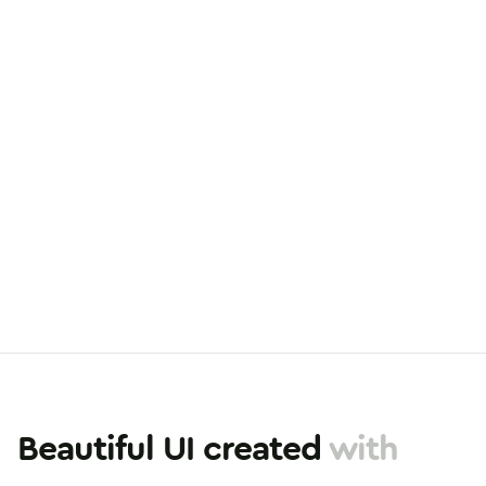
Beautiful UI created
with