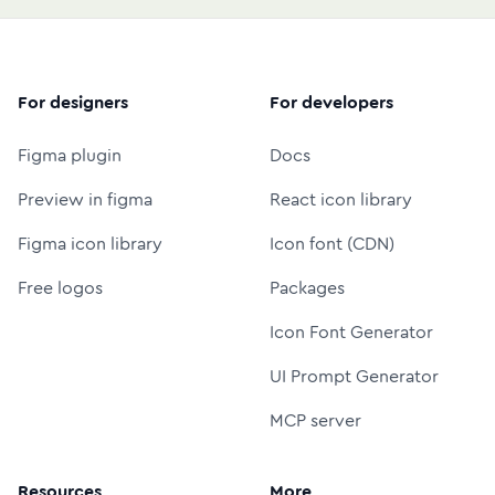
For designers
For developers
Figma plugin
Docs
Preview in figma
React icon library
Figma icon library
Icon font (CDN)
Free logos
Packages
Icon Font Generator
UI Prompt Generator
MCP server
Resources
More