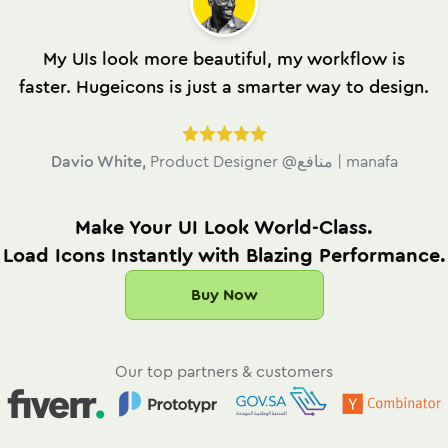
My UIs look more beautiful, my workflow is
faster. Hugeicons is just a smarter way to design.
Davio White
,
Product Designer @منافع | manafa
Make Your UI Look World-Class.
Load Icons Instantly with Blazing Performance.
Buy Now
Our top partners & customers