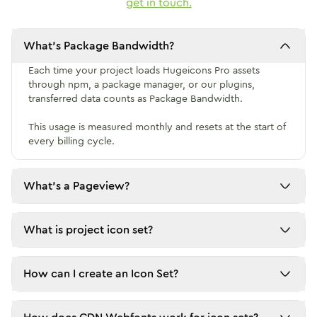
get in touch.
What's Package Bandwidth?
Each time your project loads Hugeicons Pro assets 
through npm, a package manager, or our plugins, 
transferred data counts as Package Bandwidth.

This usage is measured monthly and resets at the start of 
every billing cycle.
What's a Pageview?
What is project icon set?
How can I create an Icon Set?