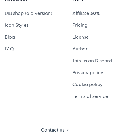
UI8 shop (old version)
Affiliate
30%
Icon Styles
Pricing
Blog
License
FAQ
Author
Join us on Discord
Privacy policy
Cookie policy
Terms of service
Contact us →