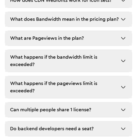
How does CDN Webfonts work for icon sets?
What does Bandwidth mean in the pricing plan?
What are Pageviews in the plan?
What happens if the bandwidth limit is
exceeded?
What happens if the pageviews limit is
exceeded?
Can multiple people share 1 license?
Do backend developers need a seat?