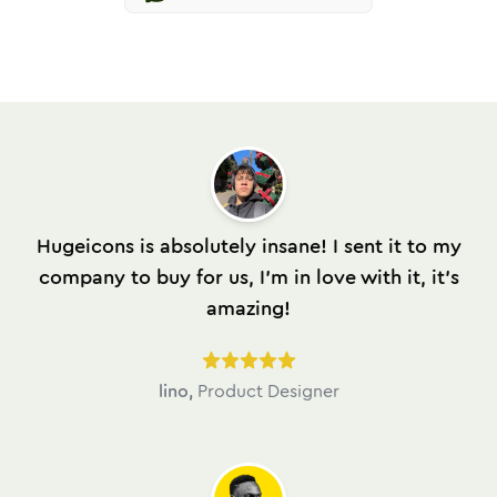
Hugeicons is absolutely insane! I sent it to my
company to buy for us, I'm in love with it, it's
amazing!
lino
,
Product Designer