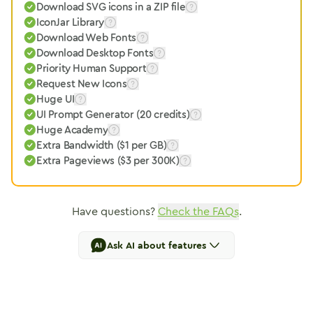
Download SVG icons in a ZIP file
IconJar Library
Download Web Fonts
Download Desktop Fonts
Priority Human Support
Request New Icons
Huge UI
UI Prompt Generator (20 credits)
Huge Academy
Extra Bandwidth ($1 per GB)
Extra Pageviews ($3 per 300K)
Have questions?
Check the FAQs
.
Ask AI about features