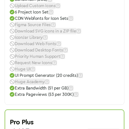
Upload Custom Icons
6 Project Icon Set
CDN Webfonts for Icon Sets
Figma Source Files
Download SVG icons in a ZIP file
IconJar Library
Download Web Fonts
Download Desktop Fonts
Priority Human Support
Request New Icons
Huge UI
UI Prompt Generator (20 credits)
Huge Academy
Extra Bandwidth ($1 per GB)
Extra Pageviews ($3 per 300K)
Pro Plus