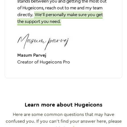
stands between you and getting the most out
of Hugeicons, reach out to me and my team
directly.
We'll personally make sure you get
the support you need.
Masum Parvej
Creator of Hugeicons Pro
Learn more about Hugeicons
Here are some common questions that may have
confused you. If you can't find your answer here, please