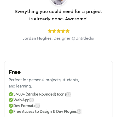
Everything you could need for a project
is already done. Awesome!
Jordan Hughes
,
Designer @Untitledui
Free
Perfect for personal projects, students,
and learning.
5,900+ (Stroke Rounded) Icons
Web App
Dev Formats
Free Access to Design & Dev Plugins