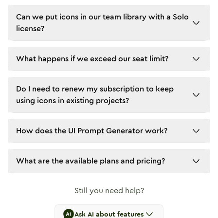
Can we put icons in our team library with a Solo
license?
What happens if we exceed our seat limit?
Do I need to renew my subscription to keep
using icons in existing projects?
How does the UI Prompt Generator work?
What are the available plans and pricing?
Still you need help?
Ask AI about features