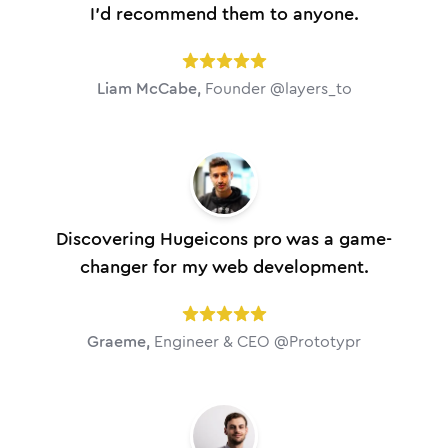
I'd recommend them to anyone.
Liam McCabe
,
Founder @layers_to
Discovering Hugeicons pro was a game-
changer for my web development.
Graeme
,
Engineer & CEO @Prototypr