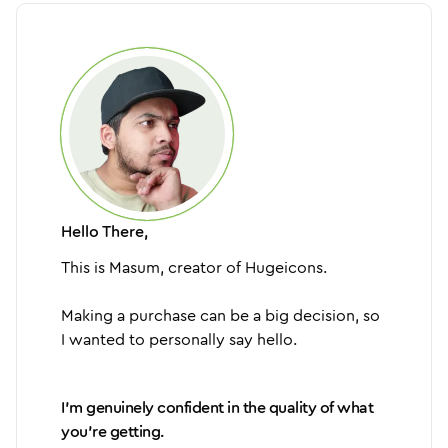
Hello There,
This is Masum, creator of Hugeicons.
Making a purchase can be a big decision, so
I wanted to personally say hello.
I'm genuinely confident in the quality of what
you're getting.