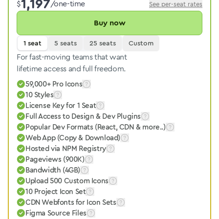
1,197
$
/one-time
See per-seat rates
Buy now
1 seat
5 seats
25 seats
Custom
For fast-moving teams that want
lifetime access and full freedom.
59,000+ Pro Icons
10 Styles
License Key for 1 Seat
Full Access to Design & Dev Plugins
Popular Dev Formats (React, CDN & more..)
Web App (Copy & Download)
Hosted via NPM Registry
Pageviews (900K)
Bandwidth (4GB)
Upload 500 Custom Icons
10 Project Icon Set
CDN Webfonts for Icon Sets
Figma Source Files