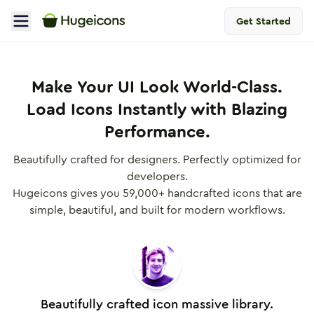
Get Started
Pricing Plans | Hugeicons Pro
Make Your UI Look World-Class.
Load Icons Instantly with Blazing
Performance.
Beautifully crafted for designers. Perfectly optimized for
developers.
Hugeicons gives you
59,000
+ handcrafted icons that are
simple, beautiful, and built for modern workflows.
Beautifully crafted icon massive library.