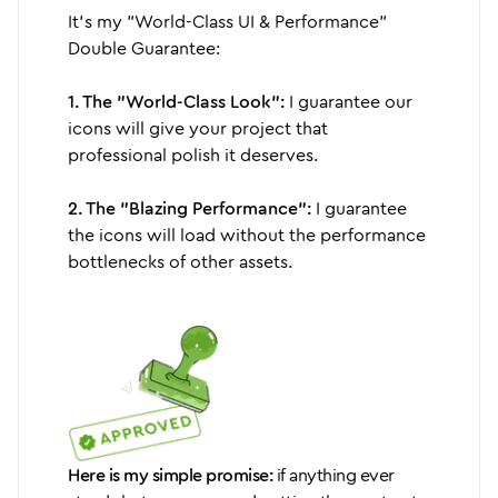
It's my "World-Class UI & Performance"
Double Guarantee:
1. The "World-Class Look":
I guarantee our
icons will give your project that
professional polish it deserves.
2. The "Blazing Performance":
I guarantee
the icons will load without the performance
bottlenecks of other assets.
Here is my simple promise:
if anything ever