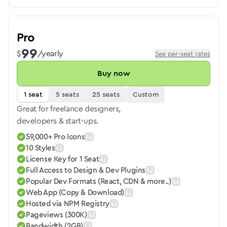
Pro
99
$
/yearly
See per-seat rates
Buy now
1 seat
5 seats
25 seats
Custom
Great for freelance designers,
developers & start-ups.
59,000+ Pro Icons
10 Styles
License Key for 1 Seat
Full Access to Design & Dev Plugins
Popular Dev Formats (React, CDN & more..)
Web App (Copy & Download)
Hosted via NPM Registry
Pageviews (300K)
Bandwidth (2GB)