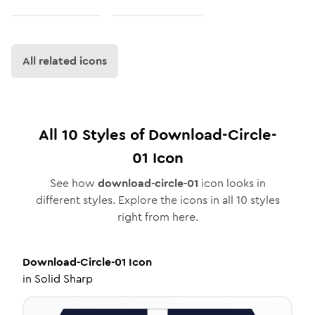
All related icons
All
10
Styles of
Download-Circle-
01
Icon
See how
download-circle-01
icon looks in
different styles. Explore the icons in all
10
styles
right from here.
Download-Circle-01
Icon
in
Solid Sharp