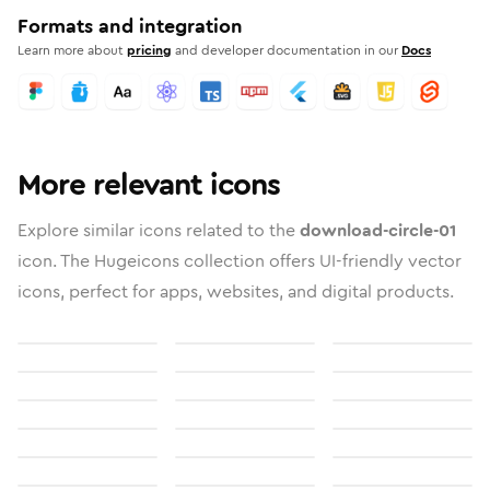
Formats and integration
Learn more about
pricing
and developer documentation in our
Docs
More relevant icons
Explore similar icons related to the
download-circle-01
icon. The Hugeicons collection offers UI-friendly vector
icons, perfect for apps, websites, and digital products.