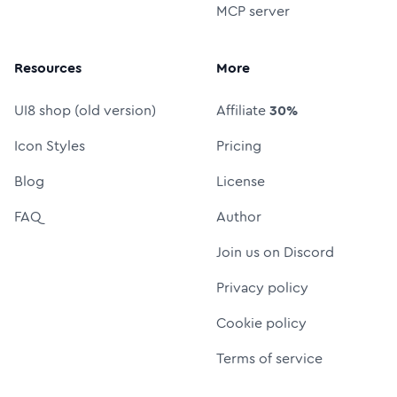
MCP server
Resources
More
UI8 shop (old version)
Affiliate
30%
Icon Styles
Pricing
Blog
License
FAQ
Author
Join us on Discord
Privacy policy
Cookie policy
Terms of service