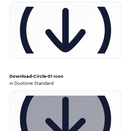
Download-Circle-01
Icon
in
Duotone Standard