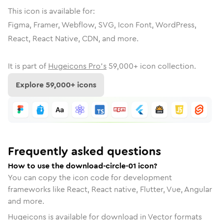
This icon is available for:
Figma, Framer, Webflow, SVG, Icon Font, WordPress,
React, React Native, CDN, and more.
It is part of
Hugeicons Pro's
59,000
+ icon collection.
Explore
59,000
+ icons
Frequently asked questions
How to use the download-circle-01 icon?
You can copy the icon code for development
frameworks like React, React native, Flutter, Vue, Angular
and more.
Hugeicons is available for download in Vector formats