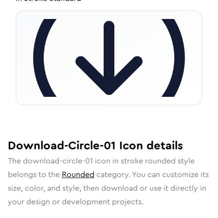
Download-Circle-01
Icon
details
The
download-circle-01
icon in
stroke rounded
style
belongs to the
Rounded
category.
You can customize its
size, color, and style, then download or use it directly in
your design or development projects.