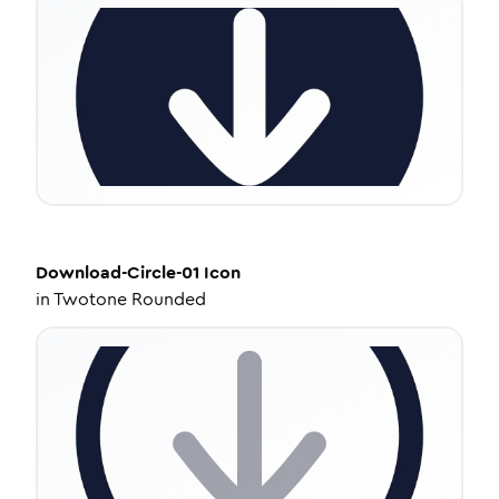
Download-Circle-01
Icon
in
Twotone Rounded