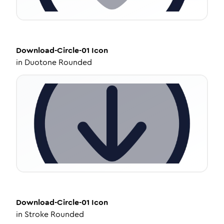
Download-Circle-01
Icon
in
Duotone Rounded
Download-Circle-01
Icon
in
Stroke Rounded