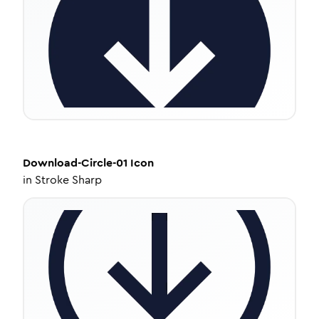
Download-Circle-01
Icon
in
Stroke Sharp