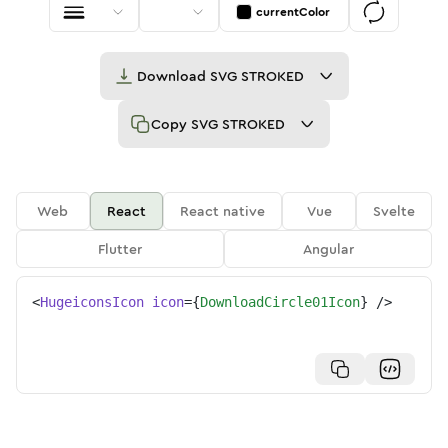
currentColor
Download
SVG STROKED
Copy
SVG STROKED
Web
React
React native
Vue
Svelte
Flutter
Angular
<
HugeiconsIcon
icon
=
{
DownloadCircle01Icon
}
/>