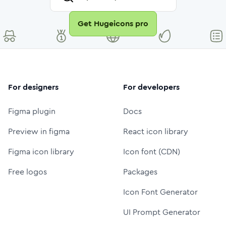
Get Hugeicons pro
For designers
For developers
Figma plugin
Docs
Preview in figma
React icon library
Figma icon library
Icon font (CDN)
Free logos
Packages
Icon Font Generator
UI Prompt Generator