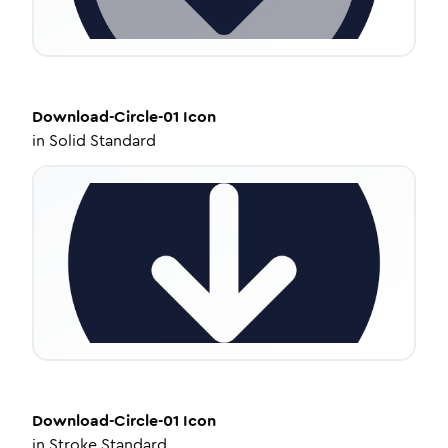
Download-Circle-01
Icon
in
Solid Standard
Download-Circle-01
Icon
in
Stroke Standard