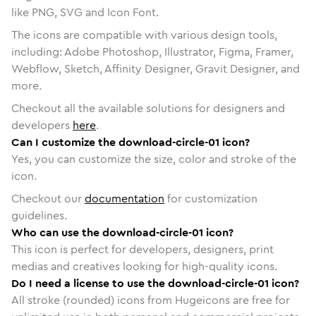
like PNG, SVG and Icon Font.
The icons are compatible with various design tools,
including: Adobe Photoshop, Illustrator, Figma, Framer,
Webflow, Sketch, Affinity Designer, Gravit Designer, and
more.
Checkout all the available solutions for designers and
developers
here
.
Can I customize the download-circle-01 icon?
Yes, you can customize the size, color and stroke of the
icon.
Checkout our
documentation
for customization
guidelines.
Who can use the download-circle-01 icon?
This icon is perfect for developers, designers, print
medias and creatives looking for high-quality icons.
Do I need a license to use the download-circle-01 icon?
All stroke (rounded) icons from Hugeicons are free for