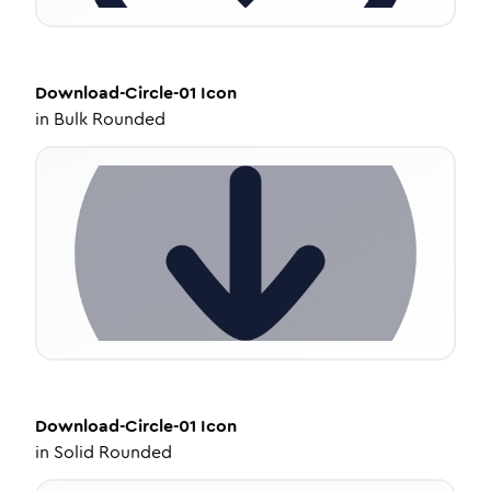
Download-Circle-01
Icon
in
Bulk Rounded
Download-Circle-01
Icon
in
Solid Rounded