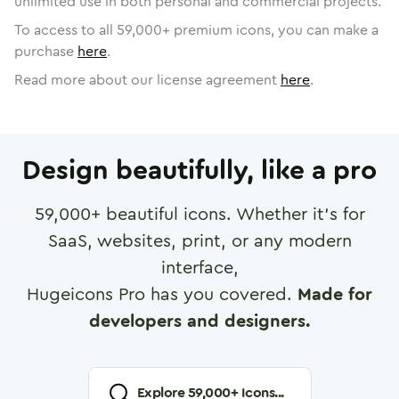
unlimited use in both personal and commercial projects.
To access to all
59,000
+ premium icons, you can make a
purchase
here
.
Read more about our license agreement
here
.
Design beautifully, like a pro
59,000
+ beautiful icons. Whether it's for
SaaS, websites, print, or any modern
interface,
Hugeicons Pro has you covered.
Made for
developers and designers.
Explore
59,000
+ Icons...