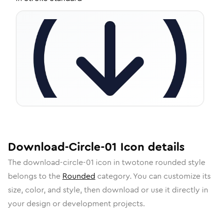
Download-Circle-01
Icon
details
The
download-circle-01
icon in
twotone rounded
style
belongs to the
Rounded
category.
You can customize its
size, color, and style, then download or use it directly in
your design or development projects.