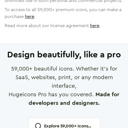
unlimited use in both personal and commercial projects.
To access to all
59,000
+ premium icons, you can make a
purchase
here
.
Read more about our license agreement
here
.
Design beautifully, like a pro
59,000
+ beautiful icons. Whether it's for
SaaS, websites, print, or any modern
interface,
Hugeicons Pro has you covered.
Made for
developers and designers.
Explore
59,000
+ Icons...