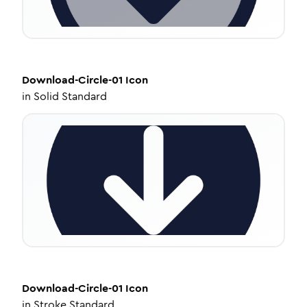
Download-Circle-01
Icon
in
Solid Standard
Download-Circle-01
Icon
in
Stroke Standard