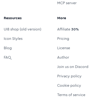
MCP server
Resources
More
UI8 shop (old version)
Affiliate
30%
Icon Styles
Pricing
Blog
License
FAQ
Author
Join us on Discord
Privacy policy
Cookie policy
Terms of service