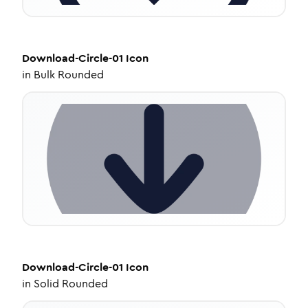
Download-Circle-01
Icon
in
Bulk Rounded
Download-Circle-01
Icon
in
Solid Rounded