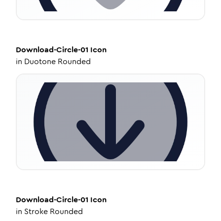
Download-Circle-01
Icon
in
Duotone Rounded
Download-Circle-01
Icon
in
Stroke Rounded