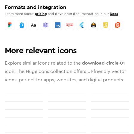
Formats and integration
Learn more about
pricing
and developer documentation in our
Docs
More relevant icons
Explore similar icons related to the
download-circle-01
icon. The Hugeicons collection offers UI-friendly vector
icons, perfect for apps, websites, and digital products.