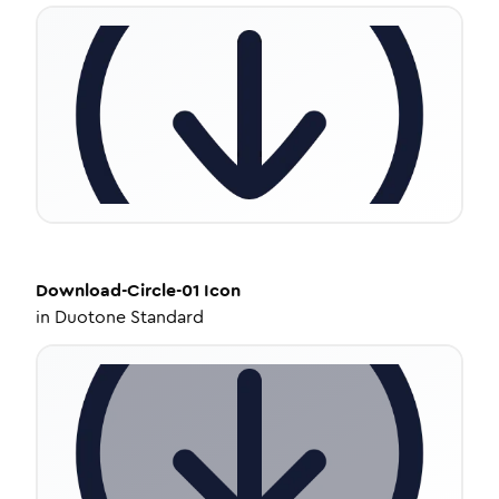
Download-Circle-01
Icon
in
Duotone Standard