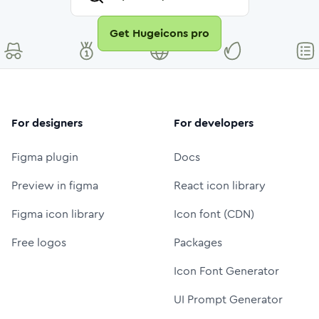
Get Hugeicons pro
For designers
For developers
Figma plugin
Docs
Preview in figma
React icon library
Figma icon library
Icon font (CDN)
Free logos
Packages
Icon Font Generator
UI Prompt Generator