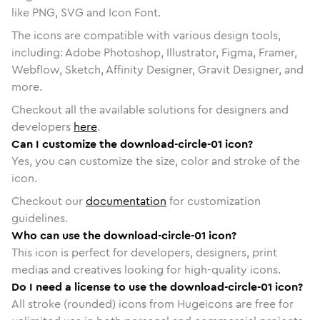
like PNG, SVG and Icon Font.
The icons are compatible with various design tools,
including: Adobe Photoshop, Illustrator, Figma, Framer,
Webflow, Sketch, Affinity Designer, Gravit Designer, and
more.
Checkout all the available solutions for designers and
developers
here
.
Can I customize the download-circle-01 icon?
Yes, you can customize the size, color and stroke of the
icon.
Checkout our
documentation
for customization
guidelines.
Who can use the download-circle-01 icon?
This icon is perfect for developers, designers, print
medias and creatives looking for high-quality icons.
Do I need a license to use the download-circle-01 icon?
All stroke (rounded) icons from Hugeicons are free for