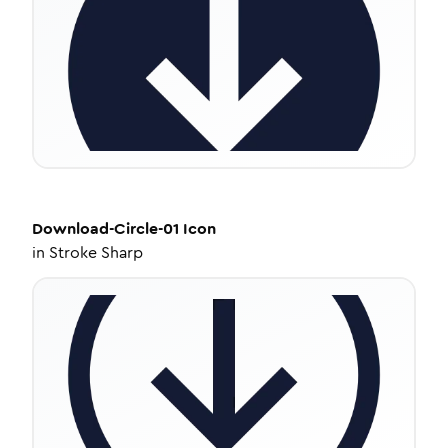
Download-Circle-01
Icon
in
Stroke Sharp