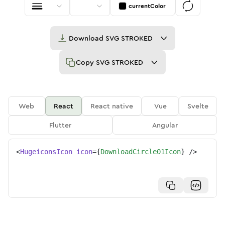
currentColor
Download
SVG STROKED
Copy
SVG STROKED
Web
React
React native
Vue
Svelte
Flutter
Angular
<
HugeiconsIcon
icon
=
{
DownloadCircle01Icon
}
/>