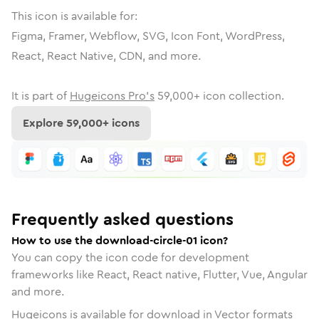
This icon is available for:
Figma, Framer, Webflow, SVG, Icon Font, WordPress,
React, React Native, CDN, and more.
It is part of
Hugeicons Pro's
59,000
+ icon collection.
Explore
59,000
+ icons
Frequently asked questions
How to use the download-circle-01 icon?
You can copy the icon code for development
frameworks like React, React native, Flutter, Vue, Angular
and more.
Hugeicons is available for download in Vector formats