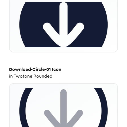
Download-Circle-01
Icon
in
Twotone Rounded