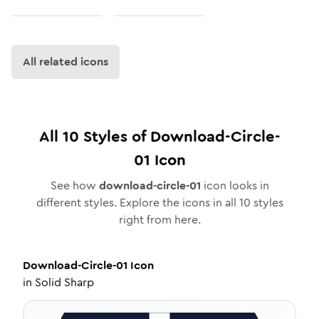
All related icons
All
10
Styles of
Download-Circle-
01
Icon
See how
download-circle-01
icon looks in
different styles. Explore the icons in all
10
styles
right from here.
Download-Circle-01
Icon
in
Solid Sharp