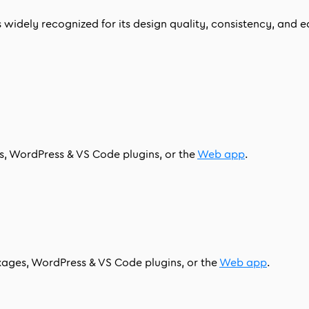
idely recognized for its design quality, consistency, and eas
es, WordPress & VS Code plugins, or the
Web app
.
ckages, WordPress & VS Code plugins, or the
Web app
.