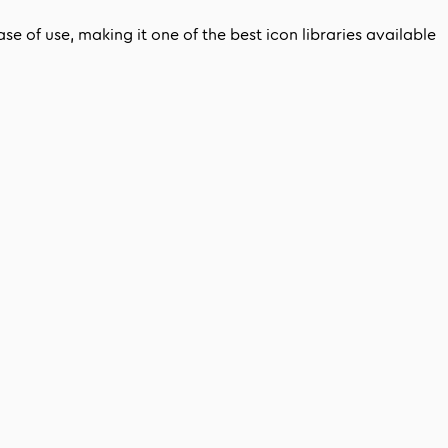
e of use, making it one of the best icon libraries available