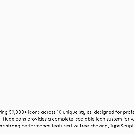
ering
59,000
+ icons across
10
unique styles, designed for pro
ow, Hugeicons provides a complete, scalable icon system for 
rs strong performance features like tree-shaking, TypeScript 