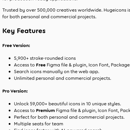
Trusted by over
500,000
creatives worldwide. Hugeicons is w
for both personal and commercial projects.
Key Features
Free Version:
5,900
+ stroke-rounded icons
Access to
Free
Figma file & plugin, Icon Font, Packag
Search icons manually on the web app.
Unlimited personal and commercial projects.
Pro Version:
Unlock
59,000
+ beautiful icons in
10
unique styles.
Access to
Premium
Figma file & plugin, Icon Font, Pa
Perfect for both personal and commercial projects.
Multiple seats for team