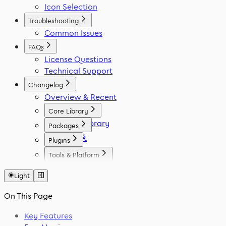
Icon Selection
Troubleshooting
Common Issues
FAQs
License Questions
Technical Support
Changelog
Overview & Recent
Core Library
Icon Library
Packages
Fonts
React
Plugins
Vue
Figma
Tools & Platform
Angular
Elementor
Platform
Svelte
WordPress
Light
Font Generator
React Native
Framer
Migration Tool
On This Page
Flutter
VS Code
Swift
Key Features