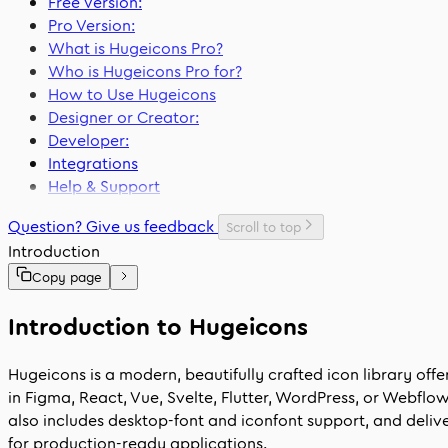
Free Version:
Pro Version:
What is Hugeicons Pro?
Who is Hugeicons Pro for?
How to Use Hugeicons
Designer or Creator:
Developer:
Integrations
Help & Support
Question? Give us feedback
Scroll to top
Introduction
Copy page
Introduction to Hugeicons
Hugeicons is a modern, beautifully crafted icon library off
in Figma, React, Vue, Svelte, Flutter, WordPress, or Webfl
also includes desktop-font and iconfont support, and delive
for production-ready applications.