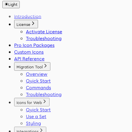
Svelte
WordPress
Light
Font Generator
React Native
Framer
Migration Tool
Introduction
Flutter
VS Code
Swift
License
Activate License
Troubleshooting
Pro Icon Packages
Custom Icons
API Reference
Migration Tool
Overview
Quick Start
Commands
Troubleshooting
Icons for Web
Quick Start
Use a Set
Styling
Integrations