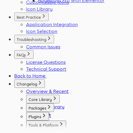
Hugeicons Pro with Elementor
Customizable Icons
Icon Library
Best Practice
Application Integration
Icon Selection
Troubleshooting
Common Issues
FAQs
License Questions
Technical Support
Back to Home
Changelog
Overview & Recent
Core Library
Icon Library
Packages
Fonts
React
Plugins
Vue
Figma
Tools & Platform
Angular
Elementor
Platform