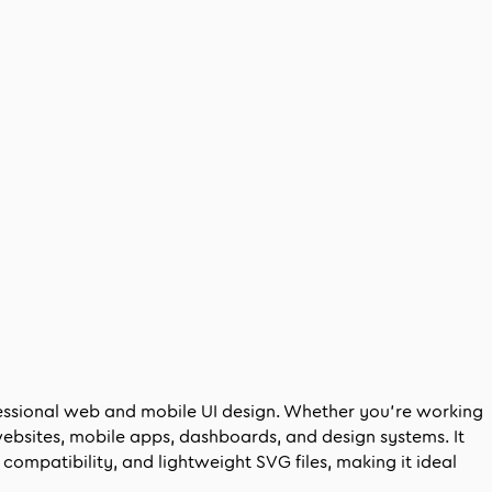
fessional web and mobile UI design. Whether you’re working
websites, mobile apps, dashboards, and design systems. It
compatibility, and lightweight SVG files, making it ideal