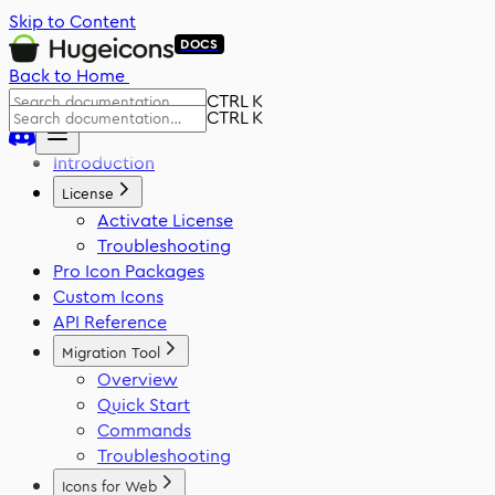
Skip to Content
DOCS
Back to Home
CTRL K
CTRL K
Introduction
License
Activate License
Troubleshooting
Pro Icon Packages
Custom Icons
API Reference
Migration Tool
Overview
Quick Start
Commands
Troubleshooting
Icons for Web