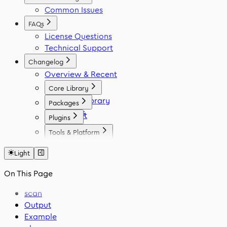
Common Issues
FAQs
License Questions
Technical Support
Changelog
Overview & Recent
Core Library
Icon Library
Packages
Fonts
React
Plugins
Vue
Figma
Tools & Platform
Angular
Elementor
Platform
Svelte
WordPress
Light
Font Generator
React Native
Framer
Migration Tool
On This Page
Flutter
VS Code
Swift
scan
Output
Example