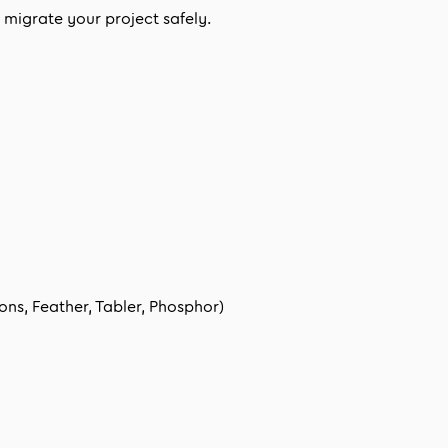
migrate your project safely.
ns, Feather, Tabler, Phosphor)