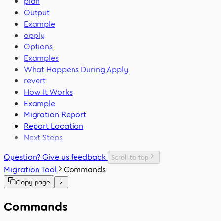
plan
Output
Example
apply
Options
Examples
What Happens During Apply
revert
How It Works
Example
Migration Report
Report Location
Next Steps
Question? Give us feedback
Scroll to top
Migration Tool
Commands
Copy page
Commands