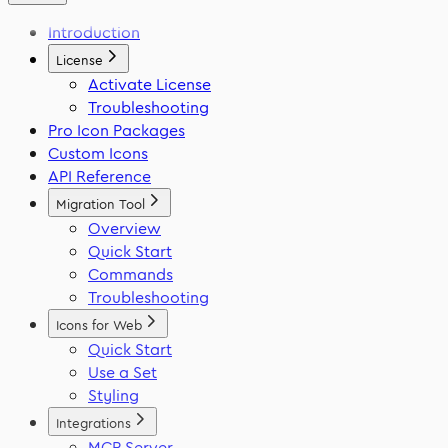
React Native
Framer
Migration Tool
Introduction
Flutter
VS Code
Swift
License
Activate License
Troubleshooting
Pro Icon Packages
Custom Icons
API Reference
Migration Tool
Overview
Quick Start
Commands
Troubleshooting
Icons for Web
Quick Start
Use a Set
Styling
Integrations
MCP Server