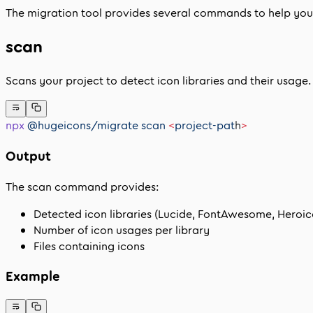
The migration tool provides several commands to help you 
scan
Scans your project to detect icon libraries and their usage.
npx
 @hugeicons/migrate
 scan
 <
project-pat
h
>
Output
The scan command provides:
Detected icon libraries (Lucide, FontAwesome, Heroico
Number of icon usages per library
Files containing icons
Example