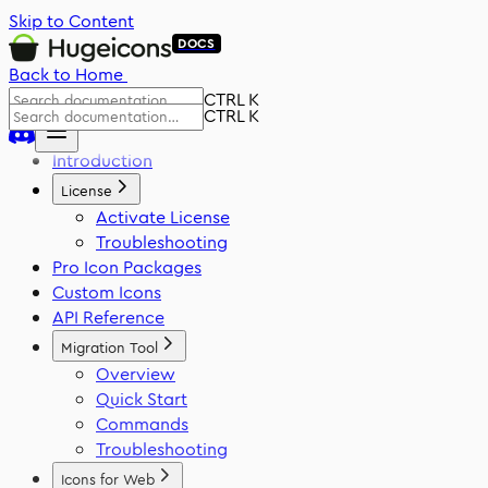
Skip to Content
DOCS
Back to Home
CTRL K
CTRL K
Introduction
License
Activate License
Troubleshooting
Pro Icon Packages
Custom Icons
API Reference
Migration Tool
Overview
Quick Start
Commands
Troubleshooting
Icons for Web