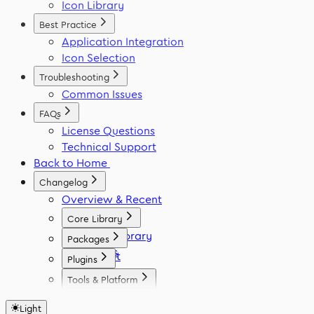
Icon Library
Best Practice
Application Integration
Icon Selection
Troubleshooting
Common Issues
FAQs
License Questions
Technical Support
Back to Home
Changelog
Overview & Recent
Core Library
Icon Library
Packages
Fonts
React
Plugins
Vue
Figma
Tools & Platform
Angular
Elementor
Platform
Svelte
WordPress
Light
Font Generator