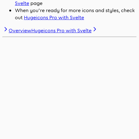
Svelte
page
When you’re ready for more icons and styles, check
out
Hugeicons Pro with Svelte
Overview
Hugeicons Pro with Svelte