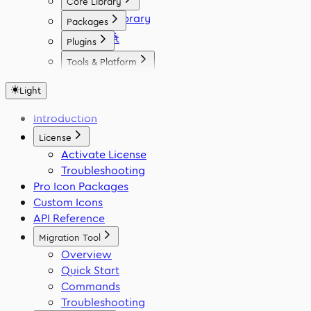
Core Library
Icon Library
Packages
Fonts
React
Plugins
Vue
Figma
Tools & Platform
Angular
Elementor
Platform
Svelte
WordPress
Light
Font Generator
React Native
Framer
Migration Tool
Introduction
Flutter
VS Code
Swift
License
Activate License
Troubleshooting
Pro Icon Packages
Custom Icons
API Reference
Migration Tool
Overview
Quick Start
Commands
Troubleshooting