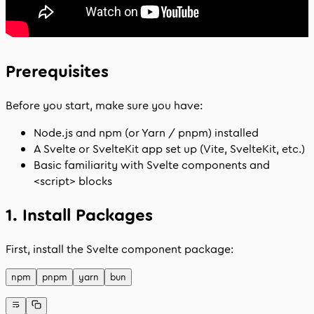
Prerequisites
Before you start, make sure you have:
Node.js and npm (or Yarn / pnpm) installed
A Svelte or SvelteKit app set up (Vite, SvelteKit, etc.)
Basic familiarity with Svelte components and
<script>
blocks
1. Install Packages
First, install the Svelte component package:
npm
pnpm
yarn
bun