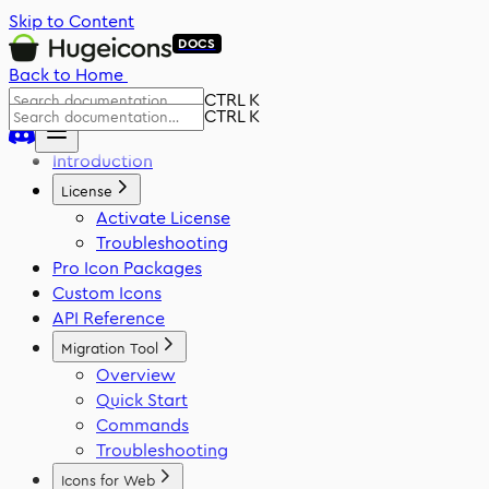
Skip to Content
DOCS
Back to Home
CTRL K
CTRL K
Introduction
License
Activate License
Troubleshooting
Pro Icon Packages
Custom Icons
API Reference
Migration Tool
Overview
Quick Start
Commands
Troubleshooting
Icons for Web