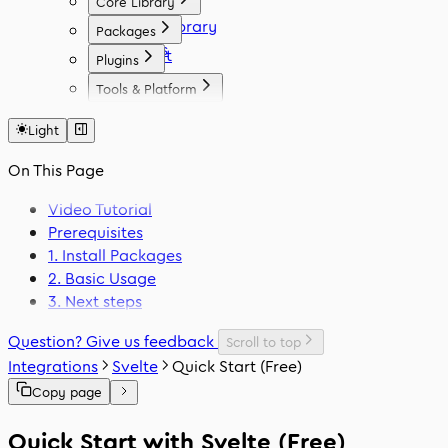
Core Library
Icon Library
Packages
Fonts
React
Plugins
Vue
Figma
Tools & Platform
Angular
Elementor
Platform
Svelte
WordPress
Light
Font Generator
React Native
Framer
Migration Tool
On This Page
Flutter
VS Code
Swift
Video Tutorial
Prerequisites
1. Install Packages
2. Basic Usage
3. Next steps
Question? Give us feedback
Scroll to top
Integrations
Svelte
Quick Start (Free)
Copy page
Quick Start with Svelte (Free)