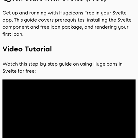
Get up and running with Hugeicons Free in your Svelte
app. This guide covers prerequisites, installing the Svelte
component and free icon package, and rendering your
first icon.
Video Tutorial
Watch this step-by-step guide on using Hugeicons in
Svelte for free: