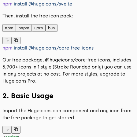
npm
 install
 @hugeicons/svelte
Then, install the free icon pack:
npm
pnpm
yarn
bun
npm
 install
 @hugeicons/core-free-icons
Our free package,
@hugeicons/core-free-icons
, includes
5,900
+ icons in 1 style (Stroke Rounded only) you can use
in any projects at no cost. For more styles, upgrade to
Hugeicons Pro.
2. Basic Usage
Import the
HugeiconsIcon
component and any icon from
the free package to get started.