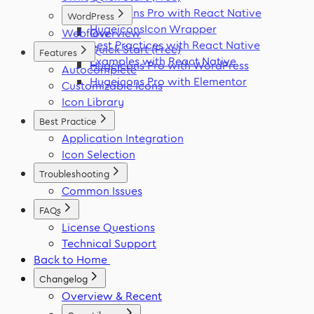
Hugeicons Pro with React Native
WordPress
HugeiconsIcon Wrapper
Webflow
Overview
Best Practices with React Native
Quick Start (Free)
Features
Examples with React Native
Hugeicons Pro with WordPress
Autocomplete
Hugeicons Pro with Elementor
Customizable Icons
Icon Library
Best Practice
Application Integration
Icon Selection
Troubleshooting
Common Issues
FAQs
License Questions
Technical Support
Back to Home
Changelog
Overview & Recent