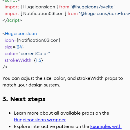
<
script
>
  import
 { HugeiconsIcon } 
from
 '@hugeicons/svelte'
  import
 { Notification03Icon } 
from
 '@hugeicons/core-free
</
script
>
<
HugeiconsIcon
  icon
={Notification03Icon}
  size
={
24
}
  color
=
"currentColor"
  strokeWidth
={
1.5
}
/>
You can adjust the
size
,
color
, and
strokeWidth
props to
match your design system.
3. Next steps
Learn more about all available props on the
HugeiconsIcon
wrapper
Explore interactive patterns on the
Examples with