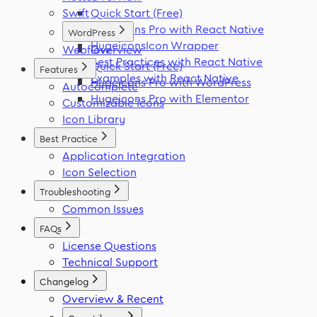
Swift
Quick Start (Free)
Hugeicons Pro with React Native
WordPress
HugeiconsIcon Wrapper
Webflow
Overview
Best Practices with React Native
Quick Start (Free)
Features
Examples with React Native
Hugeicons Pro with WordPress
Autocomplete
Hugeicons Pro with Elementor
Customizable Icons
Icon Library
Best Practice
Application Integration
Icon Selection
Troubleshooting
Common Issues
FAQs
License Questions
Technical Support
Changelog
Overview & Recent