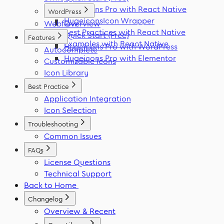
Hugeicons Pro with React Native
WordPress
HugeiconsIcon Wrapper
Webflow
Overview
Best Practices with React Native
Quick Start (Free)
Features
Examples with React Native
Hugeicons Pro with WordPress
Autocomplete
Hugeicons Pro with Elementor
Customizable Icons
Icon Library
Best Practice
Application Integration
Icon Selection
Troubleshooting
Common Issues
FAQs
License Questions
Technical Support
Back to Home
Changelog
Overview & Recent