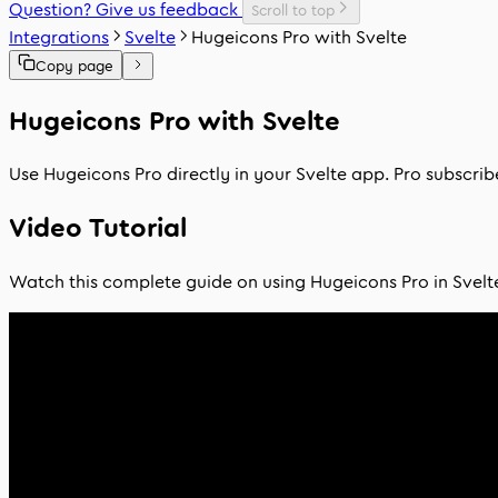
Question? Give us feedback
Scroll to top
Integrations
Svelte
Hugeicons Pro with Svelte
Copy page
Hugeicons Pro with Svelte
Use Hugeicons Pro directly in your Svelte app. Pro subscri
Video Tutorial
Watch this complete guide on using Hugeicons Pro in Svelt