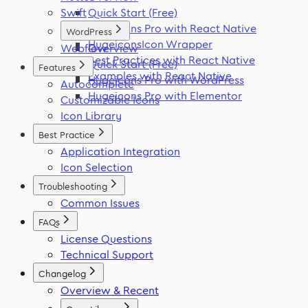
Swift
Quick Start (Free)
Hugeicons Pro with React Native
WordPress
HugeiconsIcon Wrapper
Webflow
Overview
Best Practices with React Native
Quick Start (Free)
Features
Examples with React Native
Hugeicons Pro with WordPress
Autocomplete
Hugeicons Pro with Elementor
Customizable Icons
Icon Library
Best Practice
Application Integration
Icon Selection
Troubleshooting
Common Issues
FAQs
License Questions
Technical Support
Changelog
Overview & Recent