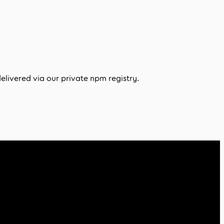
delivered via our private npm registry.