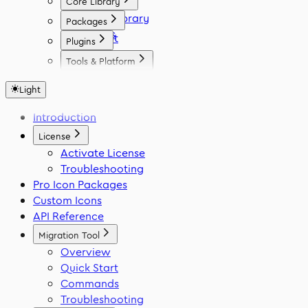
Core Library
Icon Library
Packages
Fonts
React
Plugins
Vue
Figma
Tools & Platform
Angular
Elementor
Platform
Svelte
WordPress
Light
Font Generator
React Native
Framer
Migration Tool
Introduction
Flutter
VS Code
Swift
License
Activate License
Troubleshooting
Pro Icon Packages
Custom Icons
API Reference
Migration Tool
Overview
Quick Start
Commands
Troubleshooting