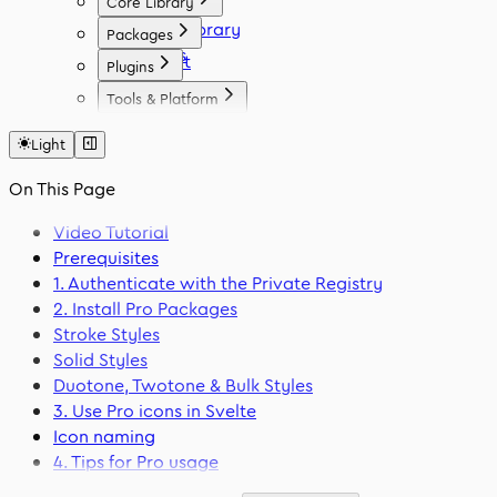
Core Library
Icon Library
Packages
Fonts
React
Plugins
Vue
Figma
Tools & Platform
Angular
Elementor
Platform
Svelte
WordPress
Light
Font Generator
React Native
Framer
Migration Tool
On This Page
Flutter
VS Code
Swift
Video Tutorial
Prerequisites
1. Authenticate with the Private Registry
2. Install Pro Packages
Stroke Styles
Solid Styles
Duotone, Twotone & Bulk Styles
3. Use Pro icons in Svelte
Icon naming
4. Tips for Pro usage