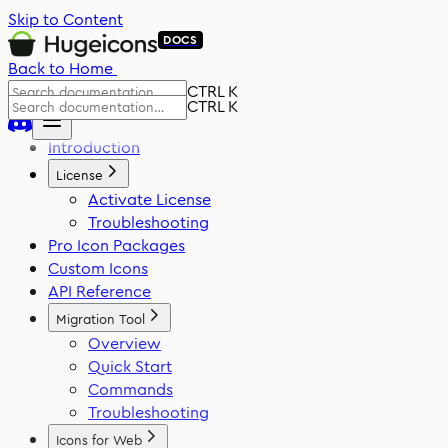
Skip to Content
DOCS
Back to Home
CTRL K
CTRL K
Introduction
License
Activate License
Troubleshooting
Pro Icon Packages
Custom Icons
API Reference
Migration Tool
Overview
Quick Start
Commands
Troubleshooting
Icons for Web