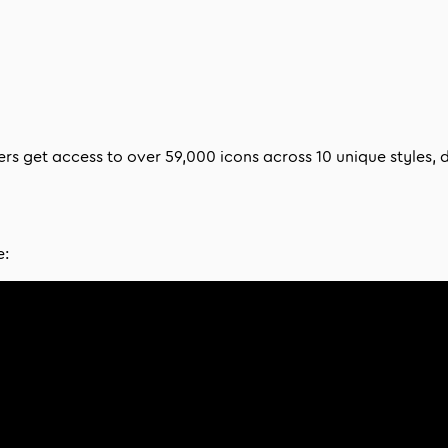
bers get access to over
59,000
icons across
10
unique styles, 
e: