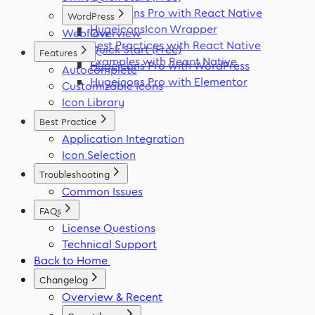
Hugeicons Pro with React Native
WordPress
HugeiconsIcon Wrapper
Webflow
Overview
Best Practices with React Native
Quick Start (Free)
Features
Examples with React Native
Hugeicons Pro with WordPress
Autocomplete
Hugeicons Pro with Elementor
Customizable Icons
Icon Library
Best Practice
Application Integration
Icon Selection
Troubleshooting
Common Issues
FAQs
License Questions
Technical Support
Back to Home
Changelog
Overview & Recent