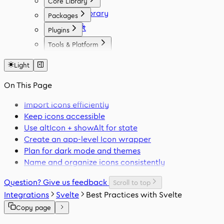
Core Library
Icon Library
Packages
Fonts
React
Plugins
Vue
Figma
Tools & Platform
Angular
Elementor
Platform
Svelte
WordPress
Light
Font Generator
React Native
Framer
Migration Tool
On This Page
Flutter
VS Code
Swift
Import icons efficiently
Keep icons accessible
Use
altIcon
+
showAlt
for state
Create an app-level
Icon
wrapper
Plan for dark mode and themes
Name and organize icons consistently
Question? Give us feedback
Scroll to top
Integrations
Svelte
Best Practices with Svelte
Copy page