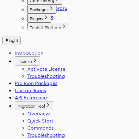
Core Library
Icon Library
Packages
Fonts
React
Plugins
Vue
Figma
Tools & Platform
Angular
Elementor
Platform
Svelte
WordPress
Light
Font Generator
React Native
Framer
Migration Tool
Introduction
Flutter
VS Code
Swift
License
Activate License
Troubleshooting
Pro Icon Packages
Custom Icons
API Reference
Migration Tool
Overview
Quick Start
Commands
Troubleshooting