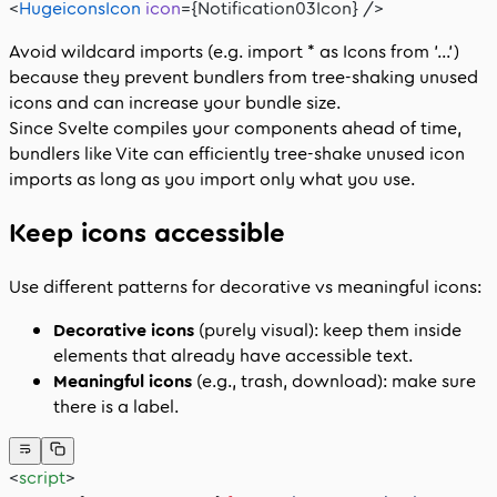
<
HugeiconsIcon
 icon
={Notification03Icon} />
Avoid wildcard imports (e.g.
import * as Icons from '...'
)
because they prevent bundlers from tree‑shaking unused
icons and can increase your bundle size.
Since Svelte compiles your components ahead of time,
bundlers like Vite can efficiently tree‑shake unused icon
imports as long as you import only what you use.
Keep icons accessible
Use different patterns for decorative vs meaningful icons:
Decorative icons
(purely visual): keep them inside
elements that already have accessible text.
Meaningful icons
(e.g., trash, download): make sure
there is a label.
<
script
>