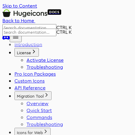
Skip to Content
DOCS
Back to Home
CTRL K
CTRL K
Introduction
License
Activate License
Troubleshooting
Pro Icon Packages
Custom Icons
API Reference
Migration Tool
Overview
Quick Start
Commands
Troubleshooting
Icons for Web