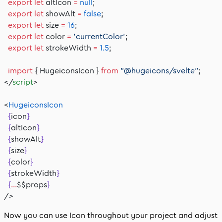
  export
 let
 altIcon 
=
 null
;
  export
 let
 showAlt 
=
 false
;
  export
 let
 size 
=
 16
;
  export
 let
 color 
=
 'currentColor'
;
  export
 let
 strokeWidth 
=
 1.5
;
  import
 { HugeiconsIcon } 
from
 "@hugeicons/svelte"
;
</
script
>
<
HugeiconsIcon
  {
icon
}
  {
altIcon
}
  {
showAlt
}
  {
size
}
  {
color
}
  {
strokeWidth
}
  {
...
$$props
}
/>
Now you can use
Icon
throughout your project and adjust