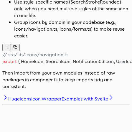
Use style-specific names (
SearchStrokeRounded
)
only when you need multiple styles of the same icon
in one file.
Group icons by domain in your codebase (e.g.,
icons/navigation.ts
,
icons/forms.ts
) to make reuse
easier.
// src/lib/icons/navigation.ts
export
 { HomeIcon, SearchIcon, Notification03Icon, UserIco
Then import from your own modules instead of raw
packages in components to keep imports tidy and
consistent.
HugeiconsIcon Wrapper
Examples with Svelte