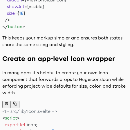
    showAlt
={visible}
    size
={
18
}
  />
</
button
>
This keeps your markup simpler and ensures both states
share the same sizing and styling.
Create an app-level
Icon
wrapper
In many apps it’s helpful to create your own
Icon
component that forwards props to
HugeiconsIcon
while
enforcing project-wide defaults for size, color, and stroke
width.
<!-- src/lib/Icon.svelte -->
<
script
>
  export
 let
 icon;