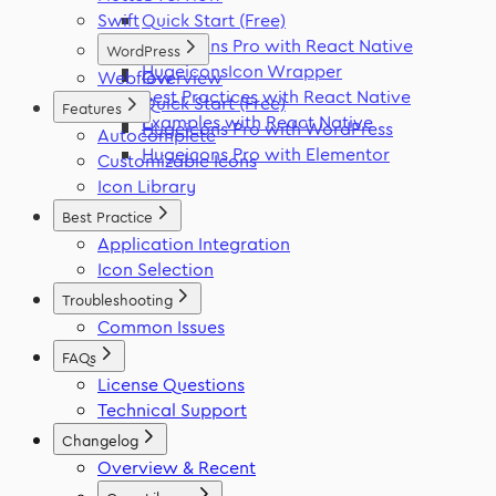
Swift
Quick Start (Free)
Hugeicons Pro with React Native
WordPress
HugeiconsIcon Wrapper
Webflow
Overview
Best Practices with React Native
Quick Start (Free)
Features
Examples with React Native
Hugeicons Pro with WordPress
Autocomplete
Hugeicons Pro with Elementor
Customizable Icons
Icon Library
Best Practice
Application Integration
Icon Selection
Troubleshooting
Common Issues
FAQs
License Questions
Technical Support
Changelog
Overview & Recent