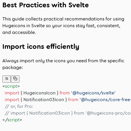
Best Practices with Svelte
This guide collects practical recommendations for using
Hugeicons in Svelte so your icons stay fast, consistent,
and accessible.
Import icons efficiently
Always import only the icons you need from the specific
package:
<
script
>
  import
 { HugeiconsIcon } 
from
 '@hugeicons/svelte'
  import
 { Notification03Icon } 
from
 '@hugeicons/core-free
  // or, for Pro:
  // import { Notification03Icon } from '@hugeicons-pro/c
</
script
>