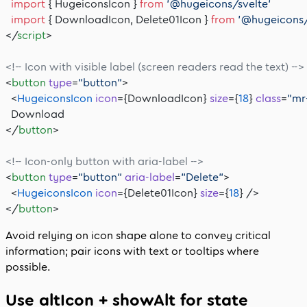
  import
 { HugeiconsIcon } 
from
 '@hugeicons/svelte'
  import
 { DownloadIcon, Delete01Icon } 
from
 '@hugeicons/
</
script
>
<!-- Icon with visible label (screen readers read the text) -->
<
button
 type
=
"button"
>
  <
HugeiconsIcon
 icon
={DownloadIcon} 
size
={
18
} 
class
=
"mr
  Download
</
button
>
<!-- Icon-only button with aria-label -->
<
button
 type
=
"button"
 aria-label
=
"Delete"
>
  <
HugeiconsIcon
 icon
={Delete01Icon} 
size
={
18
} />
</
button
>
Avoid relying on icon shape alone to convey critical
information; pair icons with text or tooltips where
possible.
Use
altIcon
+
showAlt
for state