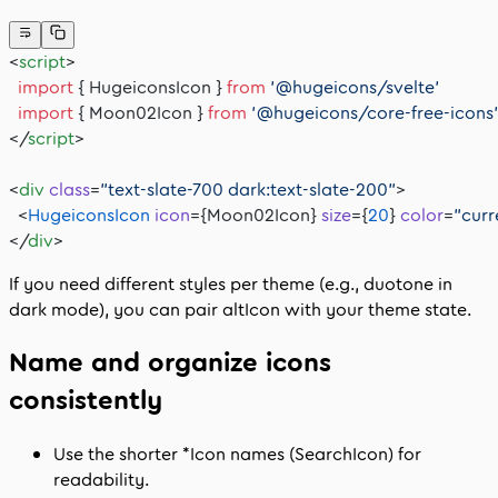
<
script
>
  import
 { HugeiconsIcon } 
from
 '@hugeicons/svelte'
  import
 { Moon02Icon } 
from
 '@hugeicons/core-free-icons
</
script
>
<
div
 class
=
"text-slate-700 dark:text-slate-200"
>
  <
HugeiconsIcon
 icon
={Moon02Icon} 
size
={
20
} 
color
=
"curr
</
div
>
If you need different styles per theme (e.g., duotone in
dark mode), you can pair
altIcon
with your theme state.
Name and organize icons
consistently
Use the shorter
*Icon
names (
SearchIcon
) for
readability.