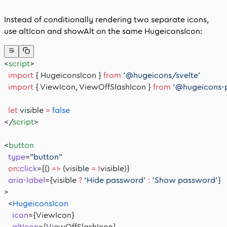
Instead of conditionally rendering two separate icons,
use
altIcon
and
showAlt
on the same
HugeiconsIcon
:
<
script
>
  import
 { HugeiconsIcon } 
from
 '@hugeicons/svelte'
  import
 { ViewIcon, ViewOffSlashIcon } 
from
 '@hugeicons-
  let
 visible 
=
 false
</
script
>
<
button
  type
=
"button"
  on
:
click
={() 
=>
 (visible 
=
 !
visible)}
  aria-label
={visible 
?
 'Hide password'
 :
 'Show password'
}
>
  <
HugeiconsIcon
    icon
={ViewIcon}
    altIcon
={ViewOffSlashIcon}