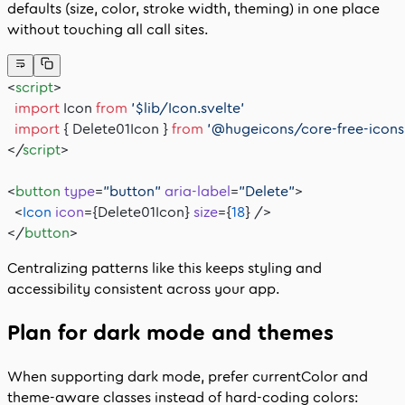
defaults (size, color, stroke width, theming) in one place
without touching all call sites.
<
script
>
  import
 Icon 
from
 '$lib/Icon.svelte'
  import
 { Delete01Icon } 
from
 '@hugeicons/core-free-icons
</
script
>
<
button
 type
=
"button"
 aria-label
=
"Delete"
>
  <
Icon
 icon
={Delete01Icon} 
size
={
18
} />
</
button
>
Centralizing patterns like this keeps styling and
accessibility consistent across your app.
Plan for dark mode and themes
When supporting dark mode, prefer
currentColor
and
theme-aware classes instead of hard‑coding colors: