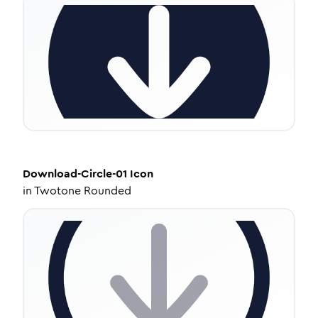
Download-Circle-01
Icon
in
Twotone Rounded