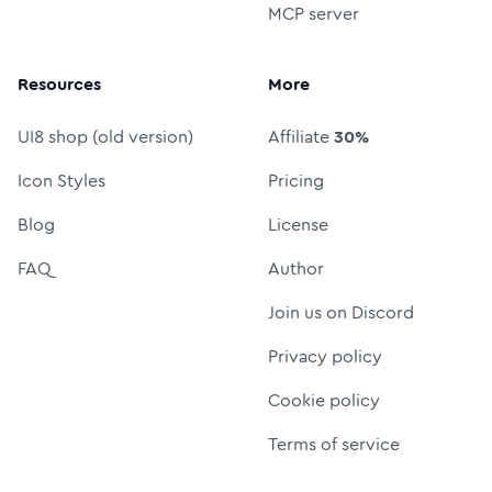
MCP server
Resources
More
UI8 shop (old version)
Affiliate
30%
Icon Styles
Pricing
Blog
License
FAQ
Author
Join us on Discord
Privacy policy
Cookie policy
Terms of service