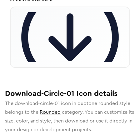
Download-Circle-01
Icon
details
The
download-circle-01
icon in
duotone rounded
style
belongs to the
Rounded
category.
You can customize its
size, color, and style, then download or use it directly in
your design or development projects.