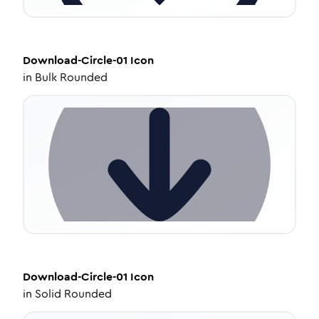
Download-Circle-01
Icon
in
Bulk Rounded
Download-Circle-01
Icon
in
Solid Rounded