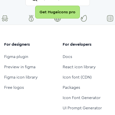
Get Hugeicons pro
For designers
For developers
Figma plugin
Docs
Preview in figma
React icon library
Figma icon library
Icon font (CDN)
Free logos
Packages
Icon Font Generator
UI Prompt Generator