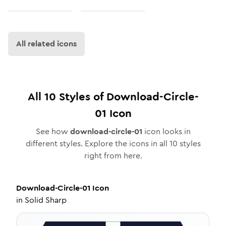
All related icons
All
10
Styles of
Download-Circle-
01
Icon
See how
download-circle-01
icon looks in
different styles. Explore the icons in all
10
styles
right from here.
Download-Circle-01
Icon
in
Solid Sharp