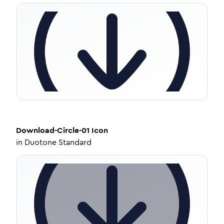
Download-Circle-01
Icon
in
Duotone Standard