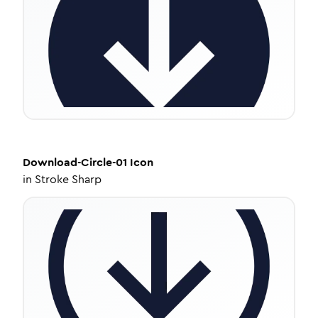
Download-Circle-01
Icon
in
Stroke Sharp