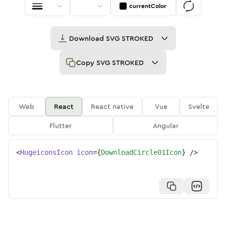
currentColor
Download
SVG STROKED
Copy
SVG STROKED
Web
React
React native
Vue
Svelte
Flutter
Angular
<
HugeiconsIcon
icon
=
{
DownloadCircle01Icon
}
/>