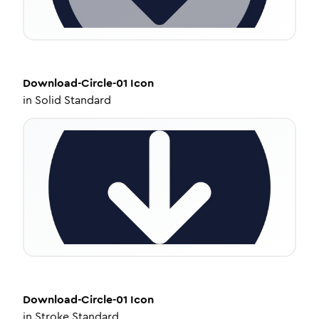
Download-Circle-01
Icon
in
Solid Standard
Download-Circle-01
Icon
in
Stroke Standard