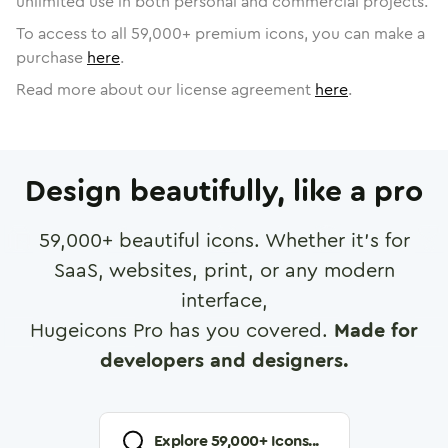
unlimited use in both personal and commercial projects.
To access to all
59,000
+ premium icons, you can make a
purchase
here
.
Read more about our license agreement
here
.
Design beautifully, like a pro
59,000
+ beautiful icons. Whether it's for
SaaS, websites, print, or any modern
interface,
Hugeicons Pro has you covered.
Made for
developers and designers.
Explore
59,000
+ Icons...