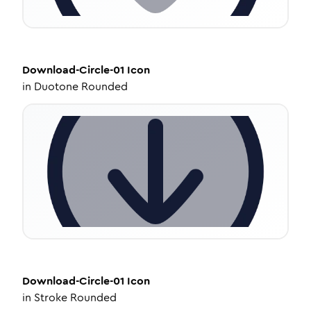
Download-Circle-01
Icon
in
Duotone Rounded
Download-Circle-01
Icon
in
Stroke Rounded