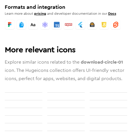
Formats and integration
Learn more about
pricing
and developer documentation in our
Docs
More relevant icons
Explore similar icons related to the
download-circle-01
icon. The Hugeicons collection offers UI-friendly vector
icons, perfect for apps, websites, and digital products.