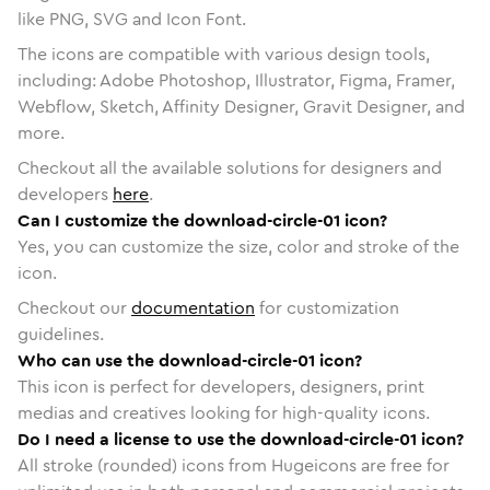
like PNG, SVG and Icon Font.
The icons are compatible with various design tools,
including: Adobe Photoshop, Illustrator, Figma, Framer,
Webflow, Sketch, Affinity Designer, Gravit Designer, and
more.
Checkout all the available solutions for designers and
developers
here
.
Can I customize the download-circle-01 icon?
Yes, you can customize the size, color and stroke of the
icon.
Checkout our
documentation
for customization
guidelines.
Who can use the download-circle-01 icon?
This icon is perfect for developers, designers, print
medias and creatives looking for high-quality icons.
Do I need a license to use the download-circle-01 icon?
All stroke (rounded) icons from Hugeicons are free for