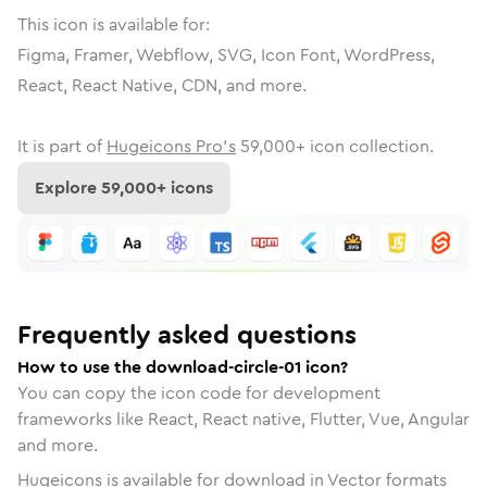
This icon is available for:
Figma, Framer, Webflow, SVG, Icon Font, WordPress,
React, React Native, CDN, and more.
It is part of
Hugeicons Pro's
59,000
+ icon collection.
Explore
59,000
+ icons
Frequently asked questions
How to use the download-circle-01 icon?
You can copy the icon code for development
frameworks like React, React native, Flutter, Vue, Angular
and more.
Hugeicons is available for download in Vector formats