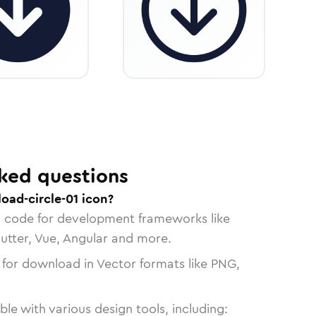
ked questions
oad-circle-01 icon?
n code for development frameworks like
lutter, Vue, Angular and more.
 for download in Vector formats like PNG,
le with various design tools, including: