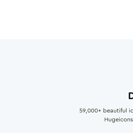
D
59,000
+ beautiful i
Hugeicons