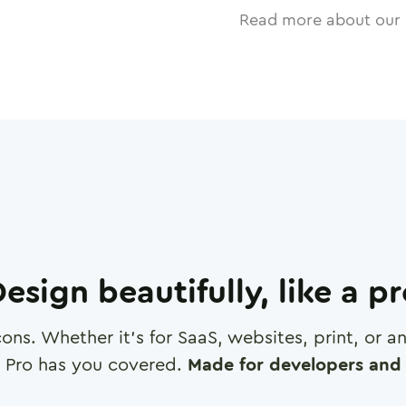
Read more about our 
esign beautifully, like a p
cons. Whether it's for SaaS, websites, print, or 
 Pro has you covered.
Made for developers and 