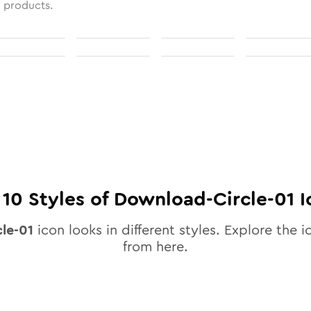
l products.
l
10
Styles of
Download-Circle-01
I
le-01
icon looks in different styles. Explore the i
from here.