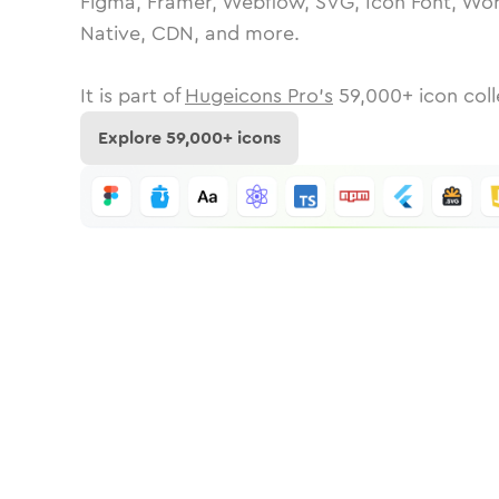
Figma, Framer, Webflow, SVG, Icon Font, Wor
Native, CDN, and more.
It is part of
Hugeicons Pro's
59,000
+ icon coll
Explore
59,000
+ icons