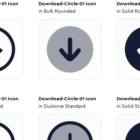
-01
Icon
Download-Circle-01
Icon
Download-
in
Bulk Rounded
in
Solid R
-01
Icon
Download-Circle-01
Icon
Download-
ed
in
Duotone Standard
in
Solid S