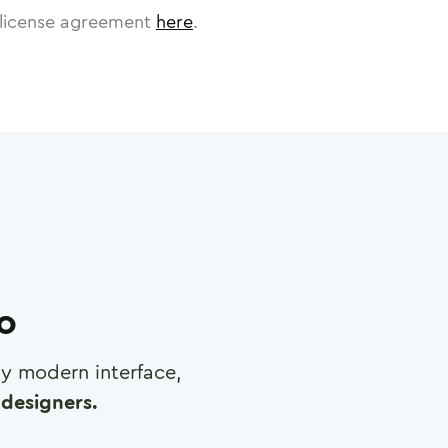
license agreement
here
.
ro
any modern interface,
designers.