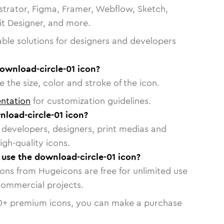
strator, Figma, Framer, Webflow, Sketch,
vit Designer, and more.
able solutions for designers and developers
ownload-circle-01 icon?
 the size, color and stroke of the icon.
ntation
for customization guidelines.
load-circle-01 icon?
or developers, designers, print medias and
igh-quality icons.
o use the download-circle-01 icon?
cons from Hugeicons are free for unlimited use
commercial projects.
0
+ premium icons, you can make a purchase