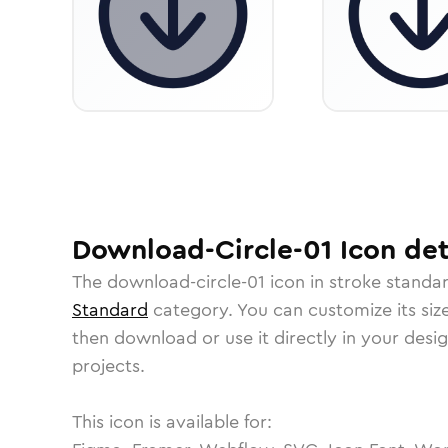
Download-Circle-01
Icon
det
The
download-circle-01
icon in
stroke standa
Standard
category.
You can customize its size
then download or use it directly in your des
projects.
This icon is available for: