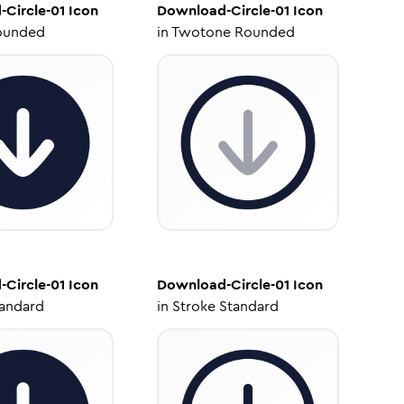
Circle-01
Icon
Download-Circle-01
Icon
ounded
in
Twotone Rounded
Circle-01
Icon
Download-Circle-01
Icon
tandard
in
Stroke Standard