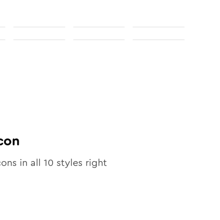
con
cons in all
10
styles right