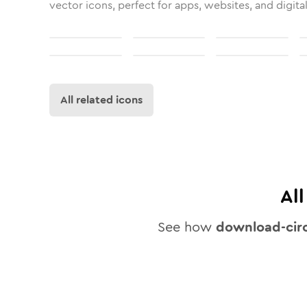
vector icons, perfect for apps, websites, and digita
All related icons
Al
See how
download-circ