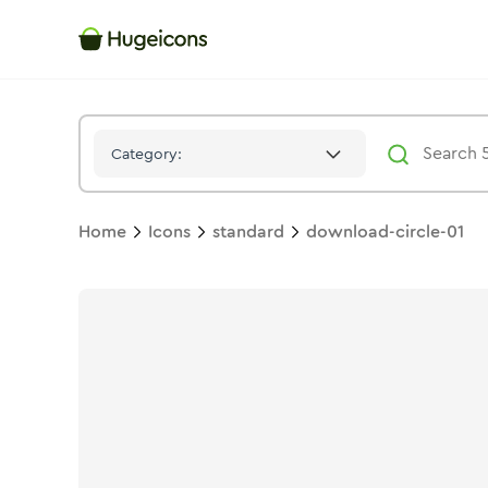
Download Circle 01
Icon -
Stroke
Standard
- Hugeicons
Category:
Home
Icons
standard
download-circle-01