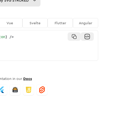
py
SVG STROKED
Vue
Svelte
Flutter
Angular
con
}
/>
tation in our
Docs