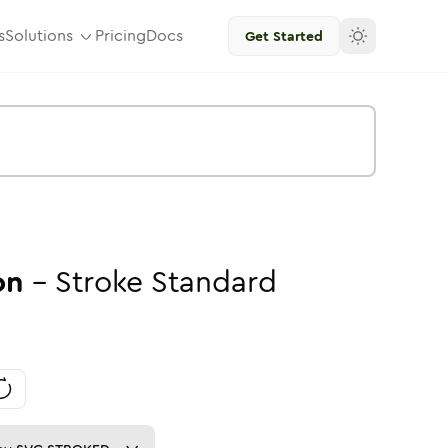
s
Solutions
Pricing
Docs
Get Started
on
-
Stroke
Standard