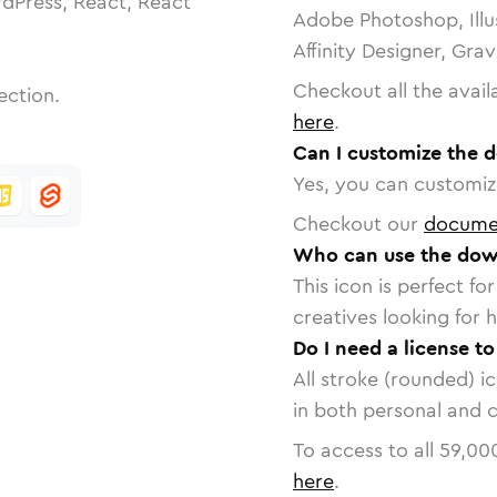
dPress, React, React
Adobe Photoshop, Illu
Affinity Designer, Gra
Checkout all the avail
ection.
here
.
Can I customize the d
Yes, you can customize
Checkout our
docume
Who can use the down
This icon is perfect f
creatives looking for h
Do I need a license t
All stroke (rounded) i
in both personal and 
To access to all
59,00
here
.