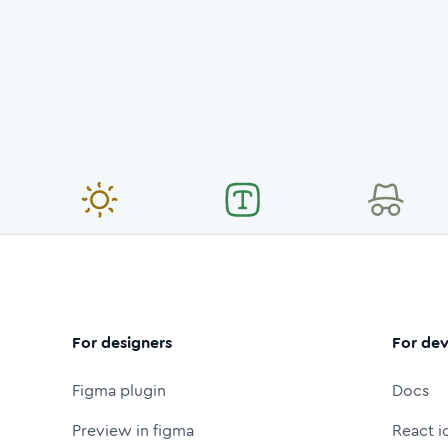
For designers
For dev
Figma plugin
Docs
Preview in figma
React i