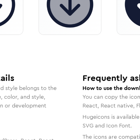
ails
Frequently as
rd
style belongs to the
How to use the downl
, color, and style,
You can copy the ico
ign or development
React, React native, F
Hugeicons is available
SVG and Icon Font.
The icons are compatib