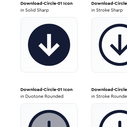
Download-Circle-01
Icon
Download-Circle
in
Solid Sharp
in
Stroke Sharp
Download-Circle-01
Icon
Download-Circle
in
Duotone Rounded
in
Stroke Round