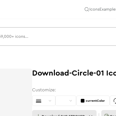
Icons
Example
Download-Circle-01
Ic
Customize:
currentColor