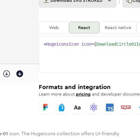
Download
SVG STROKED
Co
Web
React
React native
<
HugeiconsIcon
icon
=
{
DownloadCircle01I
cle-01
ed
ne
oad-circle-01
n
Twotone
download-circle-01
Rounded
in
Solid
download-circle-01
Rounded
in
Rounded
Bulk
Rounded
in
Stroke
in
Sharp
Solid
Sharp
Formats and integration
Learn more about
pricing
and developer documen
e-01
icon. The Hugeicons collection offers UI-friendly