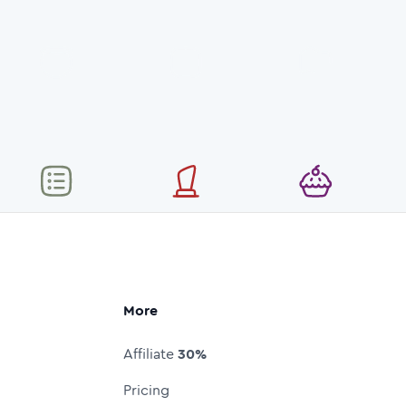
More
Affiliate
30%
Pricing