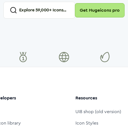
Explore
59,000
+ Icons...
Get Hugeicons pro
elopers
Resources
UI8 shop (old version)
con library
Icon Styles