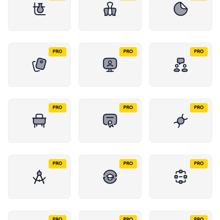
PRO
PRO
PRO
PRO
PRO
PRO
PRO
PRO
PRO
PRO
PRO
PRO