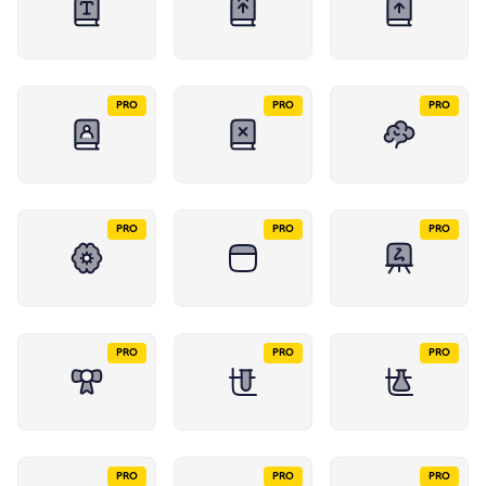
PRO
PRO
PRO
PRO
PRO
PRO
PRO
PRO
PRO
PRO
PRO
PRO