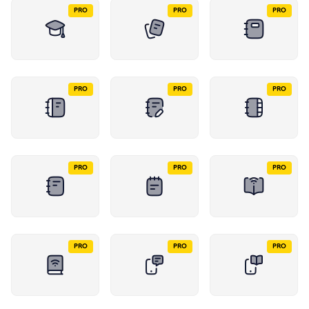
PRO
PRO
PRO
PRO
PRO
PRO
PRO
PRO
PRO
PRO
PRO
PRO