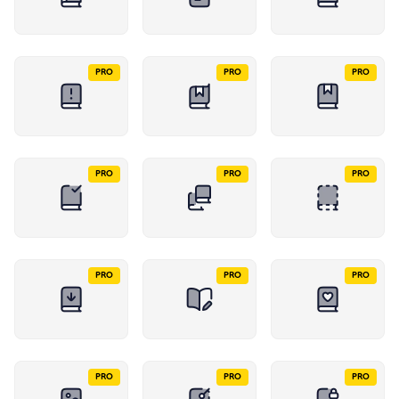
PRO
PRO
PRO
PRO
PRO
PRO
PRO
PRO
PRO
PRO
PRO
PRO