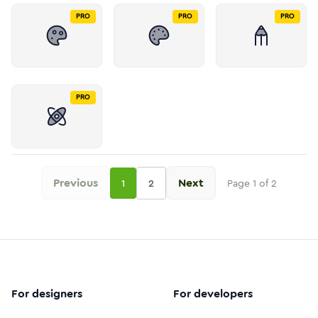
PRO
PRO
PRO
PRO
Previous
Next
1
2
Page
1
of
2
For designers
For developers