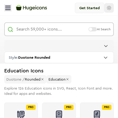
Get Started
AI Search
Style:
Duotone Rounded
Education
Icons
Duotone
/
Rounded
Education
Explore
126
Education
icons in SVG, React, Icon Font and more.
Ideal for apps and websites.
PRO
PRO
PRO