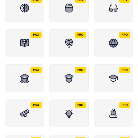
PRO
PRO
PRO
PRO
PRO
PRO
PRO
PRO
PRO