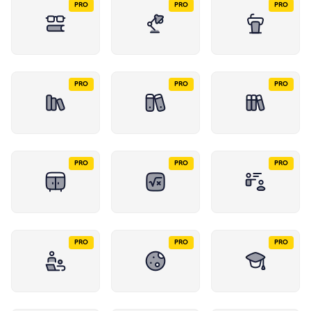
PRO
PRO
PRO
PRO
PRO
PRO
PRO
PRO
PRO
PRO
PRO
PRO