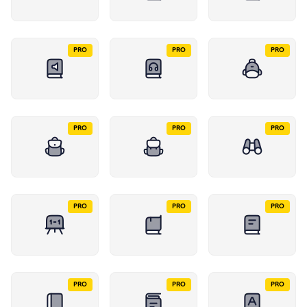
PRO
PRO
PRO
PRO
PRO
PRO
PRO
PRO
PRO
PRO
PRO
PRO