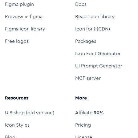
Figma plugin
Docs
Preview in figma
React icon library
Figma icon library
Icon font (CDN)
Free logos
Packages
Icon Font Generator
UI Prompt Generator
MCP server
Resources
More
UI8 shop (old version)
Affiliate
30%
Icon Styles
Pricing
Blog
License