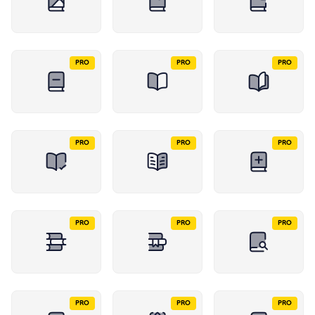
PRO
PRO
PRO
PRO
PRO
PRO
PRO
PRO
PRO
PRO
PRO
PRO