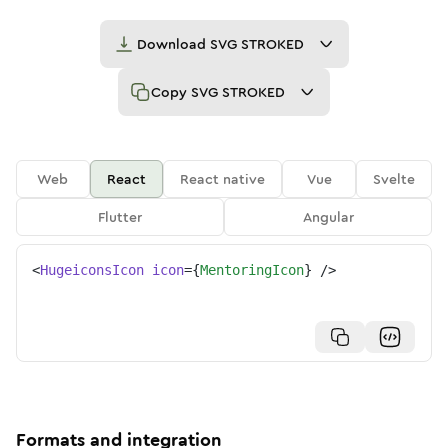
Download
SVG STROKED
Copy
SVG STROKED
Web
React
React native
Vue
Svelte
Flutter
Angular
<
HugeiconsIcon
icon
=
{
MentoringIcon
}
/>
Formats and integration