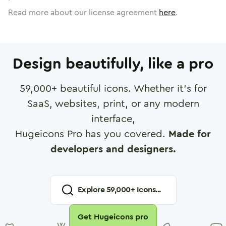
Read more about our license agreement
here
.
Design beautifully, like a pro
59,000
+ beautiful icons. Whether it's for
SaaS, websites, print, or any modern
interface,
Hugeicons Pro has you covered.
Made for
developers and designers.
Explore
59,000
+ Icons...
Get Hugeicons pro