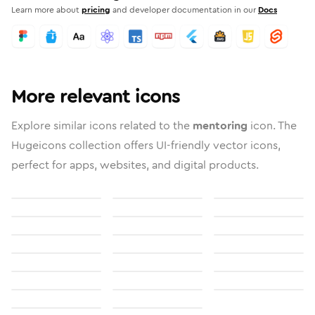
Learn more about
pricing
and developer documentation in our
Docs
More relevant icons
Explore similar icons related to the
mentoring
icon. The
Hugeicons collection offers UI-friendly vector icons,
perfect for apps, websites, and digital products.