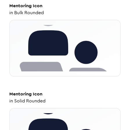
Mentoring
Icon
in
Bulk Rounded
Mentoring
Icon
in
Solid Rounded