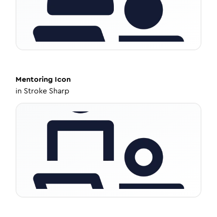
Mentoring
Icon
in
Stroke Sharp