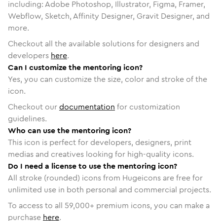
including: Adobe Photoshop, Illustrator, Figma, Framer,
Webflow, Sketch, Affinity Designer, Gravit Designer, and
more.
Checkout all the available solutions for designers and
developers
here
.
Can I customize the mentoring icon?
Yes, you can customize the size, color and stroke of the
icon.
Checkout our
documentation
for customization
guidelines.
Who can use the mentoring icon?
This icon is perfect for developers, designers, print
medias and creatives looking for high-quality icons.
Do I need a license to use the mentoring icon?
All stroke (rounded) icons from Hugeicons are free for
unlimited use in both personal and commercial projects.
To access to all
59,000
+ premium icons, you can make a
purchase
here
.