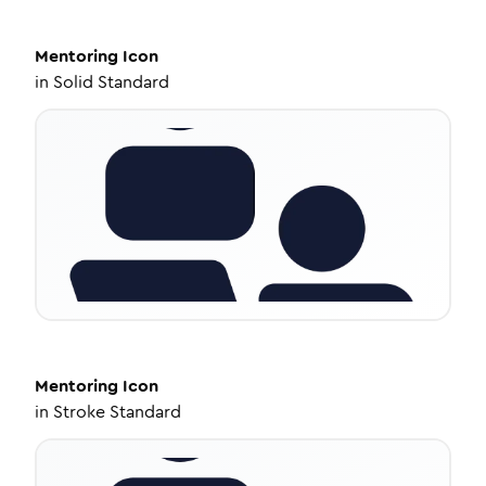
Mentoring
Icon
in
Solid Standard
Mentoring
Icon
in
Stroke Standard