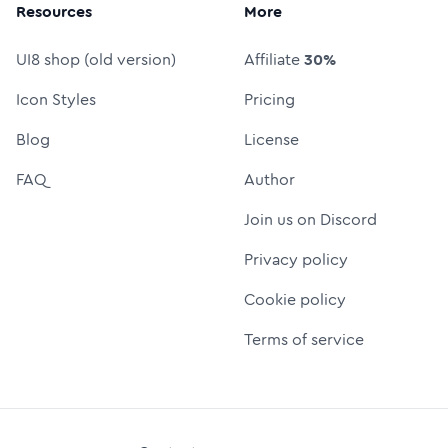
Resources
More
UI8 shop (old version)
Affiliate
30%
Icon Styles
Pricing
Blog
License
FAQ
Author
Join us on Discord
Privacy policy
Cookie policy
Terms of service