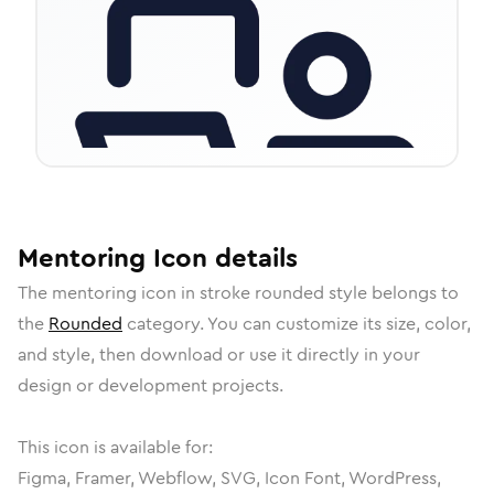
Mentoring
Icon
details
The
mentoring
icon in
stroke rounded
style belongs to
the
Rounded
category.
You can customize its size, color,
and style, then download or use it directly in your
design or development projects.
This icon is available for:
Figma, Framer, Webflow, SVG, Icon Font, WordPress,