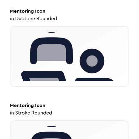
Mentoring
Icon
in
Duotone Rounded
Mentoring
Icon
in
Stroke Rounded