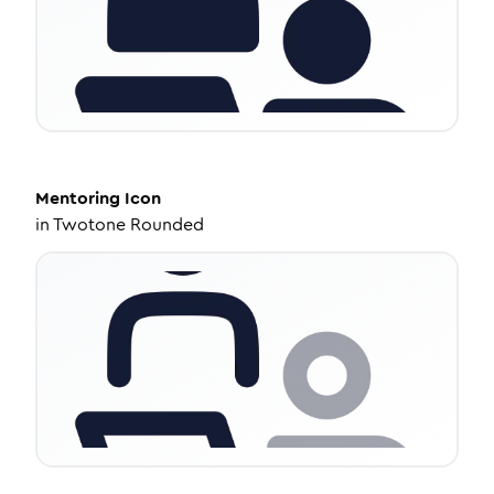
Mentoring
Icon
in
Twotone Rounded