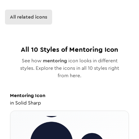
All related icons
All
10
Styles of
Mentoring
Icon
See how
mentoring
icon looks in different
styles. Explore the icons in all
10
styles right
from here.
Mentoring
Icon
in
Solid Sharp