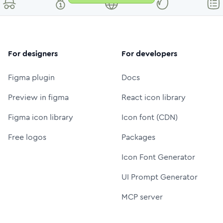
For designers
For developers
Figma plugin
Docs
Preview in figma
React icon library
Figma icon library
Icon font (CDN)
Free logos
Packages
Icon Font Generator
UI Prompt Generator
MCP server