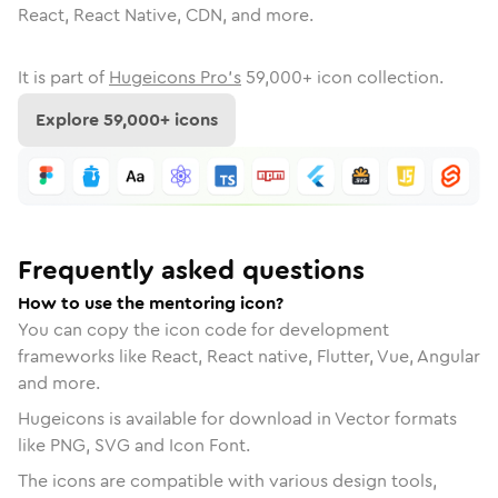
React, React Native, CDN, and more.
It is part of
Hugeicons Pro's
59,000
+ icon collection.
Explore
59,000
+ icons
Frequently asked questions
How to use the mentoring icon?
You can copy the icon code for development
frameworks like React, React native, Flutter, Vue, Angular
and more.
Hugeicons is available for download in Vector formats
like PNG, SVG and Icon Font.
The icons are compatible with various design tools,