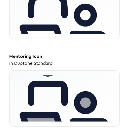
Mentoring
Icon
in
Duotone Standard