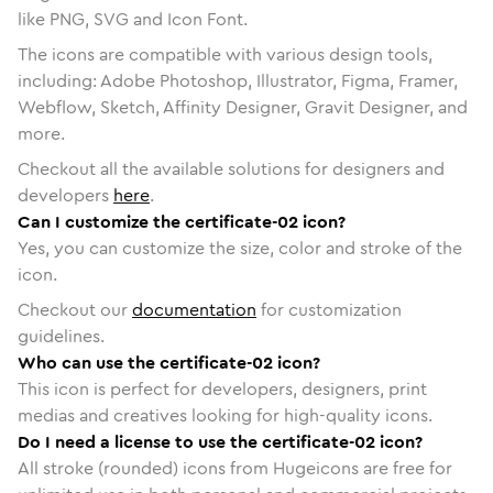
like PNG, SVG and Icon Font.
The icons are compatible with various design tools,
including: Adobe Photoshop, Illustrator, Figma, Framer,
Webflow, Sketch, Affinity Designer, Gravit Designer, and
more.
Checkout all the available solutions for designers and
developers
here
.
Can I customize the certificate-02 icon?
Yes, you can customize the size, color and stroke of the
icon.
Checkout our
documentation
for customization
guidelines.
Who can use the certificate-02 icon?
This icon is perfect for developers, designers, print
medias and creatives looking for high-quality icons.
Do I need a license to use the certificate-02 icon?
All stroke (rounded) icons from Hugeicons are free for