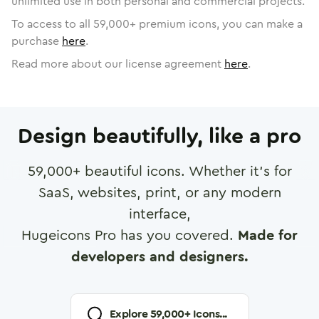
unlimited use in both personal and commercial projects.
To access to all
59,000
+ premium icons, you can make a
purchase
here
.
Read more about our license agreement
here
.
Design beautifully, like a pro
59,000
+ beautiful icons. Whether it's for
SaaS, websites, print, or any modern
interface,
Hugeicons Pro has you covered.
Made for
developers and designers.
Explore
59,000
+ Icons...