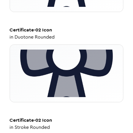
Certificate-02
Icon
in
Duotone Rounded
Certificate-02
Icon
in
Stroke Rounded