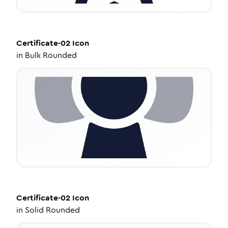
Certificate-02
Icon
in
Bulk Rounded
Certificate-02
Icon
in
Solid Rounded