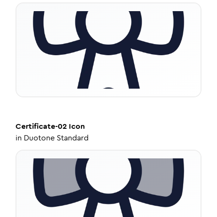
Certificate-02
Icon
in
Duotone Standard