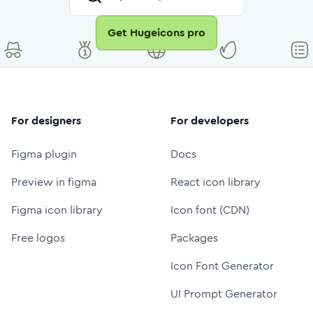
Get Hugeicons pro
For designers
For developers
Figma plugin
Docs
Preview in figma
React icon library
Figma icon library
Icon font (CDN)
Free logos
Packages
Icon Font Generator
UI Prompt Generator