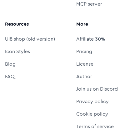
MCP server
Resources
More
UI8 shop (old version)
Affiliate
30%
Icon Styles
Pricing
Blog
License
FAQ
Author
Join us on Discord
Privacy policy
Cookie policy
Terms of service