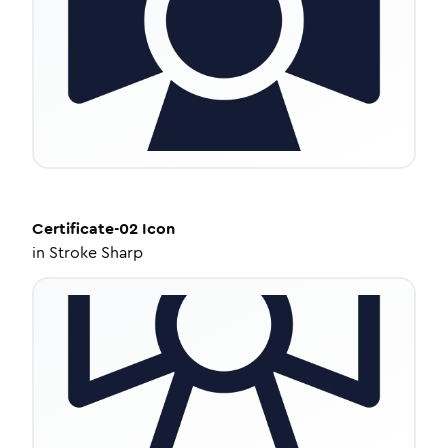
Certificate-02
Icon
in
Stroke Sharp