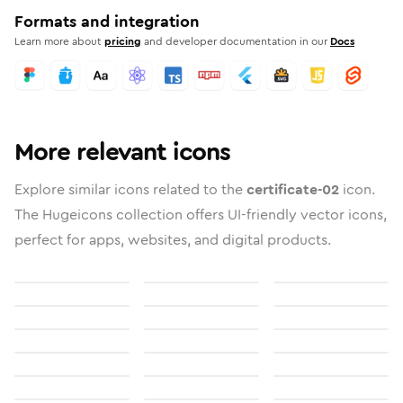
Formats and integration
Learn more about
pricing
and developer documentation in our
Docs
More relevant icons
Explore similar icons related to the
certificate-02
icon.
The Hugeicons collection offers UI-friendly vector icons,
perfect for apps, websites, and digital products.