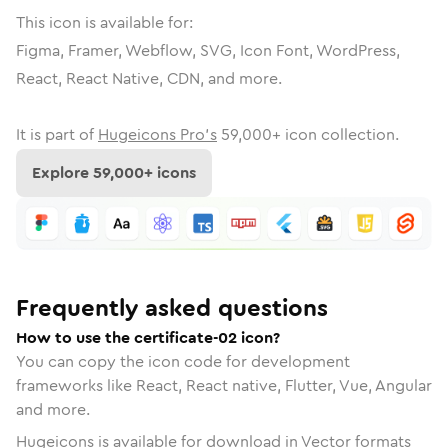
This icon is available for:
Figma, Framer, Webflow, SVG, Icon Font, WordPress,
React, React Native, CDN, and more.
It is part of
Hugeicons Pro's
59,000
+ icon collection.
Explore
59,000
+ icons
Frequently asked questions
How to use the certificate-02 icon?
You can copy the icon code for development
frameworks like React, React native, Flutter, Vue, Angular
and more.
Hugeicons is available for download in Vector formats