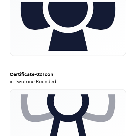
Certificate-02
Icon
in
Twotone Rounded