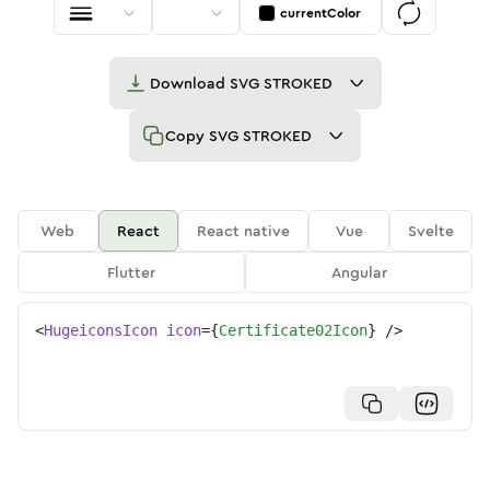
currentColor
Download
SVG STROKED
Copy
SVG STROKED
Web
React
React native
Vue
Svelte
Flutter
Angular
<
HugeiconsIcon
icon
=
{
Certificate02Icon
}
/>