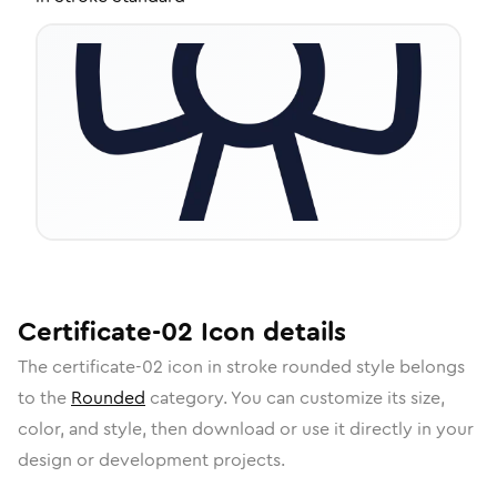
Certificate-02
Icon
details
The
certificate-02
icon in
stroke rounded
style belongs
to the
Rounded
category.
You can customize its size,
color, and style, then download or use it directly in your
design or development projects.