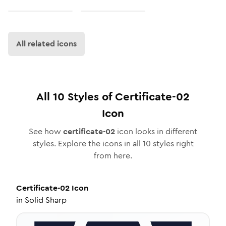
All related icons
All
10
Styles of
Certificate-02
Icon
See how
certificate-02
icon looks in different
styles. Explore the icons in all
10
styles right
from here.
Certificate-02
Icon
in
Solid Sharp