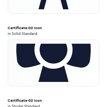
Certificate-02
Icon
in
Solid Standard
Certificate-02
Icon
in
Stroke Standard