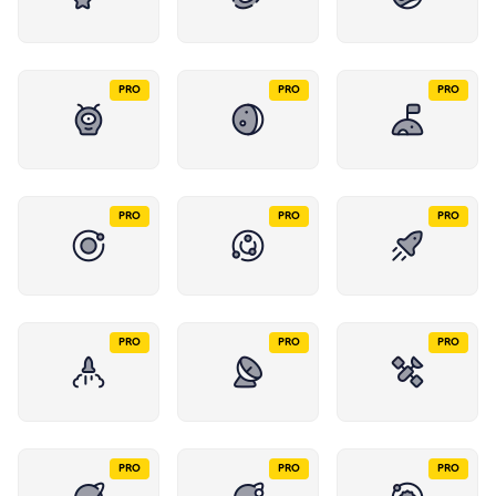
PRO
PRO
PRO
PRO
PRO
PRO
PRO
PRO
PRO
PRO
PRO
PRO