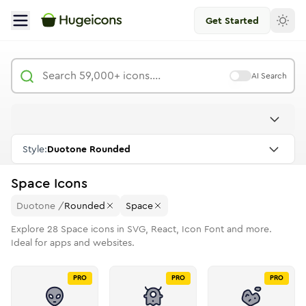
Get Started
AI Search
Style:
Duotone Rounded
Space
Icons
Duotone
/
Rounded
Space
Explore
28
Space
icons in SVG, React, Icon Font and more.
Ideal for apps and websites.
PRO
PRO
PRO