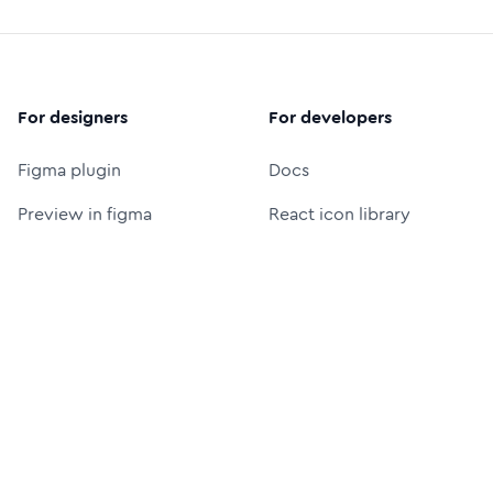
For designers
For developers
Figma plugin
Docs
Preview in figma
React icon library
Figma icon library
Icon font (CDN)
Free logos
Packages
Icon Font Generator
UI Prompt Generator
MCP server