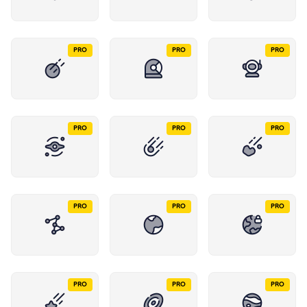
PRO
PRO
PRO
PRO
PRO
PRO
PRO
PRO
PRO
PRO
PRO
PRO