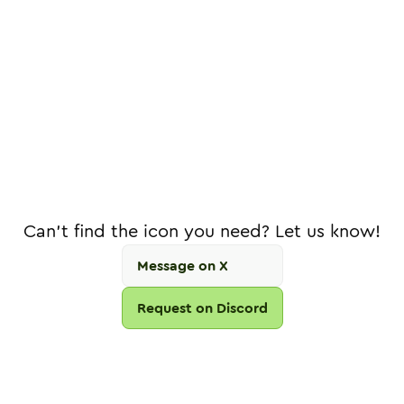
Can't find the icon you need? Let us know!
Message on X
Request on Discord