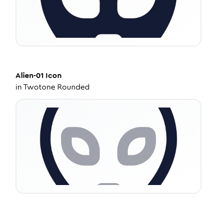
Alien-01
Icon
in
Twotone Rounded