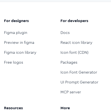
For designers
For developers
Figma plugin
Docs
Preview in figma
React icon library
Figma icon library
Icon font (CDN)
Free logos
Packages
Icon Font Generator
UI Prompt Generator
MCP server
Resources
More