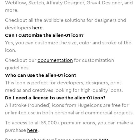
Webflow, Sketch, Affinity Designer, Gravit Designer, and
more.
Checkout all the available solutions for designers and
developers
here
.
Can I customize the alien-01 icon?
Yes, you can customize the size, color and stroke of the
icon.
Checkout our
documentation
for customization
guidelines.
Who can use the alien-01 icon?
This icon is perfect for developers, designers, print
medias and creatives looking for high-quality icons.
Do I need a license to use the alien-01 icon?
All stroke (rounded) icons from Hugeicons are free for
unlimited use in both personal and commercial projects.
To access to all
59,000
+ premium icons, you can make a
purchase
here
.