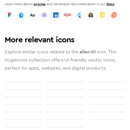
Learn more about
pricing
and developer documentation in our
Docs
More relevant icons
Explore similar icons related to the
alien-01
icon. The
Hugeicons collection offers UI-friendly vector icons,
perfect for apps, websites, and digital products.