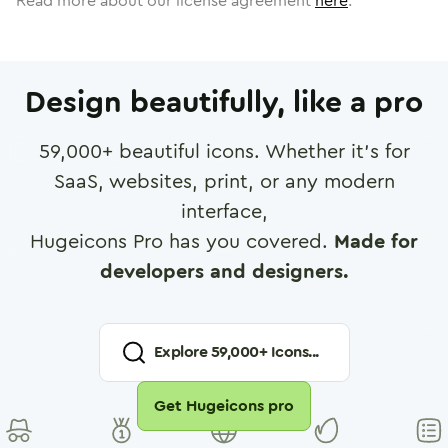
Read more about our license agreement
here
.
Design beautifully, like a pro
59,000
+ beautiful icons. Whether it's for
SaaS, websites, print, or any modern
interface,
Hugeicons Pro has you covered.
Made for
developers and designers.
Explore
59,000
+ Icons...
Get Hugeicons pro