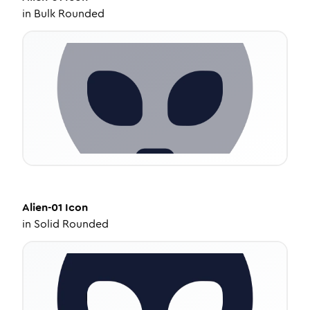
in
Bulk Rounded
Alien-01
Icon
in
Solid Rounded