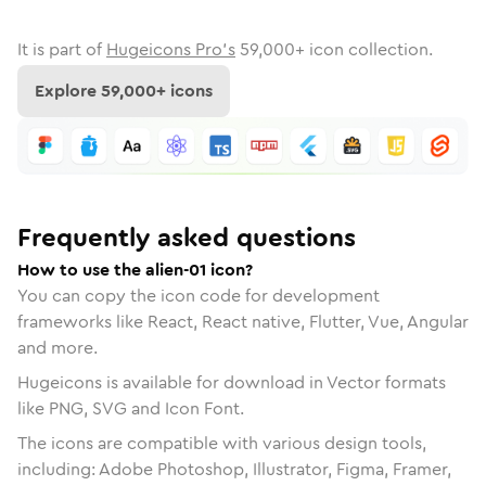
It is part of
Hugeicons Pro's
59,000
+ icon collection.
Explore
59,000
+ icons
Frequently asked questions
How to use the alien-01 icon?
You can copy the icon code for development
frameworks like React, React native, Flutter, Vue, Angular
and more.
Hugeicons is available for download in Vector formats
like PNG, SVG and Icon Font.
The icons are compatible with various design tools,
including: Adobe Photoshop, Illustrator, Figma, Framer,