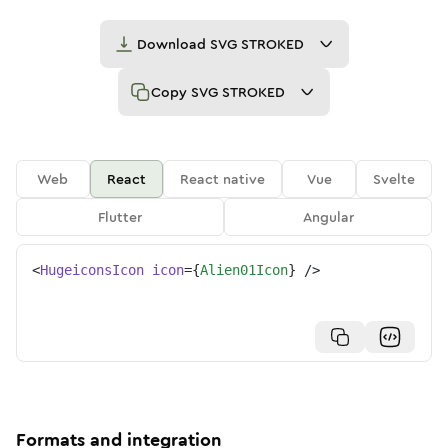
Download
SVG STROKED
Copy
SVG STROKED
Web
React
React native
Vue
Svelte
Flutter
Angular
<
HugeiconsIcon
icon
=
{
Alien01Icon
}
/>
Formats and integration