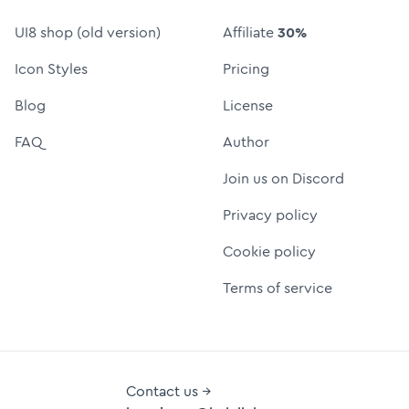
UI8 shop (old version)
Affiliate
30%
Icon Styles
Pricing
Blog
License
FAQ
Author
Join us on Discord
Privacy policy
Cookie policy
Terms of service
Contact us →