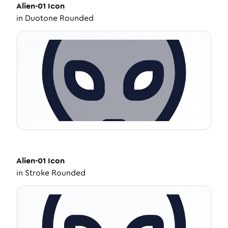
Alien-01
Icon
in
Duotone Rounded
Alien-01
Icon
in
Stroke Rounded