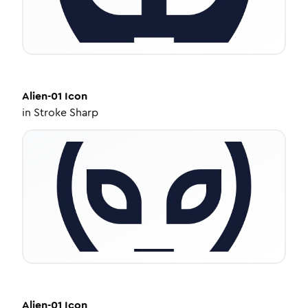
Alien-01
Icon
in
Stroke Sharp
Alien-01
Icon