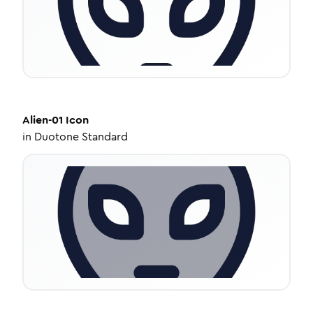
Alien-01
Icon
in
Duotone Standard