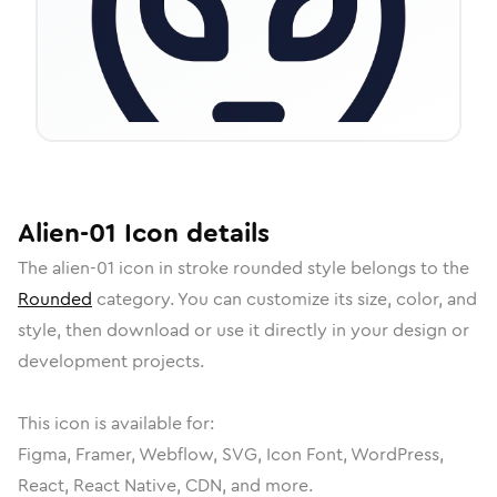
Alien-01
Icon
details
The
alien-01
icon in
stroke rounded
style belongs to the
Rounded
category.
You can customize its size, color, and
style, then download or use it directly in your design or
development projects.
This icon is available for:
Figma, Framer, Webflow, SVG, Icon Font, WordPress,
React, React Native, CDN, and more.