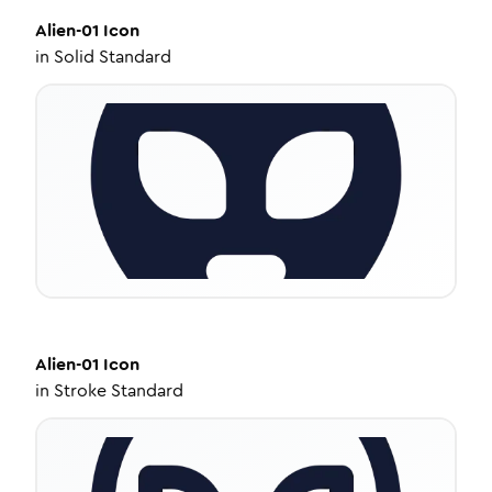
Alien-01
Icon
in
Solid Standard
Alien-01
Icon
in
Stroke Standard