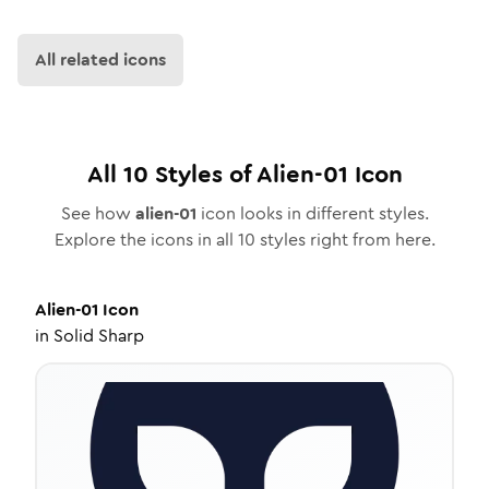
All related icons
All
10
Styles of
Alien-01
Icon
See how
alien-01
icon looks in different styles.
Explore the icons in all
10
styles right from here.
Alien-01
Icon
in
Solid Sharp