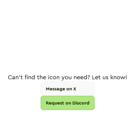
Can't find the icon you need? Let us know!
Message on X
Request on Discord