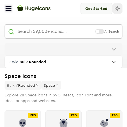
Get Started
AI Search
Style:
Bulk Rounded
Space
Icons
Bulk
/
Rounded
Space
Explore
28
Space
icons in SVG, React, Icon Font and more.
Ideal for apps and websites.
PRO
PRO
PRO