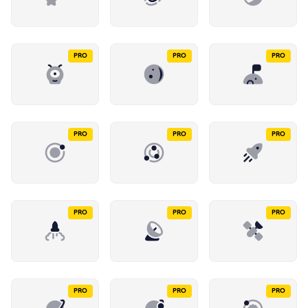
PRO
PRO
PRO
PRO
PRO
PRO
PRO
PRO
PRO
PRO
PRO
PRO