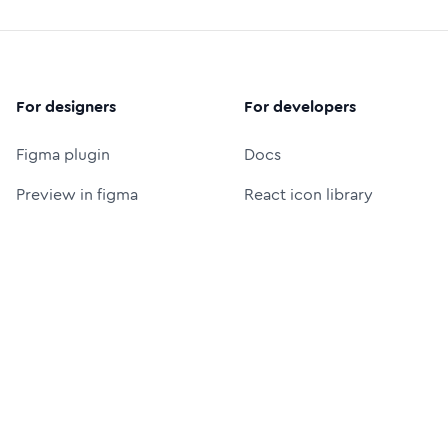
For designers
For developers
Figma plugin
Docs
Preview in figma
React icon library
Figma icon library
Icon font (CDN)
Free logos
Packages
Icon Font Generator
UI Prompt Generator
MCP server