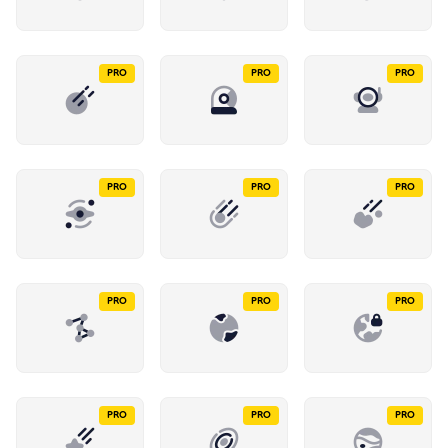
PRO
PRO
PRO
PRO
PRO
PRO
PRO
PRO
PRO
PRO
PRO
PRO