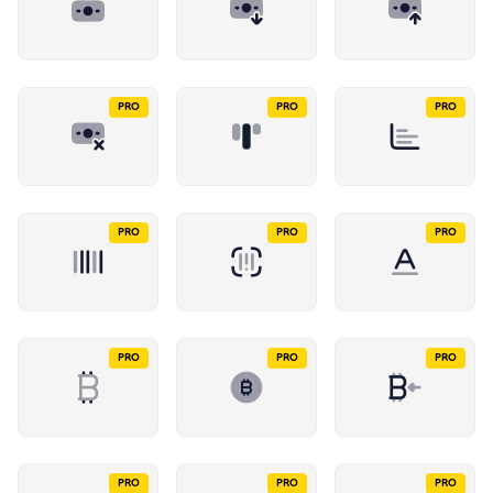
PRO
PRO
PRO
PRO
PRO
PRO
PRO
PRO
PRO
PRO
PRO
PRO