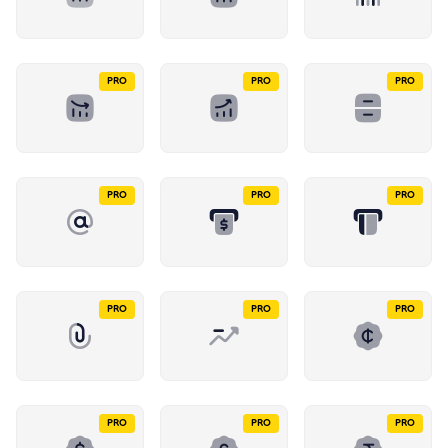
PRO
PRO
PRO
PRO
PRO
PRO
PRO
PRO
PRO
PRO
PRO
PRO