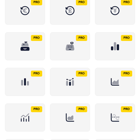
PRO
PRO
PRO
PRO
PRO
PRO
PRO
PRO
PRO
PRO
PRO
PRO