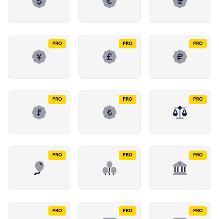
PRO
PRO
PRO
PRO
PRO
PRO
PRO
PRO
PRO
PRO
PRO
PRO