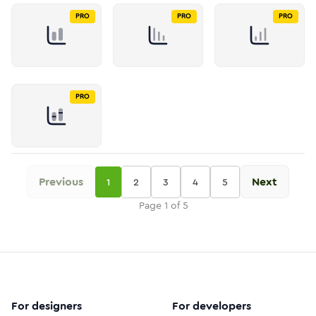
PRO
PRO
PRO
PRO
Previous
Next
1
2
3
4
5
Page
1
of
5
For designers
For developers