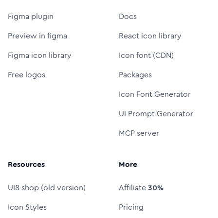
Figma plugin
Docs
Preview in figma
React icon library
Figma icon library
Icon font (CDN)
Free logos
Packages
Icon Font Generator
UI Prompt Generator
MCP server
Resources
More
UI8 shop (old version)
Affiliate
30%
Icon Styles
Pricing