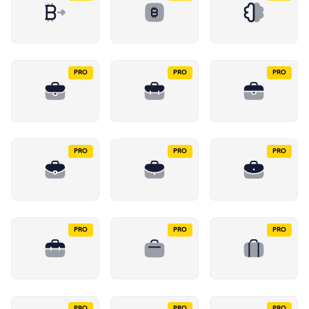
PRO
PRO
PRO
PRO
PRO
PRO
PRO
PRO
PRO
PRO
PRO
PRO