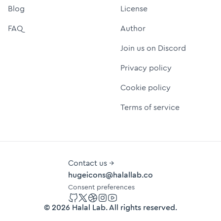
Blog
License
FAQ
Author
Join us on Discord
Privacy policy
Cookie policy
Terms of service
Contact us →
hugeicons@halallab.co
Consent preferences
GitHub
Twitter
Dribbble
Instagram
YouTube
©
2026
Halal Lab
. All rights reserved.