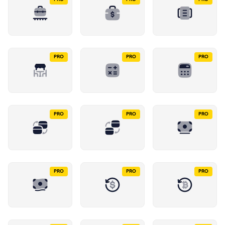
PRO
PRO
PRO
PRO
PRO
PRO
PRO
PRO
PRO