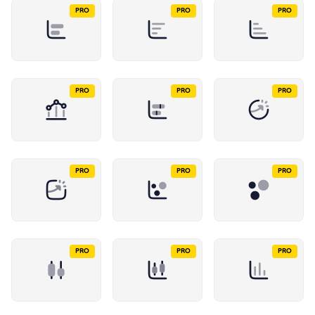
PRO
PRO
PRO
PRO
PRO
PRO
PRO
PRO
PRO
PRO
PRO
PRO