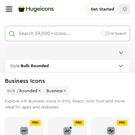
Get Started
AI Search
Style:
Bulk Rounded
Business
Icons
Bulk
/
Rounded
Business
Explore
419
Business
icons in SVG, React, Icon Font and more.
Ideal for apps and websites.
PRO
PRO
PRO