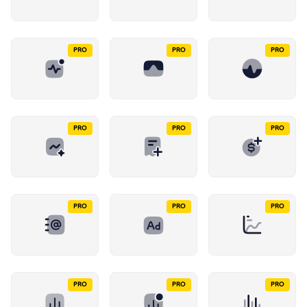
PRO
PRO
PRO
PRO
PRO
PRO
PRO
PRO
PRO
PRO
PRO
PRO