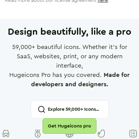
Read more about our license agreement
here
.
Design beautifully, like a pro
59,000
+ beautiful icons. Whether it's for
SaaS, websites, print, or any modern
interface,
Hugeicons Pro has you covered.
Made for
developers and designers.
Explore
59,000
+ Icons...
Get Hugeicons pro