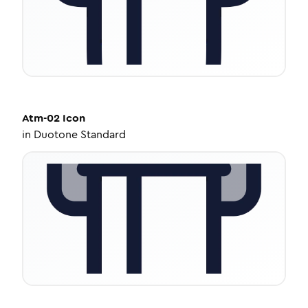
Atm-02
Icon
in
Duotone Standard