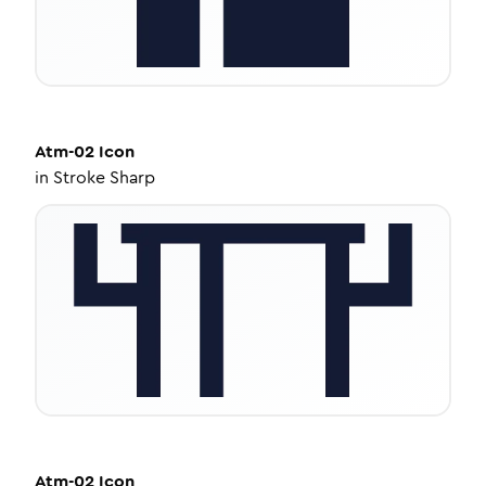
Atm-02
Icon
in
Stroke Sharp
Atm-02
Icon