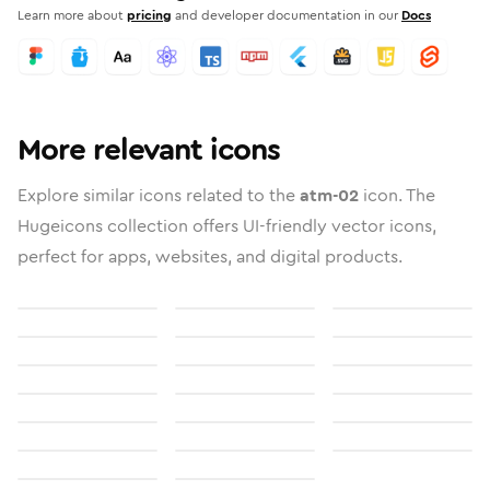
Learn more about
pricing
and developer documentation in our
Docs
More relevant icons
Explore similar icons related to the
atm-02
icon. The
Hugeicons collection offers UI-friendly vector icons,
perfect for apps, websites, and digital products.