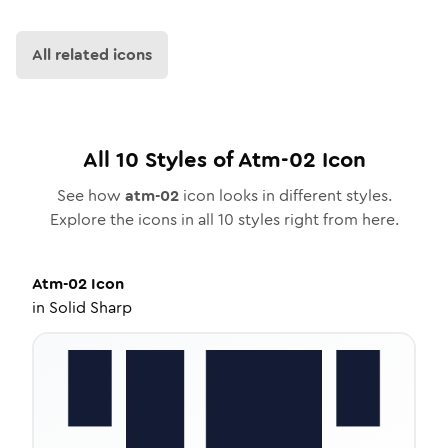
All related icons
All
10
Styles of
Atm-02
Icon
See how
atm-02
icon looks in different styles.
Explore the icons in all
10
styles right from here.
Atm-02
Icon
in
Solid Sharp