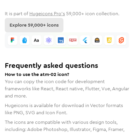
It is part of
Hugeicons Pro's
59,000
+ icon collection.
Explore
59,000
+ icons
Frequently asked questions
How to use the atm-02 icon?
You can copy the icon code for development
frameworks like React, React native, Flutter, Vue, Angular
and more.
Hugeicons is available for download in Vector formats
like PNG, SVG and Icon Font.
The icons are compatible with various design tools,
including: Adobe Photoshop, Illustrator, Figma, Framer,