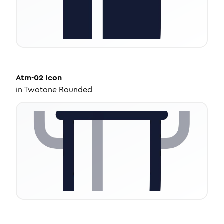
Atm-02
Icon
in
Twotone Rounded