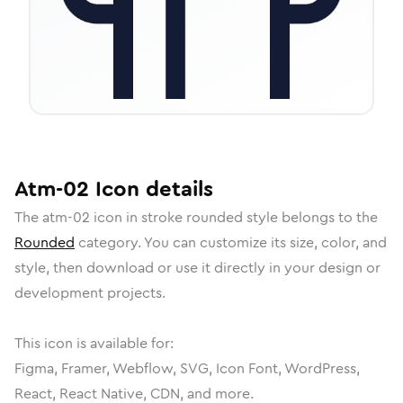
Atm-02
Icon
details
The
atm-02
icon in
stroke rounded
style belongs to the
Rounded
category.
You can customize its size, color, and
style, then download or use it directly in your design or
development projects.
This icon is available for:
Figma, Framer, Webflow, SVG, Icon Font, WordPress,
React, React Native, CDN, and more.