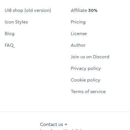
UI8 shop (old version)
Affiliate
30%
Icon Styles
Pricing
Blog
License
FAQ
Author
Join us on Discord
Privacy policy
Cookie policy
Terms of service
Contact us →