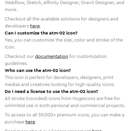
Webflow, Sketch, Affinity Designer, Gravit Designer, and
more.
Checkout all the available solutions for designers and
developers
here
.
Can I customize the atm-02 icon?
Yes, you can customize the size, color and stroke of the
icon.
Checkout our
documentation
for customization
guidelines.
Who can use the atm-02 icon?
This icon is perfect for developers, designers, print
medias and creatives looking for high-quality icons.
Do I need a license to use the atm-02 icon?
All stroke (rounded) icons from Hugeicons are free for
unlimited use in both personal and commercial projects.
To access to all
59,000
+ premium icons, you can make a
purchase
here
.