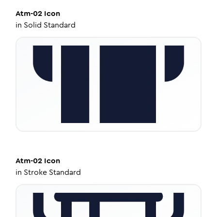
Atm-02
Icon
in
Solid Standard
Atm-02
Icon
in
Stroke Standard