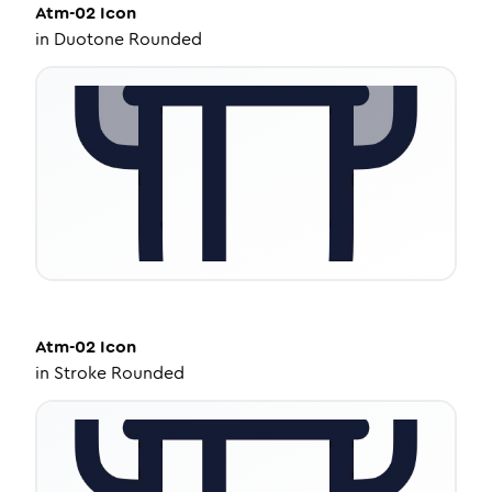
Atm-02
Icon
in
Duotone Rounded
Atm-02
Icon
in
Stroke Rounded