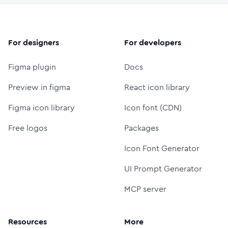
For designers
For developers
Figma plugin
Docs
Preview in figma
React icon library
Figma icon library
Icon font (CDN)
Free logos
Packages
Icon Font Generator
UI Prompt Generator
MCP server
Resources
More