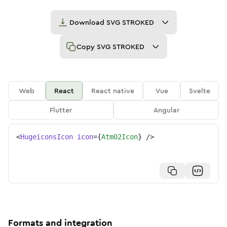
Download
SVG STROKED
Copy
SVG STROKED
Web
React
React native
Vue
Svelte
Flutter
Angular
<
HugeiconsIcon
icon
=
{
Atm02Icon
}
/>
Formats and integration