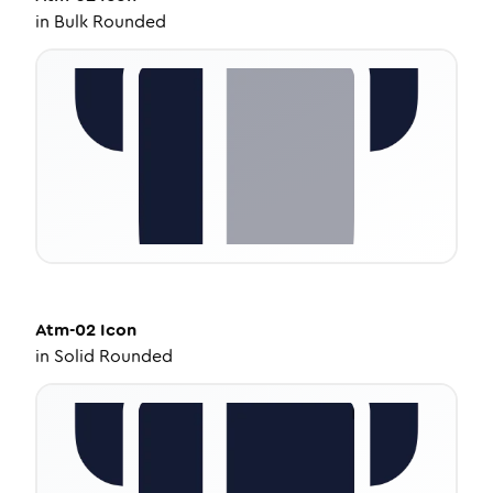
in
Bulk Rounded
Atm-02
Icon
in
Solid Rounded