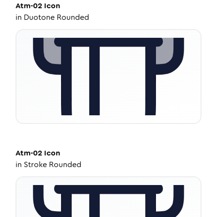
Atm-02
Icon
in
Duotone Rounded
Atm-02
Icon
in
Stroke Rounded