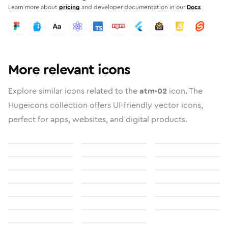
Learn more about
pricing
and developer documentation in our
Docs
More relevant icons
Explore similar icons related to the
atm-02
icon. The
Hugeicons collection offers UI-friendly vector icons,
perfect for apps, websites, and digital products.