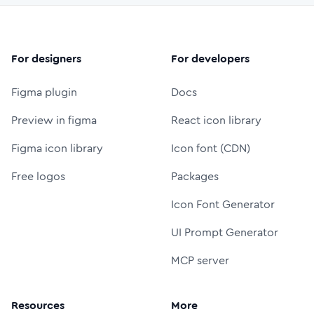
For designers
For developers
Figma plugin
Docs
Preview in figma
React icon library
Figma icon library
Icon font (CDN)
Free logos
Packages
Icon Font Generator
UI Prompt Generator
MCP server
Resources
More