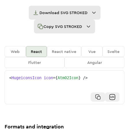
Download
SVG STROKED
Copy
SVG STROKED
Web
React
React native
Vue
Svelte
Flutter
Angular
<
HugeiconsIcon
icon
=
{
Atm02Icon
}
/>
Formats and integration