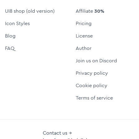
UI8 shop (old version)
Affiliate
30%
Icon Styles
Pricing
Blog
License
FAQ
Author
Join us on Discord
Privacy policy
Cookie policy
Terms of service
Contact us →