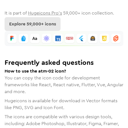
It is part of
Hugeicons Pro's
59,000
+ icon collection.
Explore
59,000
+ icons
Frequently asked questions
How to use the atm-02 icon?
You can copy the icon code for development
frameworks like React, React native, Flutter, Vue, Angular
and more.
Hugeicons is available for download in Vector formats
like PNG, SVG and Icon Font.
The icons are compatible with various design tools,
including: Adobe Photoshop, Illustrator, Figma, Framer,