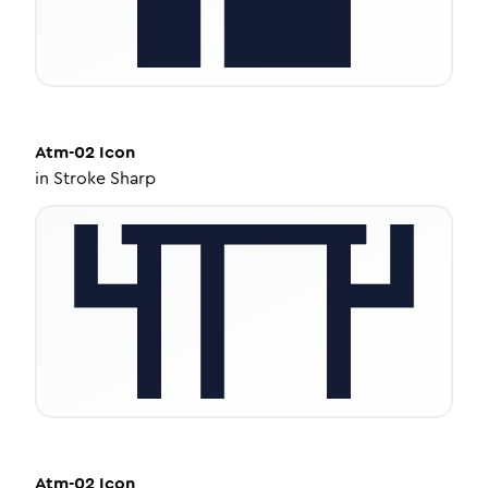
Atm-02
Icon
in
Stroke Sharp
Atm-02
Icon