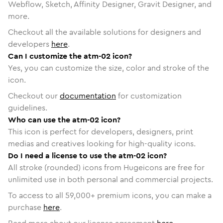
Webflow, Sketch, Affinity Designer, Gravit Designer, and
more.
Checkout all the available solutions for designers and
developers
here
.
Can I customize the atm-02 icon?
Yes, you can customize the size, color and stroke of the
icon.
Checkout our
documentation
for customization
guidelines.
Who can use the atm-02 icon?
This icon is perfect for developers, designers, print
medias and creatives looking for high-quality icons.
Do I need a license to use the atm-02 icon?
All stroke (rounded) icons from Hugeicons are free for
unlimited use in both personal and commercial projects.
To access to all
59,000
+ premium icons, you can make a
purchase
here
.