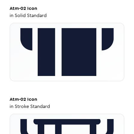
Atm-02
Icon
in
Solid Standard
Atm-02
Icon
in
Stroke Standard