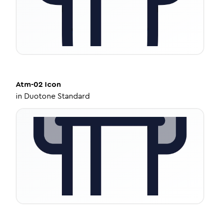
Atm-02
Icon
in
Duotone Standard