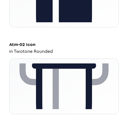
Atm-02
Icon
in
Twotone Rounded