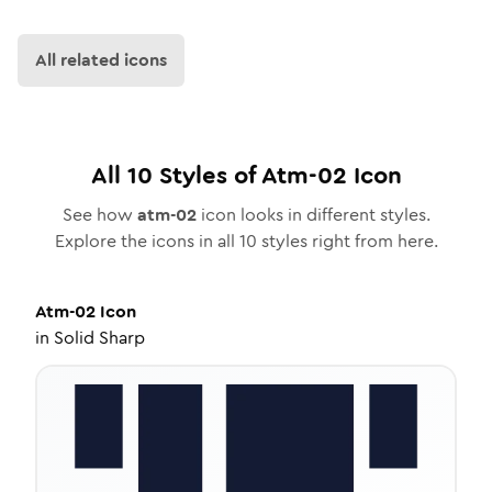
All related icons
All
10
Styles of
Atm-02
Icon
See how
atm-02
icon looks in different styles.
Explore the icons in all
10
styles right from here.
Atm-02
Icon
in
Solid Sharp