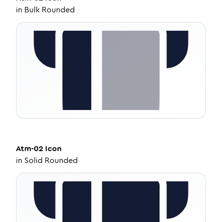
in
Bulk Rounded
Atm-02
Icon
in
Solid Rounded