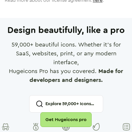
Read more about our license agreement
here
.
Design beautifully, like a pro
59,000
+ beautiful icons. Whether it's for
SaaS, websites, print, or any modern
interface,
Hugeicons Pro has you covered.
Made for
developers and designers.
Explore
59,000
+ Icons...
Get Hugeicons pro