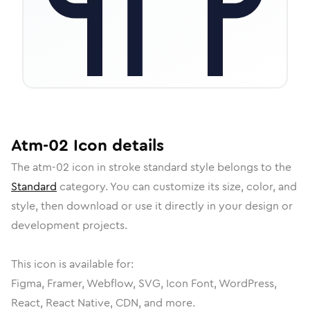
Atm-02
Icon
details
The
atm-02
icon in
stroke standard
style belongs to the
Standard
category.
You can customize its size, color, and
style, then download or use it directly in your design or
development projects.
This icon is available for:
Figma, Framer, Webflow, SVG, Icon Font, WordPress,
React, React Native, CDN, and more.