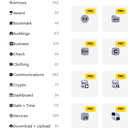
Arrows
242
PRO
PRO
Award
39
Bookmark
46
Buildings
83
Business
419
PRO
PRO
Check
46
Clothing
65
Communications
282
PRO
PRO
Crypto
75
Dashboard
26
Date + Time
115
PRO
PRO
Devices
229
Download + Upload
24