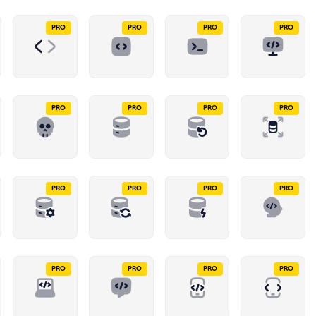
PRO
PRO
PRO
PRO
PRO
PRO
PRO
PRO
PRO
PRO
PRO
PRO
PRO
PRO
PRO
PRO