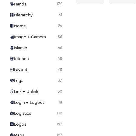
Hands
172
Hierarchy
61
Home
24
Image + Camera
86
Islamic
46
Kitchen
48
Layout
78
Legal
37
Link + Unlink
30
Login + Logout
18
Logistics
110
Logos
193
Maps
123