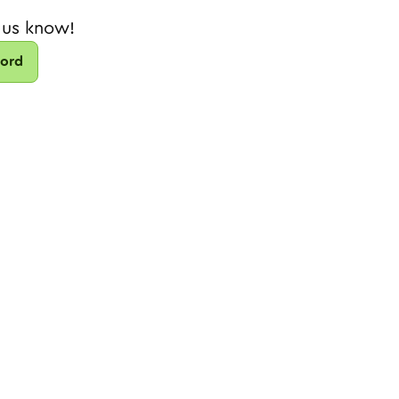
 us know!
cord