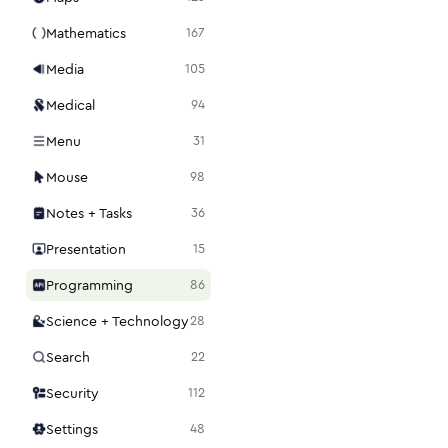
Mathematics
167
Media
105
Medical
94
Menu
31
Mouse
98
Notes + Tasks
36
Presentation
15
Programming
86
Science + Technology
28
Search
22
Security
112
Settings
48