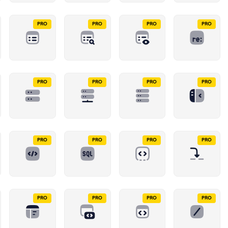
PRO
PRO
PRO
PRO
PRO
PRO
PRO
PRO
PRO
PRO
PRO
PRO
PRO
PRO
PRO
PRO