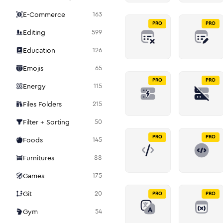
E-Commerce
163
PRO
PRO
Editing
599
Education
126
Emojis
65
PRO
PRO
Energy
115
Files Folders
215
Filter + Sorting
50
PRO
PRO
Foods
145
Furnitures
88
Games
175
Git
20
PRO
PRO
Gym
54