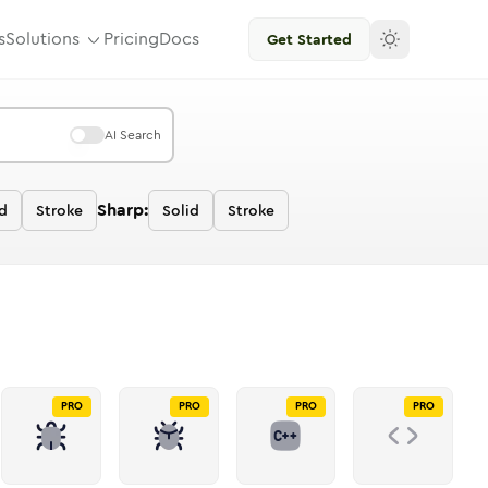
s
Solutions
Pricing
Docs
Get Started
AI Search
Sharp:
id
Stroke
Solid
Stroke
PRO
PRO
PRO
PRO