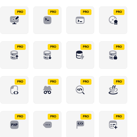
PRO
PRO
PRO
PRO
PRO
PRO
PRO
PRO
PRO
PRO
PRO
PRO
PRO
PRO
PRO
PRO