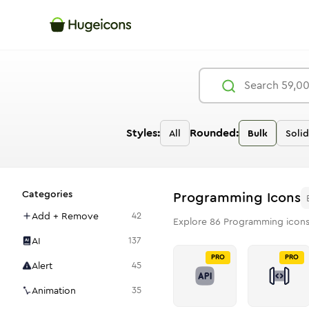
Styles:
Rounded:
All
Bulk
Solid
Categories
Programming
Icons
Add + Remove
42
Explore
86
Programming
icons
AI
137
PRO
PRO
Alert
45
Animation
35