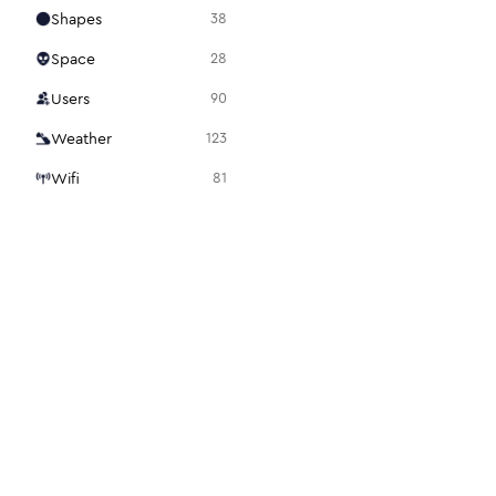
Shapes
38
Space
28
Users
90
Weather
123
Wifi
81