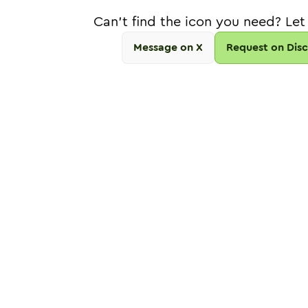
Can't find the icon you need? Let
Message on X
Request on Dis