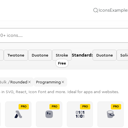
Icons
Example
Standard:
Twotone
Duotone
Stroke
Duotone
Sol
Free
Bulk
/
Rounded
Programming
 in SVG, React, Icon Font and more. Ideal for apps and websites.
PRO
PRO
PRO
PRO