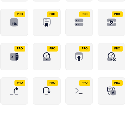
PRO
PRO
PRO
PRO
PRO
PRO
PRO
PRO
PRO
PRO
PRO
PRO