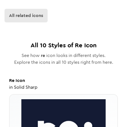
All related icons
All
10
Styles of
Re
Icon
See how
re
icon looks in different styles.
Explore the icons in all
10
styles right from here.
Re
Icon
in
Solid Sharp