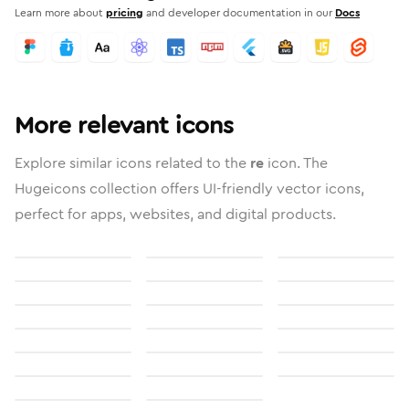
Learn more about
pricing
and developer documentation in our
Docs
More relevant icons
Explore similar icons related to the
re
icon. The
Hugeicons collection offers UI-friendly vector icons,
perfect for apps, websites, and digital products.