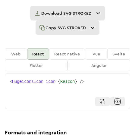
Download
SVG STROKED
Copy
SVG STROKED
Web
React
React native
Vue
Svelte
Flutter
Angular
<
HugeiconsIcon
icon
=
{
ReIcon
}
/>
Formats and integration