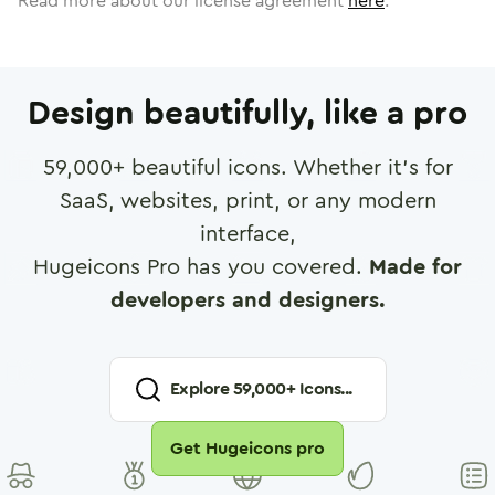
Read more about our license agreement
here
.
Design beautifully, like a pro
59,000
+ beautiful icons. Whether it's for
SaaS, websites, print, or any modern
interface,
Hugeicons Pro has you covered.
Made for
developers and designers.
Explore
59,000
+ Icons...
Get Hugeicons pro