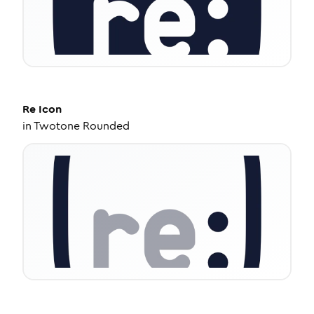
Re
Icon
in
Twotone Rounded