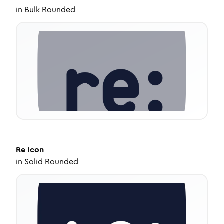
in
Bulk Rounded
Re
Icon
in
Solid Rounded