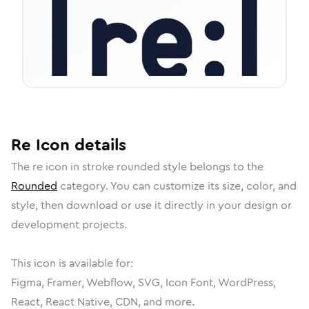
Re
Icon
details
The
re
icon in
stroke rounded
style belongs to the
Rounded
category.
You can customize its size, color, and
style, then download or use it directly in your design or
development projects.
This icon is available for:
Figma, Framer, Webflow, SVG, Icon Font, WordPress,
React, React Native, CDN, and more.