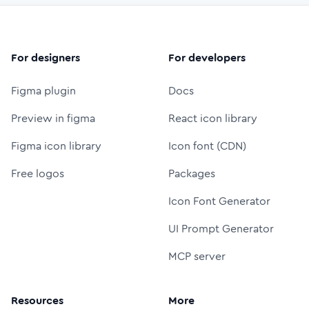
For designers
For developers
Figma plugin
Docs
Preview in figma
React icon library
Figma icon library
Icon font (CDN)
Free logos
Packages
Icon Font Generator
UI Prompt Generator
MCP server
Resources
More