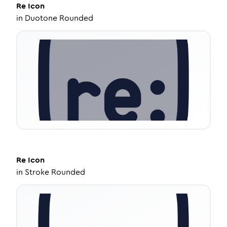
Re
Icon
in
Duotone Rounded
Re
Icon
in
Stroke Rounded