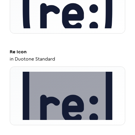
Re
Icon
in
Duotone Standard