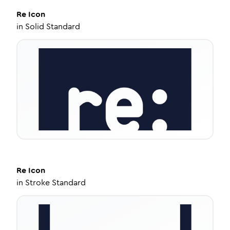
Re
Icon
in
Solid Standard
Re
Icon
in
Stroke Standard