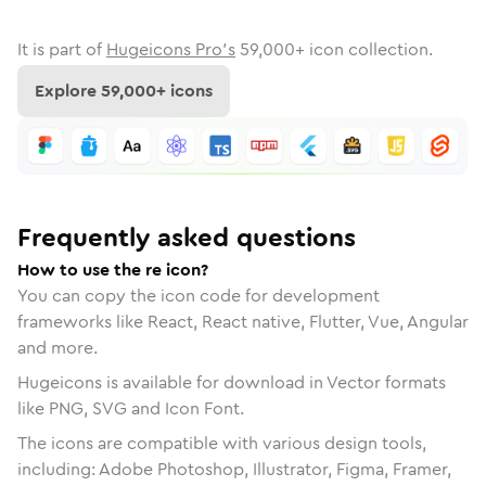
It is part of
Hugeicons Pro's
59,000
+ icon collection.
Explore
59,000
+ icons
Frequently asked questions
How to use the re icon?
You can copy the icon code for development
frameworks like React, React native, Flutter, Vue, Angular
and more.
Hugeicons is available for download in Vector formats
like PNG, SVG and Icon Font.
The icons are compatible with various design tools,
including: Adobe Photoshop, Illustrator, Figma, Framer,