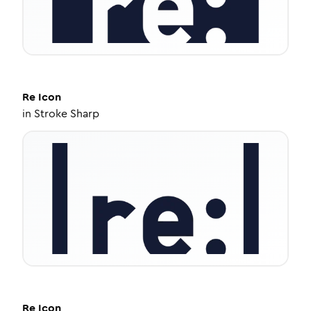
Re
Icon
in
Stroke Sharp
Re
Icon