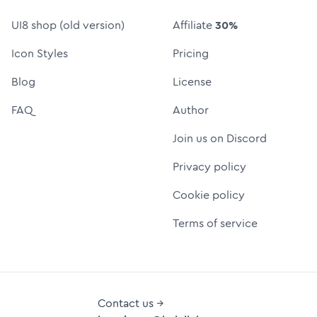
UI8 shop (old version)
Affiliate
30%
Icon Styles
Pricing
Blog
License
FAQ
Author
Join us on Discord
Privacy policy
Cookie policy
Terms of service
Contact us →