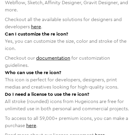
Webflow, Sketch, Affinity Designer, Gravit Designer, and
more.
Checkout all the available solutions for designers and
developers
here
.
Can I customize the re icon?
Yes, you can customize the size, color and stroke of the
icon.
Checkout our
documentation
for customization
guidelines.
Who can use the re icon?
This icon is perfect for developers, designers, print
medias and creatives looking for high-quality icons.
Do I need a license to use the re icon?
All stroke (rounded) icons from Hugeicons are free for
unlimited use in both personal and commercial projects.
To access to all
59,000
+ premium icons, you can make a
purchase
here
.