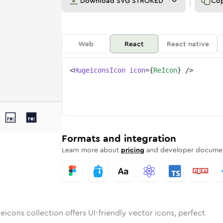
Download
SVG STROKED
Co
Web
React
React native
<
HugeiconsIcon
icon
=
{
ReIcon
}
/>
ed
unded
ulk
re
Rounded
in
Stroke
re
in
Sharp
Solid
Sharp
Formats and integration
Learn more about
pricing
and developer documen
icons collection offers UI-friendly vector icons, perfect