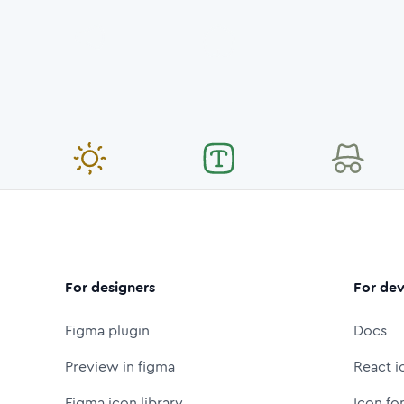
For designers
For dev
Figma plugin
Docs
Preview in figma
React i
Figma icon library
Icon fo