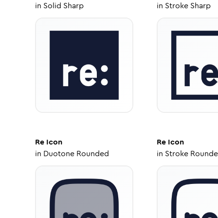
in
Solid Sharp
in
Stroke Sharp
Re
Icon
Re
Icon
in
Duotone Rounded
in
Stroke Round