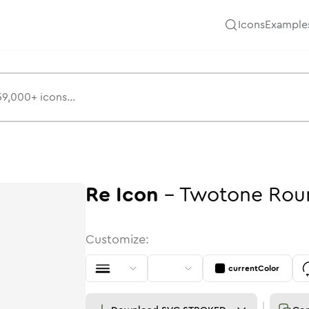
Icons
Example
Re
Icon
-
Twotone
Rou
Customize:
currentColor