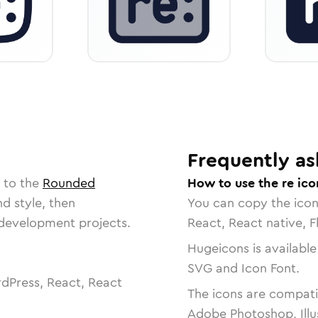
Frequently as
 to the
Rounded
How to use the re ico
nd style, then
You can copy the ico
r development projects.
React, React native, F
Hugeicons is available
SVG and Icon Font.
dPress, React, React
The icons are compatib
Adobe Photoshop, Illu