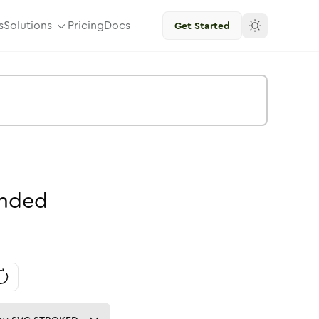
s
Solutions
Pricing
Docs
Get Started
nded