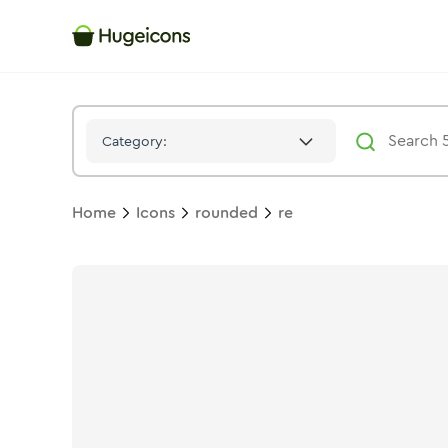
Re
Icon -
Twotone
Rounded
- Hugeicons
Category:
Home
Icons
rounded
re