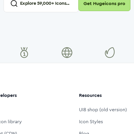
Explore
59,000
+ Icons...
Get Hugeicons pro
elopers
Resources
UI8 shop (old version)
con library
Icon Styles
nt (CDN)
Blog