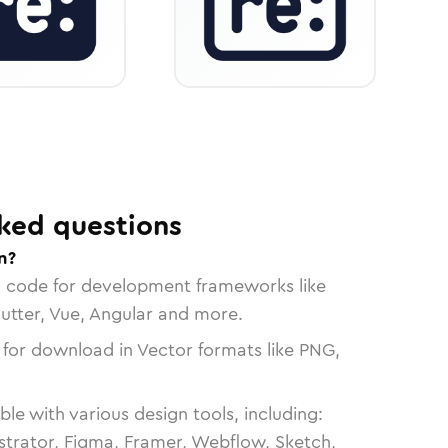
ked questions
n?
n code for development frameworks like
lutter, Vue, Angular and more.
 for download in Vector formats like PNG,
le with various design tools, including:
strator, Figma, Framer, Webflow, Sketch,