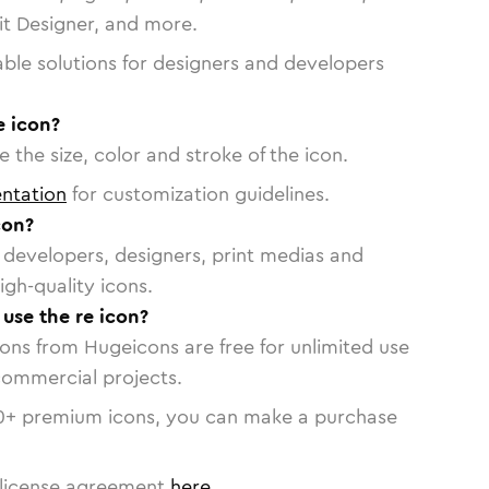
vit Designer, and more.
able solutions for designers and developers
e icon?
 the size, color and stroke of the icon.
ntation
for customization guidelines.
con?
or developers, designers, print medias and
igh-quality icons.
 use the re icon?
cons from Hugeicons are free for unlimited use
commercial projects.
0
+ premium icons, you can make a purchase
license agreement
here
.