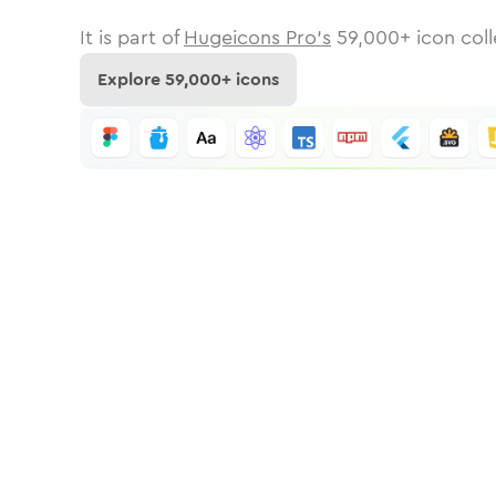
It is part of
Hugeicons Pro's
59,000
+ icon coll
Explore
59,000
+ icons