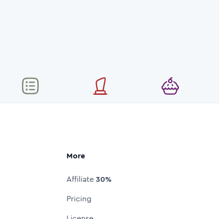
More
Affiliate
30%
Pricing
License