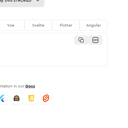
py
SVG STROKED
Vue
Svelte
Flutter
Angular
tation in our
Docs