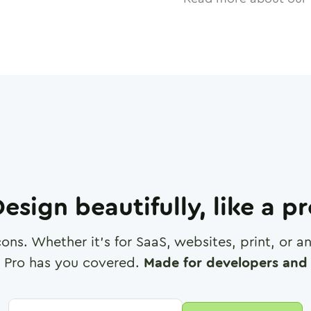
esign beautifully, like a p
cons. Whether it's for SaaS, websites, print, or 
 Pro has you covered.
Made for developers and 