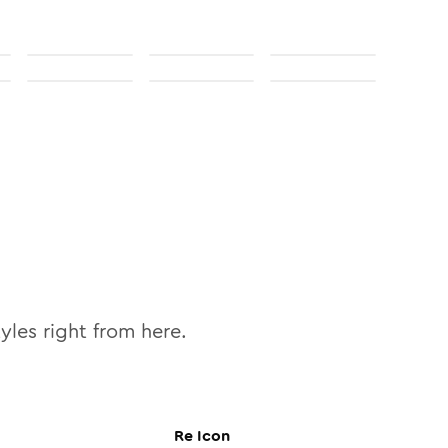
yles right from here.
Re
Icon