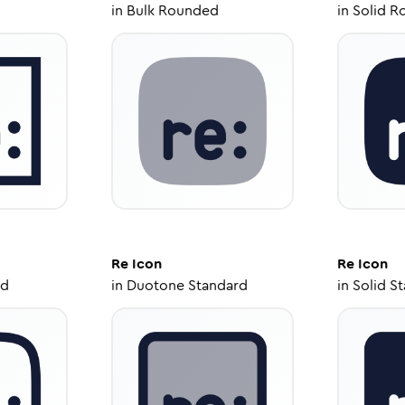
in
Bulk Rounded
in
Solid R
Re
Icon
Re
Icon
ed
in
Duotone Standard
in
Solid S