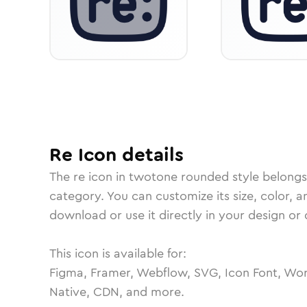
Re
Icon
details
The
re
icon in
twotone rounded
style belongs
category.
You can customize its size, color, a
download or use it directly in your design o
This icon is available for:
Figma, Framer, Webflow, SVG, Icon Font, Wor
Native, CDN, and more.