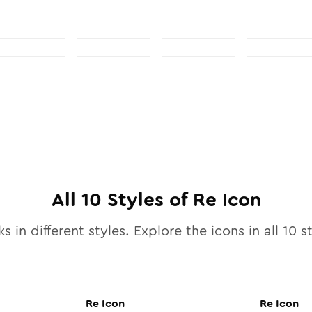
All
10
Styles of
Re
Icon
s in different styles. Explore the icons in all
10
st
Re
Icon
Re
Icon