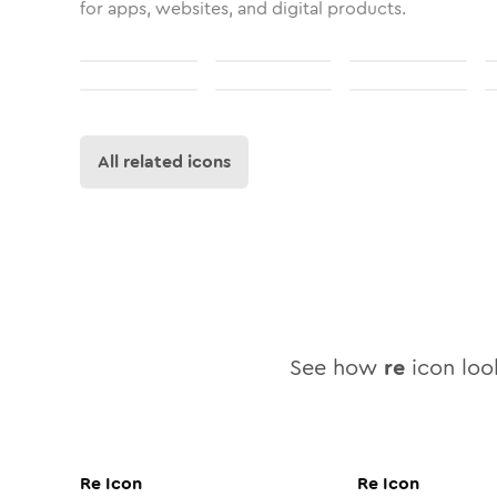
for apps, websites, and digital products.
All related icons
See how
re
icon look
Re
Icon
Re
Icon