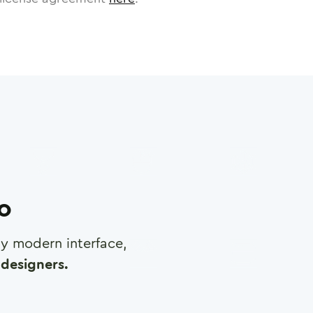
ro
any modern interface,
designers.