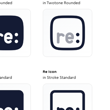
ounded
in
Twotone Rounded
Re
Icon
tandard
in
Stroke Standard