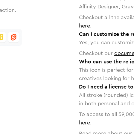
Affinity Designer, Gra
ection.
Checkout all the avail
here
.
Can I customize the r
Yes, you can customize
Checkout our
docume
Who can use the re i
This icon is perfect f
creatives looking for h
Do I need a license to
All stroke (rounded) i
in both personal and 
To access to all
59,00
here
.
Read more about our 