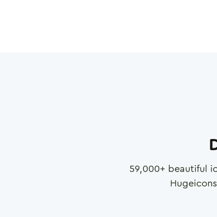
D
59,000
+ beautiful i
Hugeicons