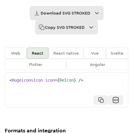
Download
SVG STROKED
Copy
SVG STROKED
Web
React
React native
Vue
Svelte
Flutter
Angular
<
HugeiconsIcon
icon
=
{
ReIcon
}
/>
Formats and integration