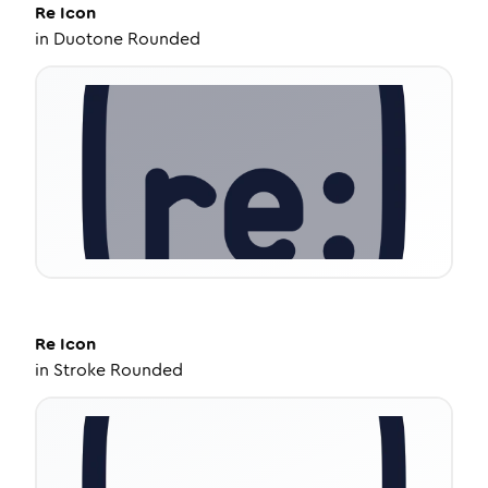
Re
Icon
in
Duotone Rounded
Re
Icon
in
Stroke Rounded