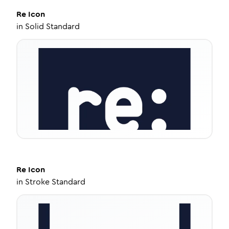
Re
Icon
in
Solid Standard
Re
Icon
in
Stroke Standard