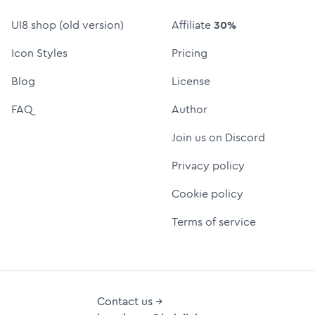
UI8 shop (old version)
Affiliate
30%
Icon Styles
Pricing
Blog
License
FAQ
Author
Join us on Discord
Privacy policy
Cookie policy
Terms of service
Contact us →