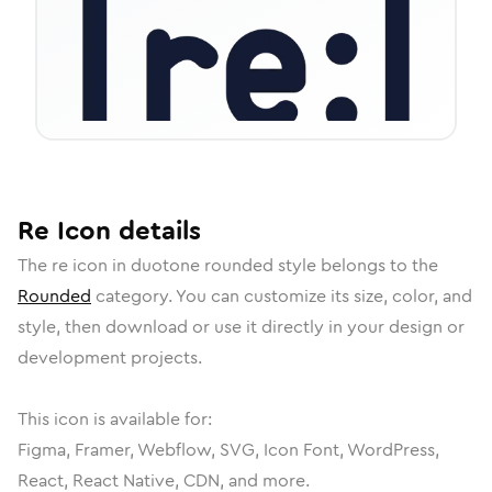
Re
Icon
details
The
re
icon in
duotone rounded
style belongs to the
Rounded
category.
You can customize its size, color, and
style, then download or use it directly in your design or
development projects.
This icon is available for:
Figma, Framer, Webflow, SVG, Icon Font, WordPress,
React, React Native, CDN, and more.