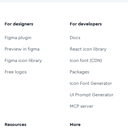
For designers
For developers
Figma plugin
Docs
Preview in figma
React icon library
Figma icon library
Icon font (CDN)
Free logos
Packages
Icon Font Generator
UI Prompt Generator
MCP server
Resources
More