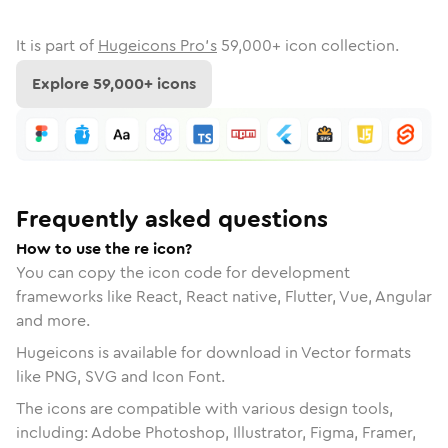
It is part of
Hugeicons Pro's
59,000
+ icon collection.
Explore
59,000
+ icons
Frequently asked questions
How to use the re icon?
You can copy the icon code for development
frameworks like React, React native, Flutter, Vue, Angular
and more.
Hugeicons is available for download in Vector formats
like PNG, SVG and Icon Font.
The icons are compatible with various design tools,
including: Adobe Photoshop, Illustrator, Figma, Framer,