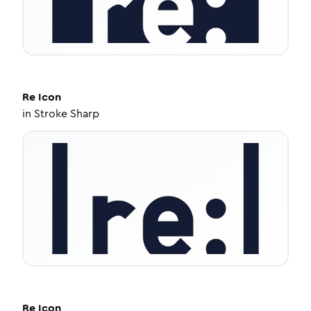
Re
Icon
in
Stroke Sharp
Re
Icon