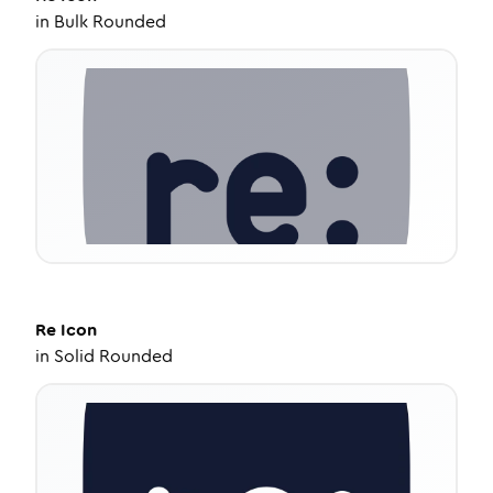
in
Bulk Rounded
Re
Icon
in
Solid Rounded