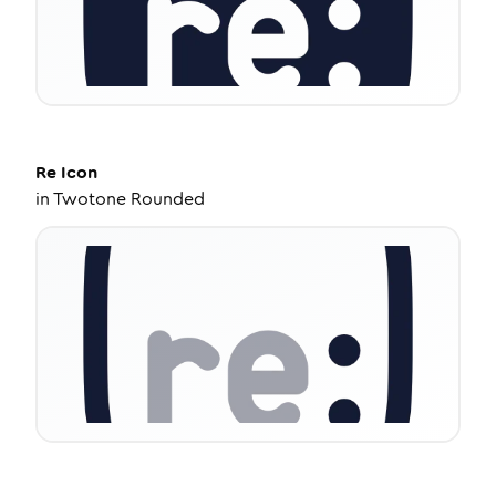
Re
Icon
in
Twotone Rounded