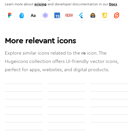
Learn more about
pricing
and developer documentation in our
Docs
More relevant icons
Explore similar icons related to the
re
icon. The
Hugeicons collection offers UI-friendly vector icons,
perfect for apps, websites, and digital products.