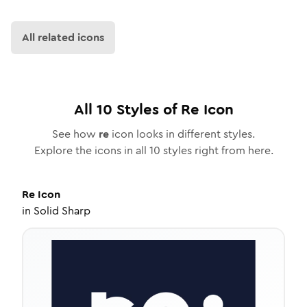
All related icons
All
10
Styles of
Re
Icon
See how
re
icon looks in different styles.
Explore the icons in all
10
styles right from here.
Re
Icon
in
Solid Sharp