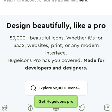
Read more about our license agreement
here
.
Design beautifully, like a pro
59,000
+ beautiful icons. Whether it's for
SaaS, websites, print, or any modern
interface,
Hugeicons Pro has you covered.
Made for
developers and designers.
Explore
59,000
+ Icons...
Get Hugeicons pro