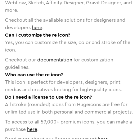
Webflow, Sketch, Affinity Designer, Gravit Designer, and
more.
Checkout all the available solutions for designers and
developers
here
.
Can I customize the re icon?
Yes, you can customize the size, color and stroke of the
icon.
Checkout our
documentation
for customization
guidelines.
Who can use the re icon?
This icon is perfect for developers, designers, print
medias and creatives looking for high-quality icons.
Do I need a license to use the re icon?
All stroke (rounded) icons from Hugeicons are free for
unlimited use in both personal and commercial projects.
To access to all
59,000
+ premium icons, you can make a
purchase
here
.