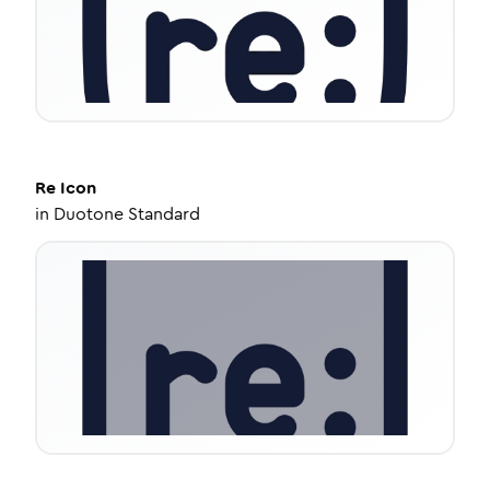
Re
Icon
in
Duotone Standard