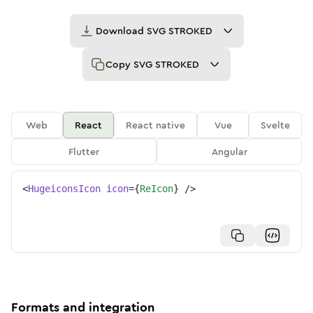
Download
SVG STROKED
Copy
SVG STROKED
Web
React
React native
Vue
Svelte
Flutter
Angular
<
HugeiconsIcon
icon
=
{
ReIcon
}
/>
Formats and integration