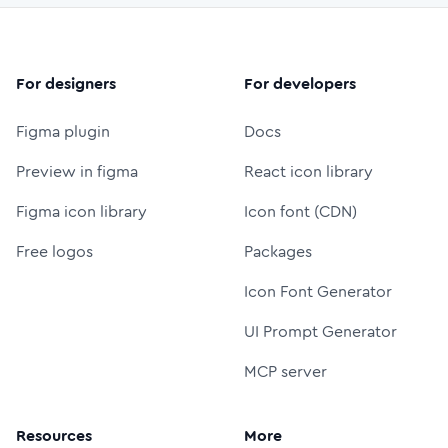
For designers
For developers
Figma plugin
Docs
Preview in figma
React icon library
Figma icon library
Icon font (CDN)
Free logos
Packages
Icon Font Generator
UI Prompt Generator
MCP server
Resources
More