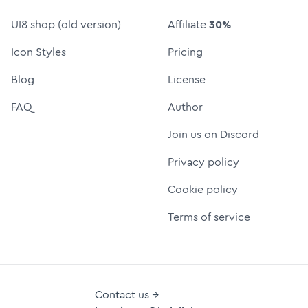
UI8 shop (old version)
Affiliate
30%
Icon Styles
Pricing
Blog
License
FAQ
Author
Join us on Discord
Privacy policy
Cookie policy
Terms of service
Contact us →