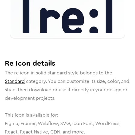
Re
Icon
details
The
re
icon in
solid standard
style belongs to the
Standard
category.
You can customize its size, color, and
style, then download or use it directly in your design or
development projects.
This icon is available for:
Figma, Framer, Webflow, SVG, Icon Font, WordPress,
React, React Native, CDN, and more.