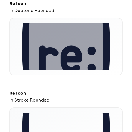
Re
Icon
in
Duotone Rounded
Re
Icon
in
Stroke Rounded