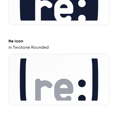
Re
Icon
in
Twotone Rounded