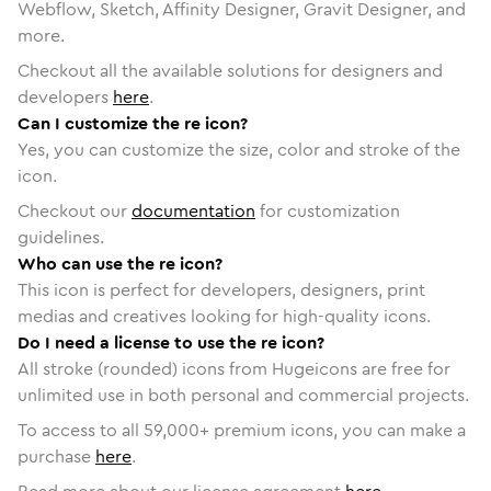
Webflow, Sketch, Affinity Designer, Gravit Designer, and
more.
Checkout all the available solutions for designers and
developers
here
.
Can I customize the re icon?
Yes, you can customize the size, color and stroke of the
icon.
Checkout our
documentation
for customization
guidelines.
Who can use the re icon?
This icon is perfect for developers, designers, print
medias and creatives looking for high-quality icons.
Do I need a license to use the re icon?
All stroke (rounded) icons from Hugeicons are free for
unlimited use in both personal and commercial projects.
To access to all
59,000
+ premium icons, you can make a
purchase
here
.