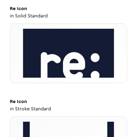
Re
Icon
in
Solid Standard
Re
Icon
in
Stroke Standard