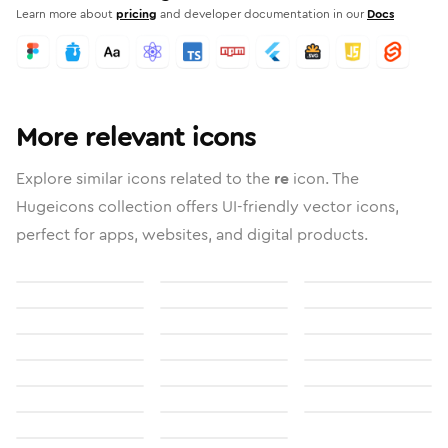
Learn more about
pricing
and developer documentation in our
Docs
More relevant icons
Explore similar icons related to the
re
icon. The
Hugeicons collection offers UI-friendly vector icons,
perfect for apps, websites, and digital products.