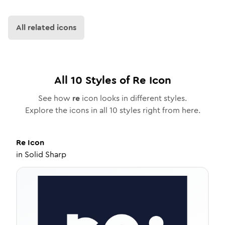
All related icons
All
10
Styles of
Re
Icon
See how
re
icon looks in different styles.
Explore the icons in all
10
styles right from here.
Re
Icon
in
Solid Sharp