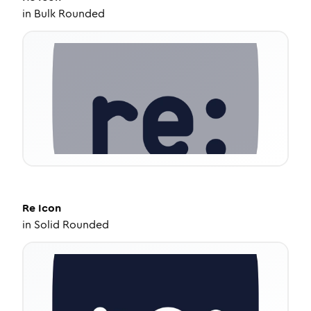
in
Bulk Rounded
Re
Icon
in
Solid Rounded