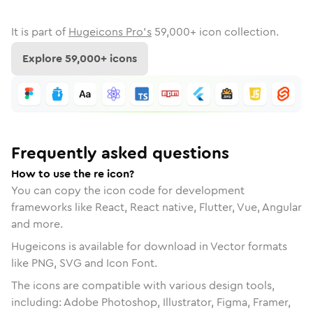
It is part of
Hugeicons Pro's
59,000
+ icon collection.
Explore
59,000
+ icons
Frequently asked questions
How to use the re icon?
You can copy the icon code for development
frameworks like React, React native, Flutter, Vue, Angular
and more.
Hugeicons is available for download in Vector formats
like PNG, SVG and Icon Font.
The icons are compatible with various design tools,
including: Adobe Photoshop, Illustrator, Figma, Framer,