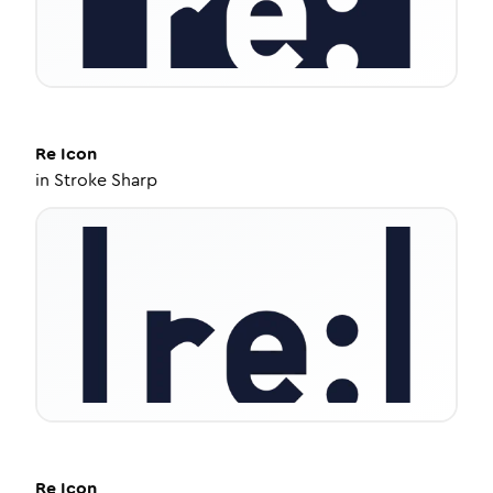
Re
Icon
in
Stroke Sharp
Re
Icon