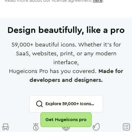
Read more about our license agreement
here
.
Design beautifully, like a pro
59,000
+ beautiful icons. Whether it's for
SaaS, websites, print, or any modern
interface,
Hugeicons Pro has you covered.
Made for
developers and designers.
Explore
59,000
+ Icons...
Get Hugeicons pro