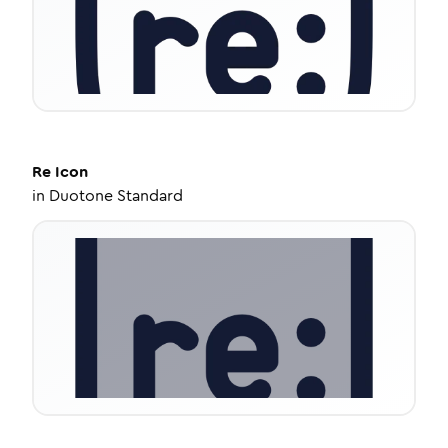
Re
Icon
in
Duotone Standard