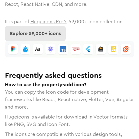
React, React Native, CDN, and more.
It is part of
Hugeicons Pro's
59,000
+ icon collection.
Explore
59,000
+ icons
Frequently asked questions
How to use the property-add icon?
You can copy the icon code for development
frameworks like React, React native, Flutter, Vue, Angular
and more.
Hugeicons is available for download in Vector formats
like PNG, SVG and Icon Font.
The icons are compatible with various design tools,