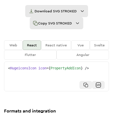
Download
SVG STROKED
Copy
SVG STROKED
Web
React
React native
Vue
Svelte
Flutter
Angular
<
HugeiconsIcon
icon
=
{
PropertyAddIcon
}
/>
Formats and integration