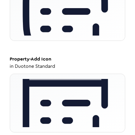
Property-Add
Icon
in
Duotone Standard