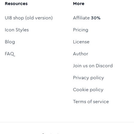
Resources
More
UI8 shop (old version)
Affiliate
30%
Icon Styles
Pricing
Blog
License
FAQ
Author
Join us on Discord
Privacy policy
Cookie policy
Terms of service