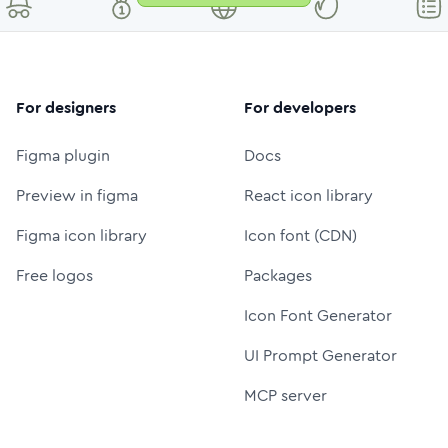
For designers
For developers
Figma plugin
Docs
Preview in figma
React icon library
Figma icon library
Icon font (CDN)
Free logos
Packages
Icon Font Generator
UI Prompt Generator
MCP server