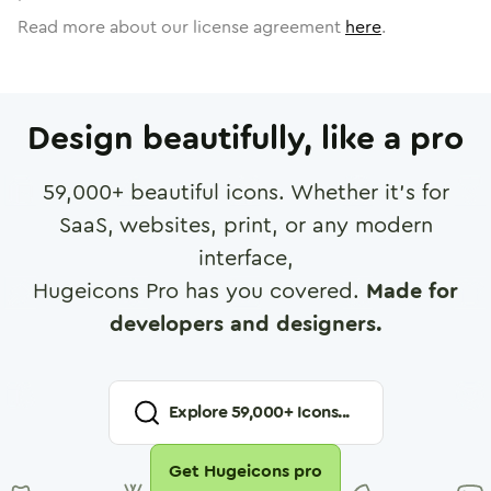
Read more about our license agreement
here
.
Design beautifully, like a pro
59,000
+ beautiful icons. Whether it's for
SaaS, websites, print, or any modern
interface,
Hugeicons Pro has you covered.
Made for
developers and designers.
Explore
59,000
+ Icons...
Get Hugeicons pro