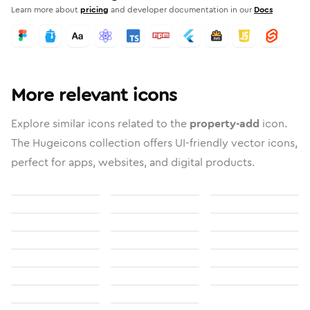
Learn more about
pricing
and developer documentation in our
Docs
More relevant icons
Explore similar icons related to the
property-add
icon.
The Hugeicons collection offers UI-friendly vector icons,
perfect for apps, websites, and digital products.