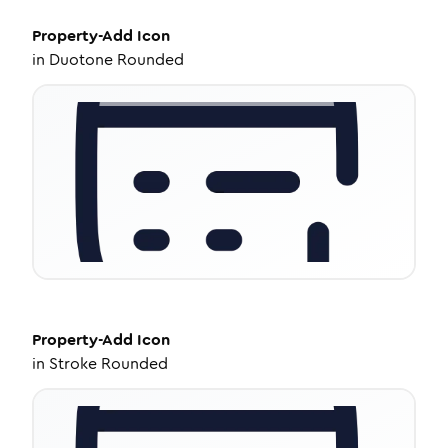
Property-Add
Icon
in
Duotone Rounded
Property-Add
Icon
in
Stroke Rounded