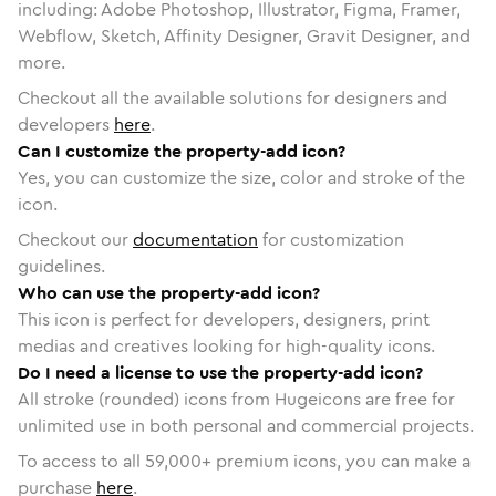
including: Adobe Photoshop, Illustrator, Figma, Framer,
Webflow, Sketch, Affinity Designer, Gravit Designer, and
more.
Checkout all the available solutions for designers and
developers
here
.
Can I customize the property-add icon?
Yes, you can customize the size, color and stroke of the
icon.
Checkout our
documentation
for customization
guidelines.
Who can use the property-add icon?
This icon is perfect for developers, designers, print
medias and creatives looking for high-quality icons.
Do I need a license to use the property-add icon?
All stroke (rounded) icons from Hugeicons are free for
unlimited use in both personal and commercial projects.
To access to all
59,000
+ premium icons, you can make a
purchase
here
.