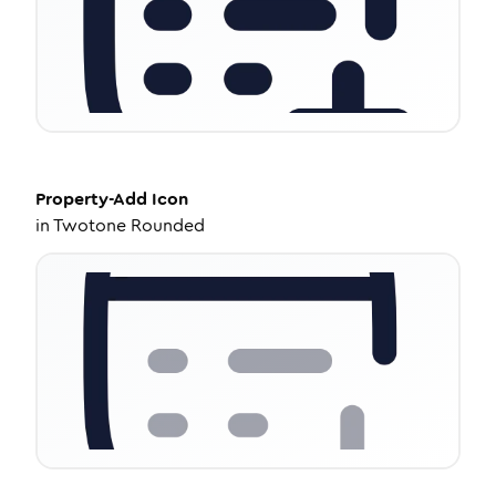
Property-Add
Icon
in
Twotone Rounded