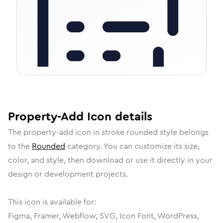
Property-Add
Icon
details
The
property-add
icon in
stroke rounded
style belongs
to the
Rounded
category.
You can customize its size,
color, and style, then download or use it directly in your
design or development projects.
This icon is available for:
Figma, Framer, Webflow, SVG, Icon Font, WordPress,