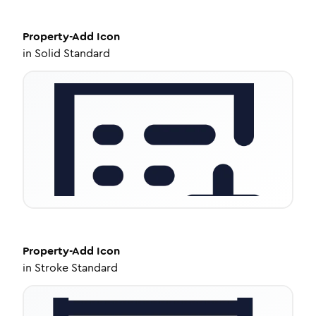
Property-Add
Icon
in
Solid Standard
Property-Add
Icon
in
Stroke Standard