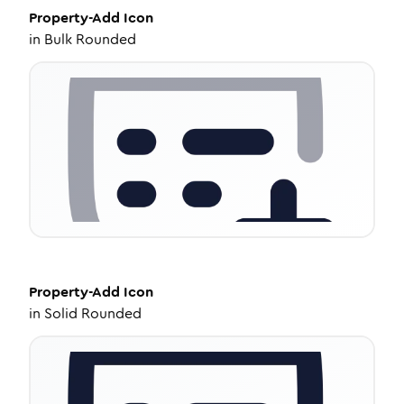
Property-Add
Icon
in
Bulk Rounded
Property-Add
Icon
in
Solid Rounded