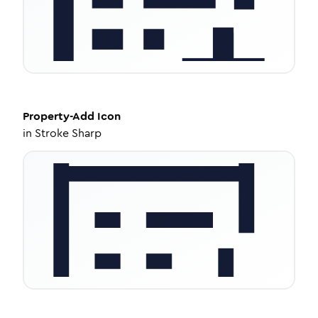
Property-Add
Icon
in
Stroke Sharp