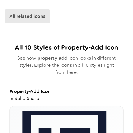
All related icons
All
10
Styles of
Property-Add
Icon
See how
property-add
icon looks in different
styles. Explore the icons in all
10
styles right
from here.
Property-Add
Icon
in
Solid Sharp