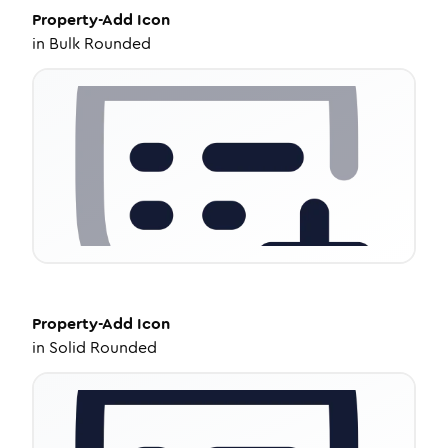
Property-Add
Icon
in
Bulk Rounded
Property-Add
Icon
in
Solid Rounded