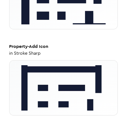
Property-Add
Icon
in
Stroke Sharp