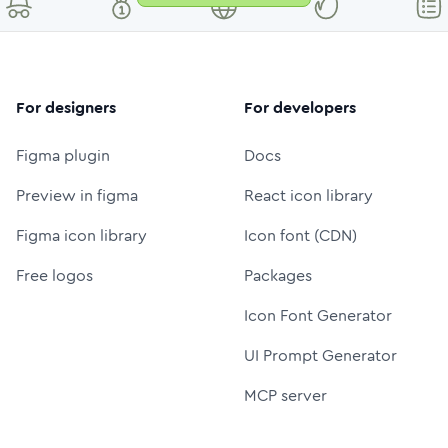
For designers
For developers
Figma plugin
Docs
Preview in figma
React icon library
Figma icon library
Icon font (CDN)
Free logos
Packages
Icon Font Generator
UI Prompt Generator
MCP server