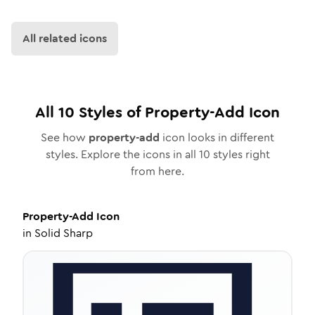
All related icons
All
10
Styles of
Property-Add
Icon
See how
property-add
icon looks in different
styles. Explore the icons in all
10
styles right
from here.
Property-Add
Icon
in
Solid Sharp