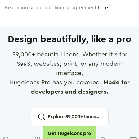
Read more about our license agreement
here
.
Design beautifully, like a pro
59,000
+ beautiful icons. Whether it's for
SaaS, websites, print, or any modern
interface,
Hugeicons Pro has you covered.
Made for
developers and designers.
Explore
59,000
+ Icons...
Get Hugeicons pro