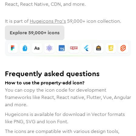
React, React Native, CDN, and more.
It is part of
Hugeicons Pro's
59,000
+ icon collection.
Explore
59,000
+ icons
Frequently asked questions
How to use the property-add icon?
You can copy the icon code for development
frameworks like React, React native, Flutter, Vue, Angular
and more.
Hugeicons is available for download in Vector formats
like PNG, SVG and Icon Font.
The icons are compatible with various design tools,