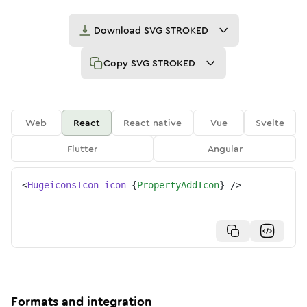
Download
SVG STROKED
Copy
SVG STROKED
Web
React
React native
Vue
Svelte
Flutter
Angular
<
HugeiconsIcon
icon
=
{
PropertyAddIcon
}
/>
Formats and integration