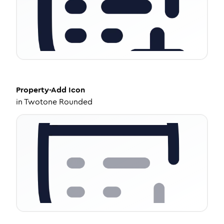
Property-Add
Icon
in
Twotone Rounded