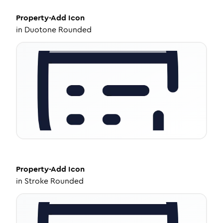
Property-Add
Icon
in
Duotone Rounded
Property-Add
Icon
in
Stroke Rounded