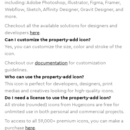
including: Adobe Photoshop, Illustrator, Figma, Framer,
Webflow, Sketch, Affinity Designer, Gravit Designer, and
more.
Checkout all the available solutions for designers and
developers
here
.
Can I customize the property-add icon?
Yes, you can customize the size, color and stroke of the
icon.
Checkout our
documentation
for customization
guidelines.
Who can use the property-add icon?
This icon is perfect for developers, designers, print
medias and creatives looking for high-quality icons.
Do I need a license to use the property-add icon?
All stroke (rounded) icons from Hugeicons are free for
unlimited use in both personal and commercial projects.
To access to all
59,000
+ premium icons, you can make a
purchase
here
.