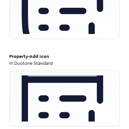
Property-Add
Icon
in
Duotone Standard