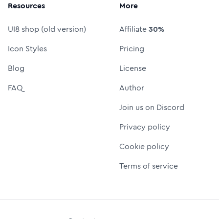
Resources
More
UI8 shop (old version)
Affiliate
30%
Icon Styles
Pricing
Blog
License
FAQ
Author
Join us on Discord
Privacy policy
Cookie policy
Terms of service