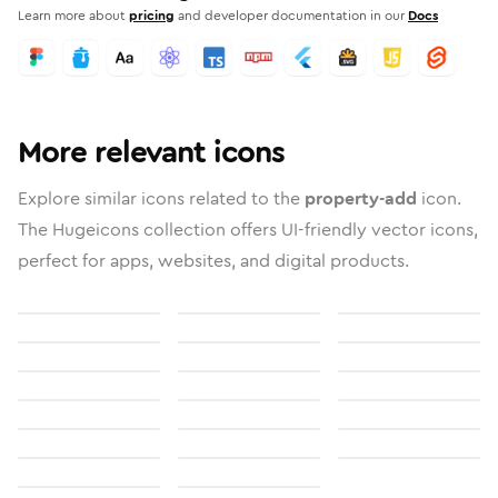
Learn more about
pricing
and developer documentation in our
Docs
More relevant icons
Explore similar icons related to the
property-add
icon.
The Hugeicons collection offers UI-friendly vector icons,
perfect for apps, websites, and digital products.