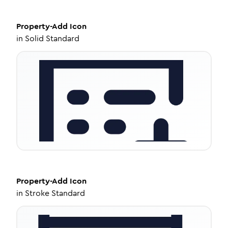
Property-Add
Icon
in
Solid Standard
Property-Add
Icon
in
Stroke Standard