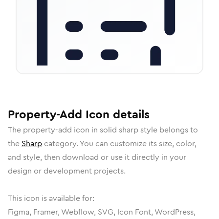
Property-Add
Icon
details
The
property-add
icon in
solid sharp
style belongs to
the
Sharp
category.
You can customize its size, color,
and style, then download or use it directly in your
design or development projects.
This icon is available for:
Figma, Framer, Webflow, SVG, Icon Font, WordPress,