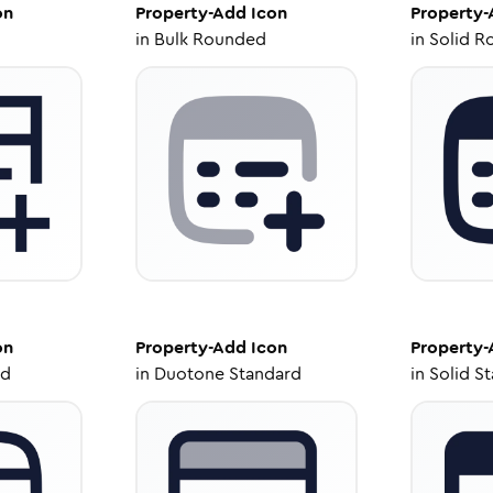
on
Property-Add
Icon
Property
in
Bulk Rounded
in
Solid R
on
Property-Add
Icon
Property
ed
in
Duotone Standard
in
Solid S