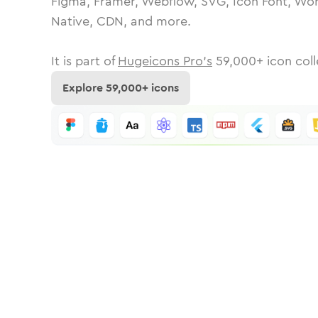
Figma, Framer, Webflow, SVG, Icon Font, Wor
Native, CDN, and more.
It is part of
Hugeicons Pro's
59,000
+ icon coll
Explore
59,000
+ icons