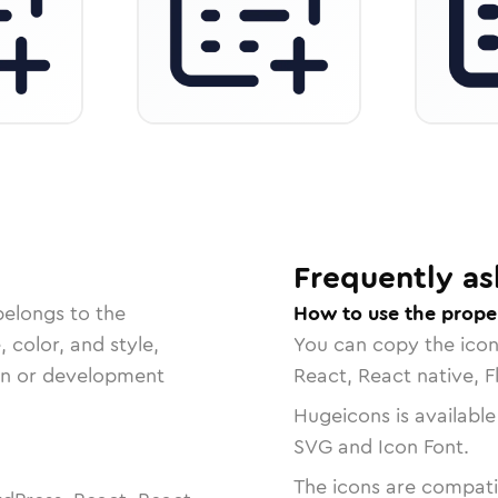
Frequently as
belongs to the
How to use the prope
, color, and style,
You can copy the ico
ign or development
React, React native, F
Hugeicons is available
SVG and Icon Font.
The icons are compatib