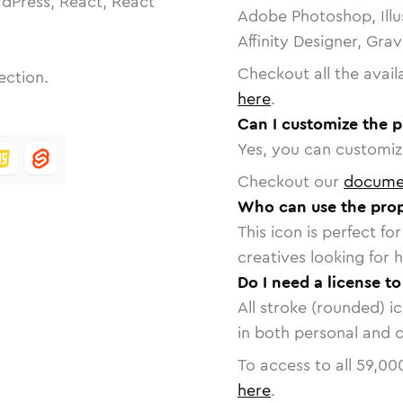
dPress, React, React
Adobe Photoshop, Illu
Affinity Designer, Gra
Checkout all the avail
ection.
here
.
Can I customize the 
Yes, you can customize
Checkout our
docume
Who can use the prop
This icon is perfect f
creatives looking for h
Do I need a license t
All stroke (rounded) i
in both personal and 
To access to all
59,00
here
.