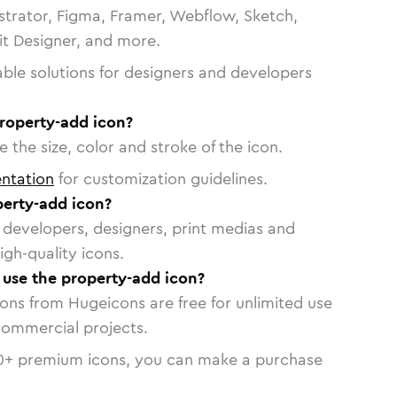
strator, Figma, Framer, Webflow, Sketch,
vit Designer, and more.
able solutions for designers and developers
property-add icon?
 the size, color and stroke of the icon.
ntation
for customization guidelines.
erty-add icon?
or developers, designers, print medias and
igh-quality icons.
o use the property-add icon?
cons from Hugeicons are free for unlimited use
commercial projects.
0
+ premium icons, you can make a purchase