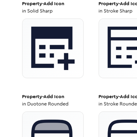
Property-Add
Icon
Property-Add
Ic
in
Solid Sharp
in
Stroke Sharp
Property-Add
Icon
Property-Add
Ic
in
Duotone Rounded
in
Stroke Round