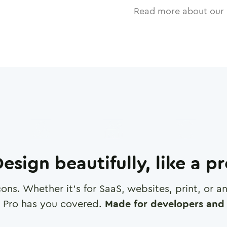
Read more about our 
esign beautifully, like a p
cons. Whether it's for SaaS, websites, print, or 
 Pro has you covered.
Made for developers and 