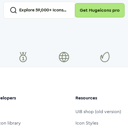
Explore
59,000
+ Icons...
Get Hugeicons pro
elopers
Resources
UI8 shop (old version)
con library
Icon Styles