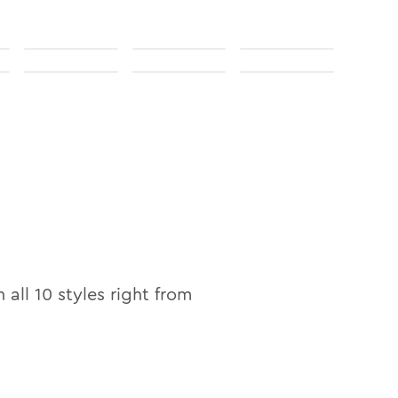
n all
10
styles right from