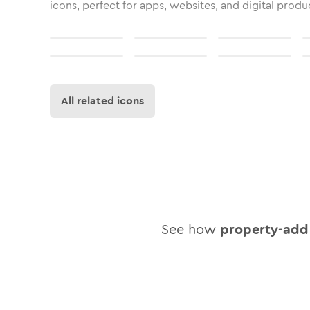
icons, perfect for apps, websites, and digital produ
All related icons
See how
property-add