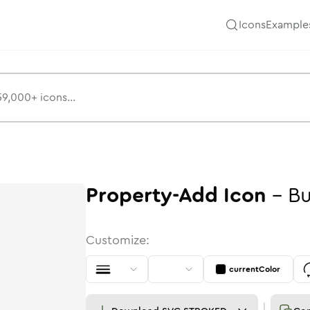
Icons
Example
Property-Add
Icon
-
Bu
Customize:
currentColor