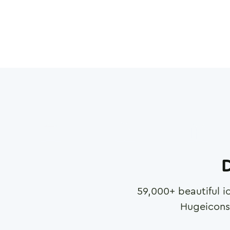
D
59,000
+ beautiful i
Hugeicons