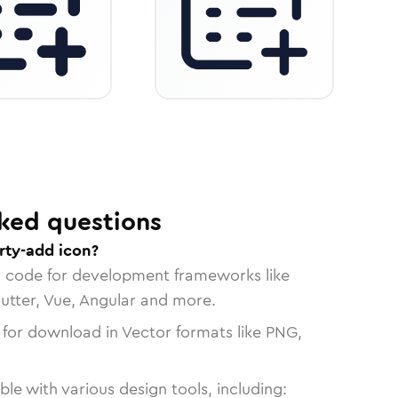
ked questions
rty-add icon?
n code for development frameworks like
lutter, Vue, Angular and more.
 for download in Vector formats like PNG,
le with various design tools, including: