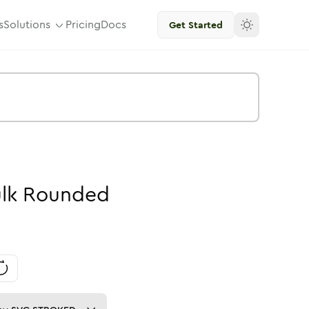
s
Solutions
Pricing
Docs
Get Started
lk
Rounded