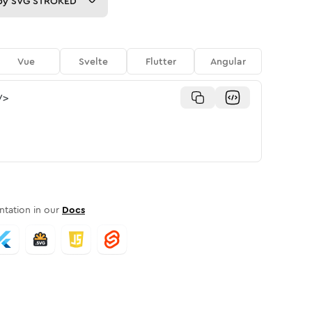
py
SVG STROKED
Vue
Svelte
Flutter
Angular
/>
tation in our
Docs