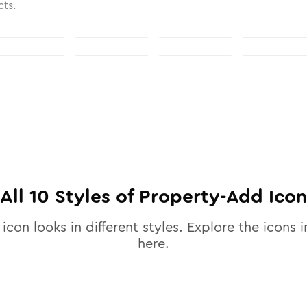
cts.
All
10
Styles of
Property-Add
Icon
icon looks in different styles. Explore the icons i
here.