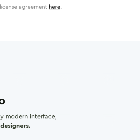
license agreement
here
.
ro
any modern interface,
designers.