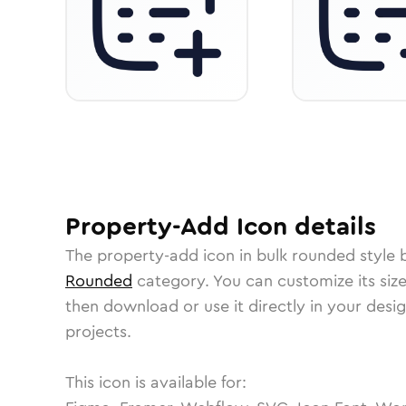
Property-Add
Icon
details
The
property-add
icon in
bulk rounded
style 
Rounded
category.
You can customize its size
then download or use it directly in your des
projects.
This icon is available for: