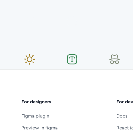
For designers
For dev
Figma plugin
Docs
Preview in figma
React i