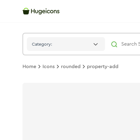
Property Add
Icon -
Bulk
Rounded
- Hugeicons
Category:
Home
Icons
rounded
property-add