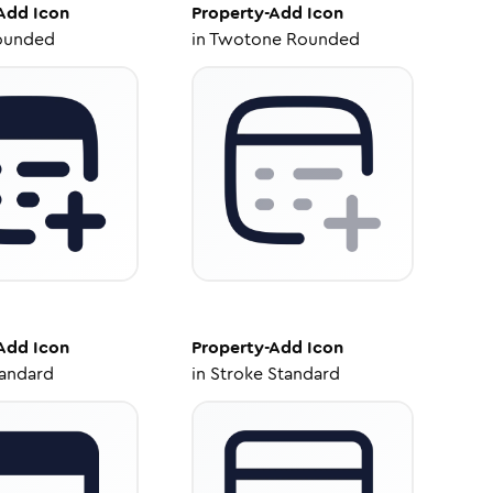
-Add
Icon
Property-Add
Icon
ounded
in
Twotone Rounded
-Add
Icon
Property-Add
Icon
tandard
in
Stroke Standard