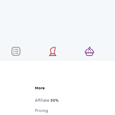
More
Affiliate
30%
Pricing