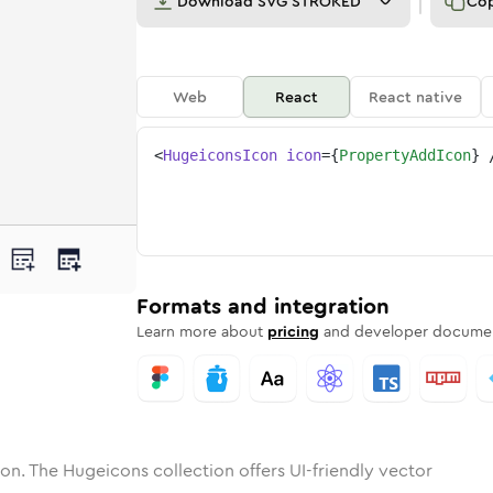
Download
SVG STROKED
Co
Web
React
React native
<
HugeiconsIcon
icon
=
{
PropertyAddIcon
}
rty-add
one
unded
in
property-add
Solid
Rounded
in
Rounded
property-add
Bulk
Rounded
in
Stroke
in
Sharp
Solid
Sharp
Formats and integration
Learn more about
pricing
and developer documen
on. The Hugeicons collection offers UI-friendly vector