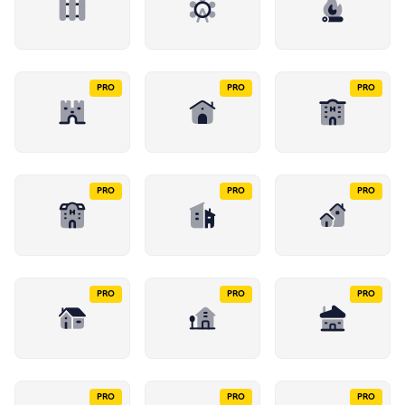
PRO
PRO
PRO
PRO
PRO
PRO
PRO
PRO
PRO
PRO
PRO
PRO