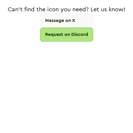
Can't find the icon you need? Let us know!
Message on X
Request on Discord