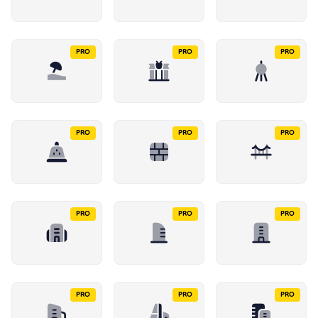
PRO
PRO
PRO
PRO
PRO
PRO
PRO
PRO
PRO
PRO
PRO
PRO