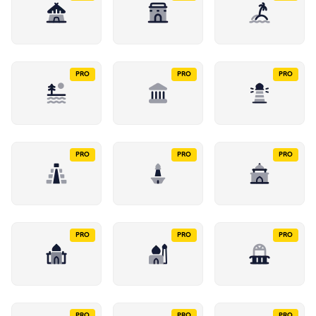
PRO
PRO
PRO
PRO
PRO
PRO
PRO
PRO
PRO
PRO
PRO
PRO