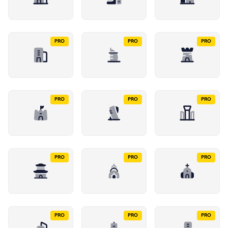
PRO
PRO
PRO
PRO
PRO
PRO
PRO
PRO
PRO
PRO
PRO
PRO