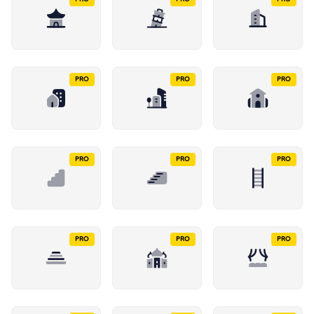
PRO
PRO
PRO
PRO
PRO
PRO
PRO
PRO
PRO