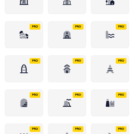
PRO
PRO
PRO
PRO
PRO
PRO
PRO
PRO
PRO
PRO
PRO
PRO