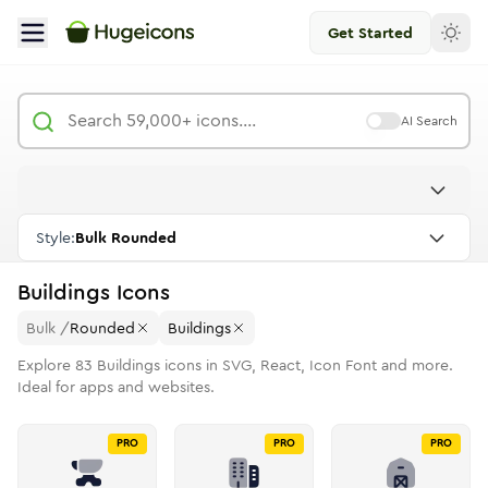
Get Started
AI Search
Style:
Bulk Rounded
Buildings
Icons
Bulk
/
Rounded
Buildings
Explore
83
Buildings
icons in SVG, React, Icon Font and more.
Ideal for apps and websites.
PRO
PRO
PRO