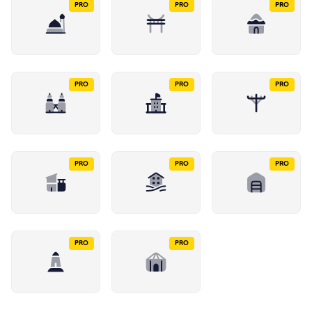
PRO
PRO
PRO
PRO
PRO
PRO
PRO
PRO
PRO
PRO
PRO