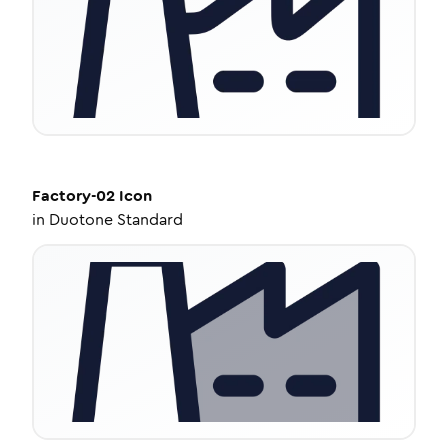
Factory-02
Icon
in
Duotone Standard