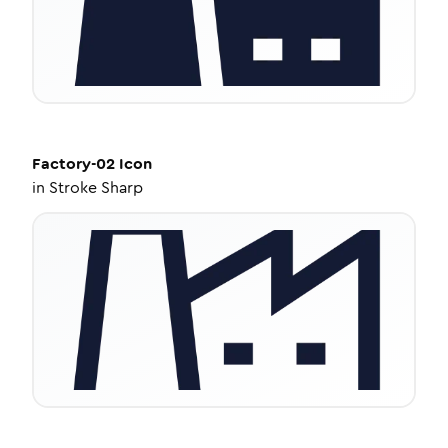
Factory-02
Icon
in
Stroke Sharp