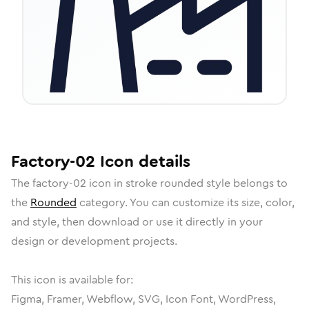
Factory-02
Icon
details
The
factory-02
icon in
stroke rounded
style belongs to
the
Rounded
category.
You can customize its size, color,
and style, then download or use it directly in your
design or development projects.
This icon is available for:
Figma, Framer, Webflow, SVG, Icon Font, WordPress,