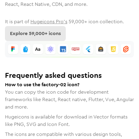
React, React Native, CDN, and more.
It is part of
Hugeicons Pro's
59,000
+ icon collection.
Explore
59,000
+ icons
Frequently asked questions
How to use the factory-02 icon?
You can copy the icon code for development
frameworks like React, React native, Flutter, Vue, Angular
and more.
Hugeicons is available for download in Vector formats
like PNG, SVG and Icon Font.
The icons are compatible with various design tools,