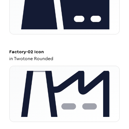
Factory-02
Icon
in
Twotone Rounded