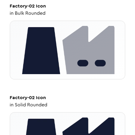
Factory-02
Icon
in
Bulk Rounded
Factory-02
Icon
in
Solid Rounded