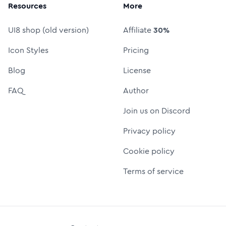
Resources
More
UI8 shop (old version)
Affiliate
30%
Icon Styles
Pricing
Blog
License
FAQ
Author
Join us on Discord
Privacy policy
Cookie policy
Terms of service