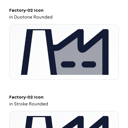
Factory-02
Icon
in
Duotone Rounded
Factory-02
Icon
in
Stroke Rounded