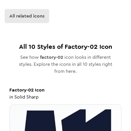
All related icons
All
10
Styles of
Factory-02
Icon
See how
factory-02
icon looks in different
styles. Explore the icons in all
10
styles right
from here.
Factory-02
Icon
in
Solid Sharp