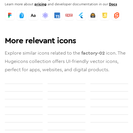
Learn more about
pricing
and developer documentation in our
Docs
More relevant icons
Explore similar icons related to the
factory-02
icon. The
Hugeicons collection offers UI-friendly vector icons,
perfect for apps, websites, and digital products.