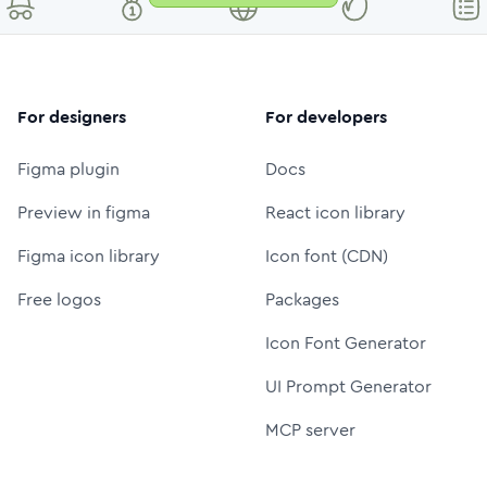
For designers
For developers
Figma plugin
Docs
Preview in figma
React icon library
Figma icon library
Icon font (CDN)
Free logos
Packages
Icon Font Generator
UI Prompt Generator
MCP server