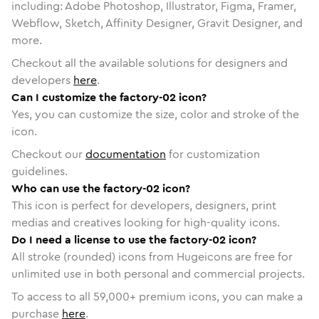
including: Adobe Photoshop, Illustrator, Figma, Framer,
Webflow, Sketch, Affinity Designer, Gravit Designer, and
more.
Checkout all the available solutions for designers and
developers
here
.
Can I customize the factory-02 icon?
Yes, you can customize the size, color and stroke of the
icon.
Checkout our
documentation
for customization
guidelines.
Who can use the factory-02 icon?
This icon is perfect for developers, designers, print
medias and creatives looking for high-quality icons.
Do I need a license to use the factory-02 icon?
All stroke (rounded) icons from Hugeicons are free for
unlimited use in both personal and commercial projects.
To access to all
59,000
+ premium icons, you can make a
purchase
here
.