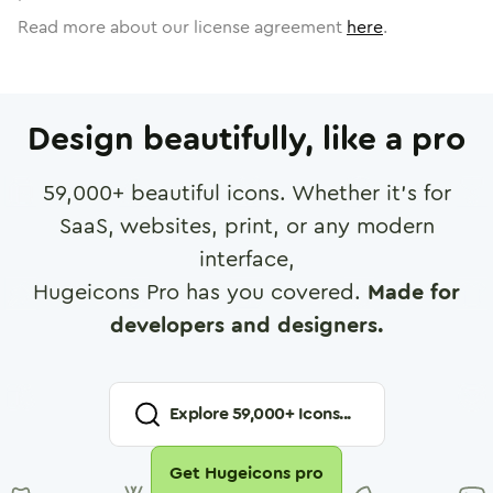
Read more about our license agreement
here
.
Design beautifully, like a pro
59,000
+ beautiful icons. Whether it's for
SaaS, websites, print, or any modern
interface,
Hugeicons Pro has you covered.
Made for
developers and designers.
Explore
59,000
+ Icons...
Get Hugeicons pro