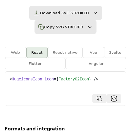
Download
SVG STROKED
Copy
SVG STROKED
Web
React
React native
Vue
Svelte
Flutter
Angular
<
HugeiconsIcon
icon
=
{
Factory02Icon
}
/>
Formats and integration