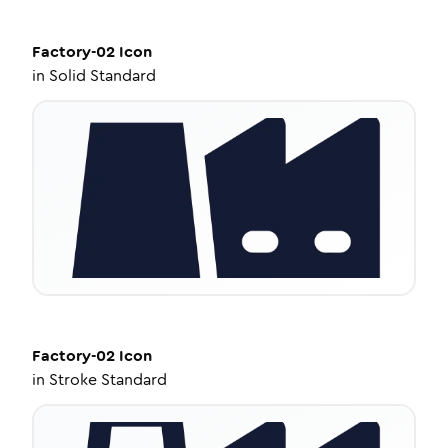
Factory-02
Icon
in
Solid Standard
Factory-02
Icon
in
Stroke Standard