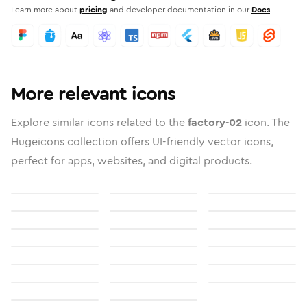
Learn more about
pricing
and developer documentation in our
Docs
More relevant icons
Explore similar icons related to the
factory-02
icon. The
Hugeicons collection offers UI-friendly vector icons,
perfect for apps, websites, and digital products.