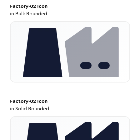
Factory-02
Icon
in
Bulk Rounded
Factory-02
Icon
in
Solid Rounded