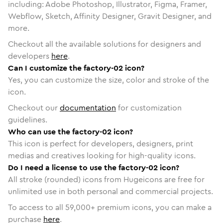
including: Adobe Photoshop, Illustrator, Figma, Framer,
Webflow, Sketch, Affinity Designer, Gravit Designer, and
more.
Checkout all the available solutions for designers and
developers
here
.
Can I customize the factory-02 icon?
Yes, you can customize the size, color and stroke of the
icon.
Checkout our
documentation
for customization
guidelines.
Who can use the factory-02 icon?
This icon is perfect for developers, designers, print
medias and creatives looking for high-quality icons.
Do I need a license to use the factory-02 icon?
All stroke (rounded) icons from Hugeicons are free for
unlimited use in both personal and commercial projects.
To access to all
59,000
+ premium icons, you can make a
purchase
here
.