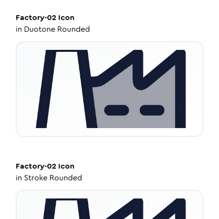
Factory-02
Icon
in
Duotone Rounded
Factory-02
Icon
in
Stroke Rounded