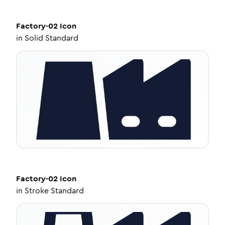
Factory-02
Icon
in
Solid Standard
Factory-02
Icon
in
Stroke Standard