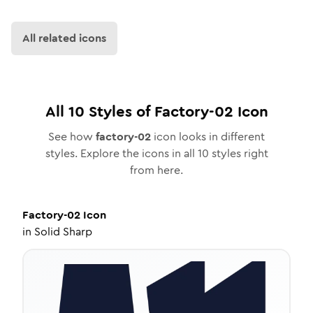
All related icons
All
10
Styles of
Factory-02
Icon
See how
factory-02
icon looks in different
styles. Explore the icons in all
10
styles right
from here.
Factory-02
Icon
in
Solid Sharp