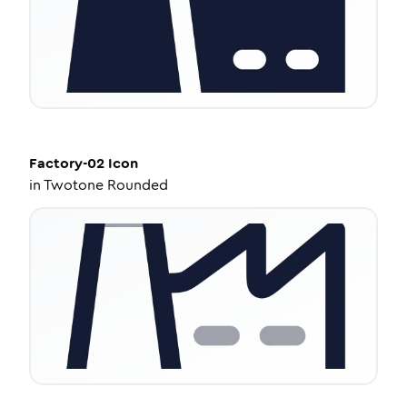
Factory-02
Icon
in
Twotone Rounded