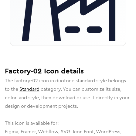
Factory-02
Icon
details
The
factory-02
icon in
duotone standard
style belongs
to the
Standard
category.
You can customize its size,
color, and style, then download or use it directly in your
design or development projects.
This icon is available for:
Figma, Framer, Webflow, SVG, Icon Font, WordPress,