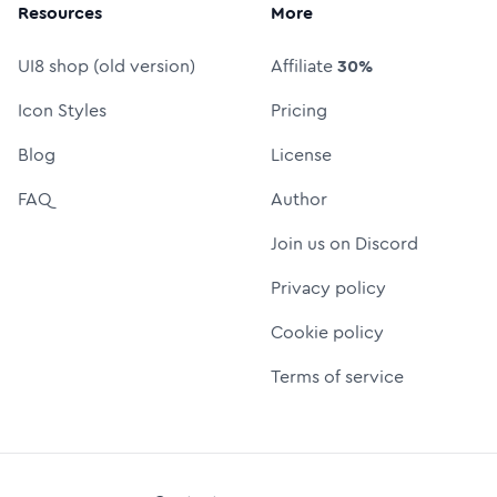
Resources
More
UI8 shop (old version)
Affiliate
30%
Icon Styles
Pricing
Blog
License
FAQ
Author
Join us on Discord
Privacy policy
Cookie policy
Terms of service