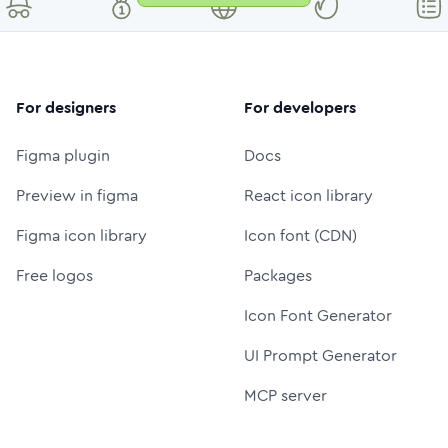
For designers
For developers
Figma plugin
Docs
Preview in figma
React icon library
Figma icon library
Icon font (CDN)
Free logos
Packages
Icon Font Generator
UI Prompt Generator
MCP server