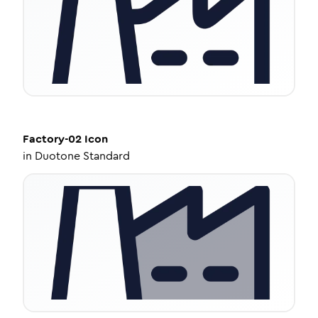
Factory-02
Icon
in
Duotone Standard