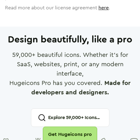
Read more about our license agreement
here
.
Design beautifully, like a pro
59,000
+ beautiful icons. Whether it's for
SaaS, websites, print, or any modern
interface,
Hugeicons Pro has you covered.
Made for
developers and designers.
Explore
59,000
+ Icons...
Get Hugeicons pro