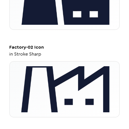
Factory-02
Icon
in
Stroke Sharp