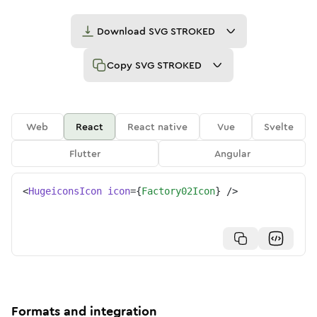
Download
SVG STROKED
Copy
SVG STROKED
Web
React
React native
Vue
Svelte
Flutter
Angular
<
HugeiconsIcon
icon
=
{
Factory02Icon
}
/>
Formats and integration