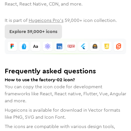
React, React Native, CDN, and more.
It is part of
Hugeicons Pro's
59,000
+ icon collection.
Explore
59,000
+ icons
Frequently asked questions
How to use the factory-02 icon?
You can copy the icon code for development
frameworks like React, React native, Flutter, Vue, Angular
and more.
Hugeicons is available for download in Vector formats
like PNG, SVG and Icon Font.
The icons are compatible with various design tools,