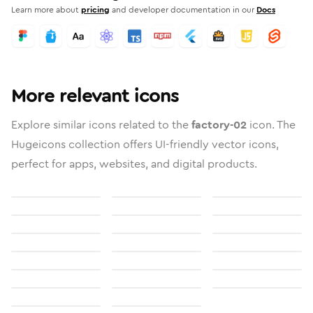
Learn more about
pricing
and developer documentation in our
Docs
More relevant icons
Explore similar icons related to the
factory-02
icon. The
Hugeicons collection offers UI-friendly vector icons,
perfect for apps, websites, and digital products.