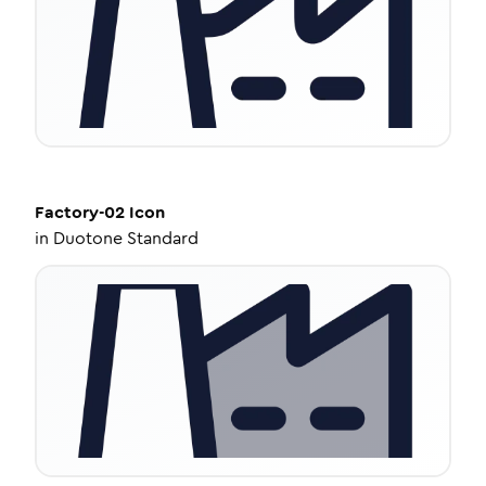
Factory-02
Icon
in
Duotone Standard