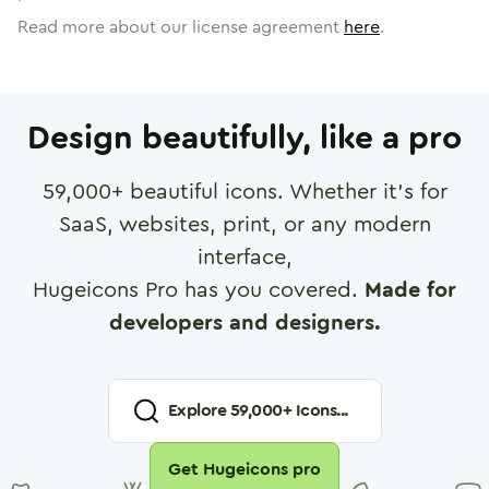
Read more about our license agreement
here
.
Design beautifully, like a pro
59,000
+ beautiful icons. Whether it's for
SaaS, websites, print, or any modern
interface,
Hugeicons Pro has you covered.
Made for
developers and designers.
Explore
59,000
+ Icons...
Get Hugeicons pro