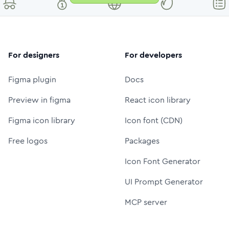
For designers
For developers
Figma plugin
Docs
Preview in figma
React icon library
Figma icon library
Icon font (CDN)
Free logos
Packages
Icon Font Generator
UI Prompt Generator
MCP server