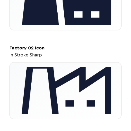
Factory-02
Icon
in
Stroke Sharp