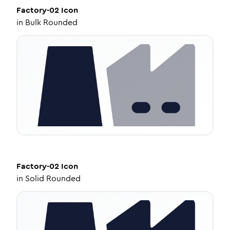
Factory-02
Icon
in
Bulk Rounded
Factory-02
Icon
in
Solid Rounded