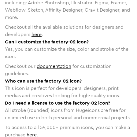
including: Adobe Photoshop, Illustrator, Figma, Framer,
Webflow, Sketch, Affinity Designer, Gravit Designer, and
more.
Checkout all the available solutions for designers and
developers
here
.
Can I customize the factory-02 icon?
Yes, you can customize the size, color and stroke of the
icon.
Checkout our
documentation
for customization
guidelines.
Who can use the factory-02 icon?
This icon is perfect for developers, designers, print
medias and creatives looking for high-quality icons.
Do I need a license to use the factory-02 icon?
All stroke (rounded) icons from Hugeicons are free for
unlimited use in both personal and commercial projects.
To access to all
59,000
+ premium icons, you can make a
purchase
here
.