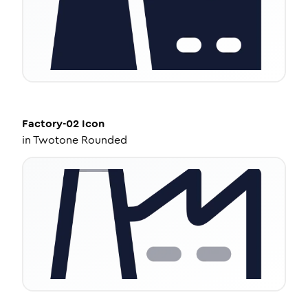
Factory-02
Icon
in
Twotone Rounded