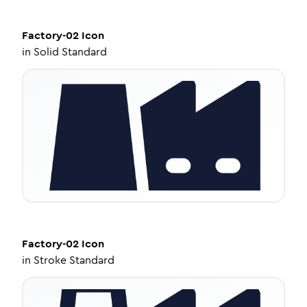
Factory-02
Icon
in
Solid Standard
Factory-02
Icon
in
Stroke Standard