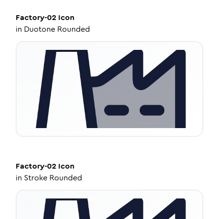
Factory-02
Icon
in
Duotone Rounded
Factory-02
Icon
in
Stroke Rounded