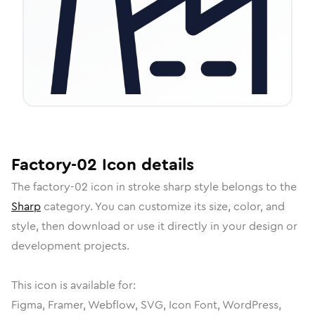
Factory-02
Icon
details
The
factory-02
icon in
stroke sharp
style belongs to the
Sharp
category.
You can customize its size, color, and
style, then download or use it directly in your design or
development projects.
This icon is available for:
Figma, Framer, Webflow, SVG, Icon Font, WordPress,