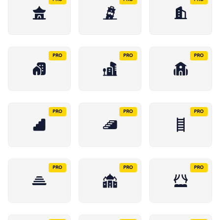
PRO
PRO
PRO
PRO
PRO
PRO
PRO
PRO
PRO