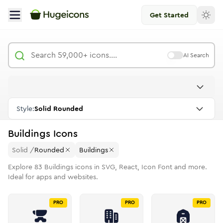
Get Started
AI Search
Style:
Solid Rounded
Buildings
Icons
Solid
/
Rounded
Buildings
Explore
83
Buildings
icons in SVG, React, Icon Font and more.
Ideal for apps and websites.
PRO
PRO
PRO