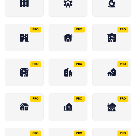
PRO
PRO
PRO
PRO
PRO
PRO
PRO
PRO
PRO
PRO
PRO
PRO