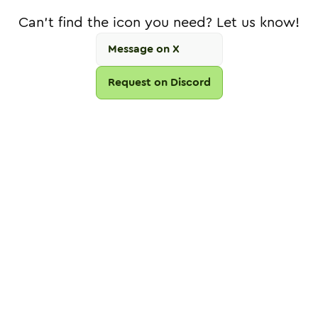
Can't find the icon you need? Let us know!
Message on X
Request on Discord