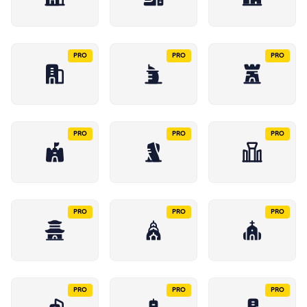
PRO
PRO
PRO
PRO
PRO
PRO
PRO
PRO
PRO
PRO
PRO
PRO