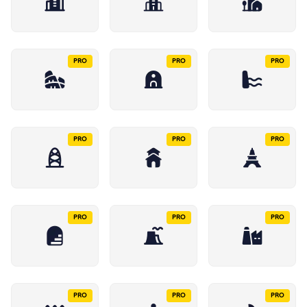
PRO
PRO
PRO
PRO
PRO
PRO
PRO
PRO
PRO
PRO
PRO
PRO