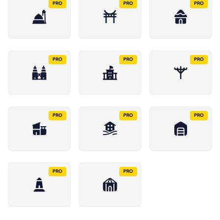
PRO
PRO
PRO
PRO
PRO
PRO
PRO
PRO
PRO
PRO
PRO