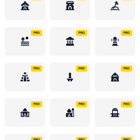
PRO
PRO
PRO
PRO
PRO
PRO
PRO
PRO
PRO
PRO
PRO
PRO