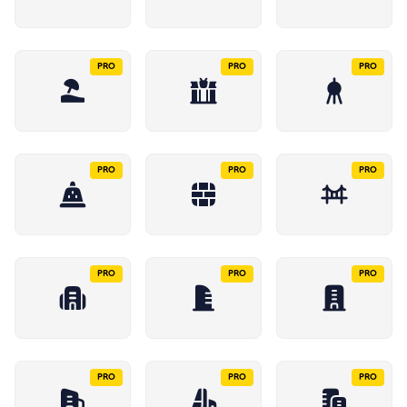
PRO
PRO
PRO
PRO
PRO
PRO
PRO
PRO
PRO
PRO
PRO
PRO