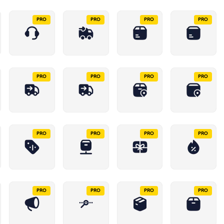
PRO
PRO
PRO
PRO
PRO
PRO
PRO
PRO
PRO
PRO
PRO
PRO
PRO
PRO
PRO
PRO