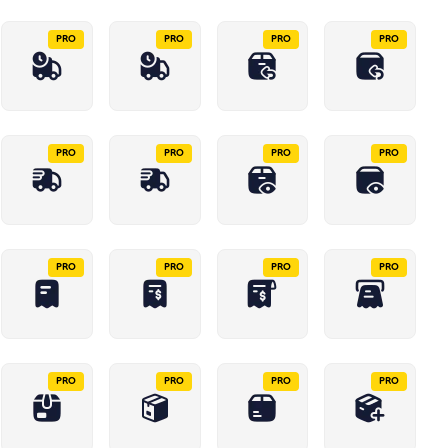
PRO
PRO
PRO
PRO
PRO
PRO
PRO
PRO
PRO
PRO
PRO
PRO
PRO
PRO
PRO
PRO