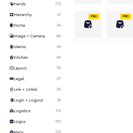
Hands
172
Hierarchy
61
PRO
PRO
Home
24
Image + Camera
86
Islamic
46
Kitchen
48
Layout
78
Legal
37
Link + Unlink
30
Login + Logout
18
Logistics
110
Logos
193
Maps
123