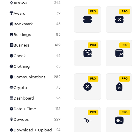
Arrows
242
PRO
PRO
Award
39
Bookmark
46
Buildings
83
Business
419
PRO
PRO
Check
46
Clothing
65
Communications
282
PRO
PRO
Crypto
75
Dashboard
26
Date + Time
115
PRO
PRO
Devices
229
Download + Upload
24