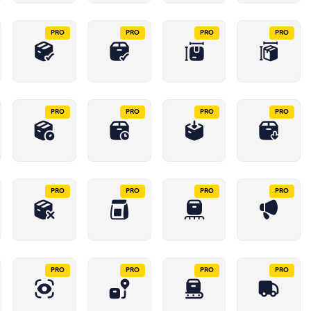
PRO
PRO
PRO
PRO
PRO
PRO
PRO
PRO
PRO
PRO
PRO
PRO
PRO
PRO
PRO
PRO