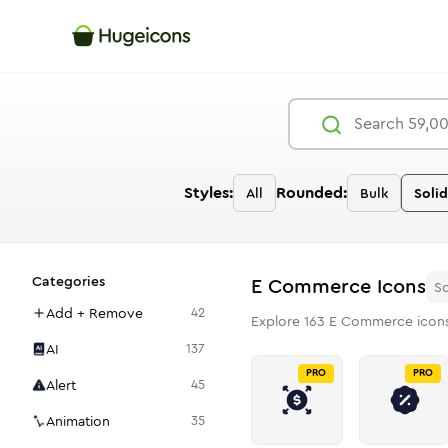
Styles:
Rounded:
All
Bulk
Solid
Categories
E Commerce
Icons
So
Add + Remove
42
Explore
163
E Commerce
icons
AI
137
PRO
PRO
Alert
45
Animation
35