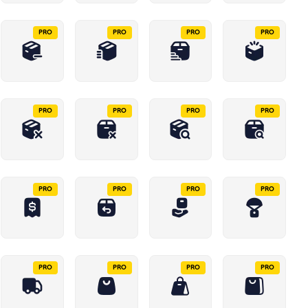
PRO
PRO
PRO
PRO
PRO
PRO
PRO
PRO
PRO
PRO
PRO
PRO
PRO
PRO
PRO
PRO