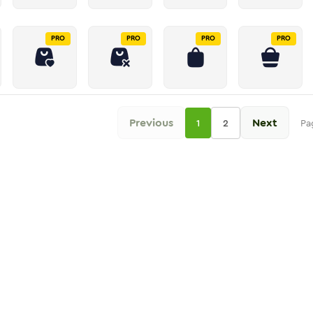
PRO
PRO
PRO
PRO
Previous
Next
1
2
Pa