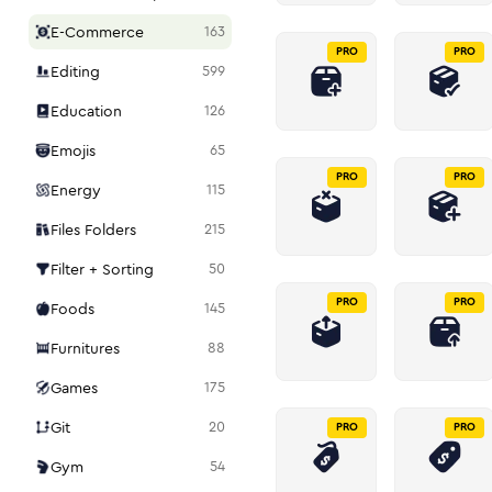
E-Commerce
163
PRO
PRO
Editing
599
Education
126
Emojis
65
PRO
PRO
Energy
115
Files Folders
215
Filter + Sorting
50
PRO
PRO
Foods
145
Furnitures
88
Games
175
Git
20
PRO
PRO
Gym
54