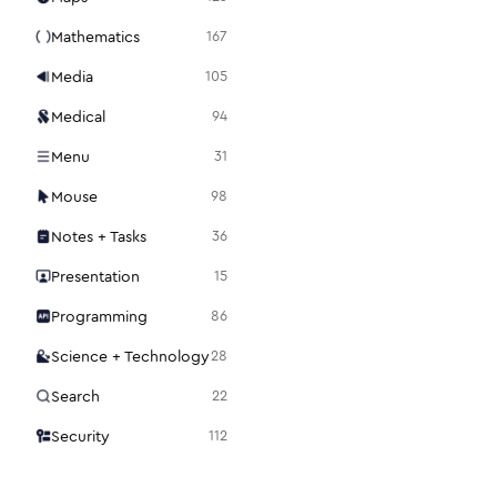
Mathematics
167
Media
105
Medical
94
Menu
31
Mouse
98
Notes + Tasks
36
Presentation
15
Programming
86
Science + Technology
28
Search
22
Security
112
Settings
48