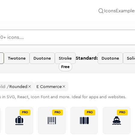
Icons
Example
Standard:
Twotone
Duotone
Stroke
Duotone
Soli
Free
lid
/
Rounded
E Commerce
 in SVG, React, Icon Font and more. Ideal for apps and websites.
PRO
PRO
PRO
PRO