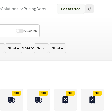
s
Solutions
Pricing
Docs
Get Started
AI Search
Sharp:
d
Stroke
Solid
Stroke
PRO
PRO
PRO
PRO