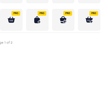
PRO
PRO
PRO
PRO
ge
1
of
2