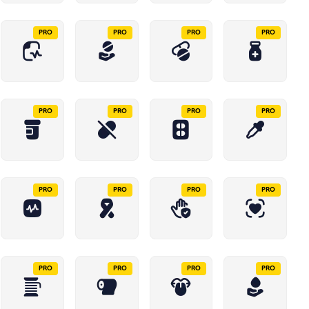
PRO
PRO
PRO
PRO
PRO
PRO
PRO
PRO
PRO
PRO
PRO
PRO
PRO
PRO
PRO
PRO