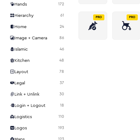
Hands
172
Hierarchy
61
PRO
PRO
Home
24
Image + Camera
86
Islamic
46
Kitchen
48
Layout
78
Legal
37
Link + Unlink
30
Login + Logout
18
Logistics
110
Logos
193
Maps
123