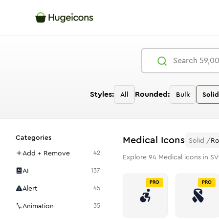
Styles:
Rounded:
All
Bulk
Solid
Categories
Medical
Icons
Solid
/
R
Add + Remove
42
Explore
94
Medical
icons in SV
AI
137
PRO
PRO
Alert
45
Animation
35