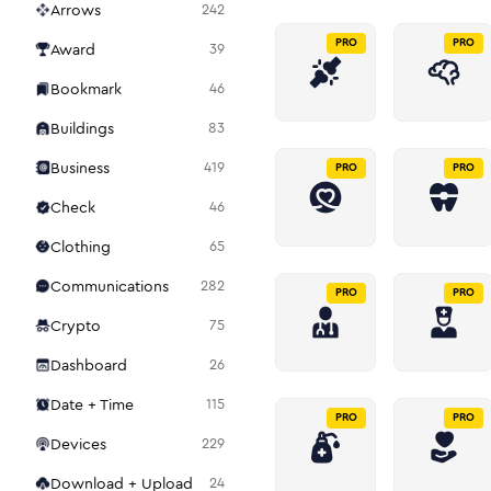
Arrows
242
PRO
PRO
Award
39
Bookmark
46
Buildings
83
Business
419
PRO
PRO
Check
46
Clothing
65
Communications
282
PRO
PRO
Crypto
75
Dashboard
26
Date + Time
115
PRO
PRO
Devices
229
Download + Upload
24