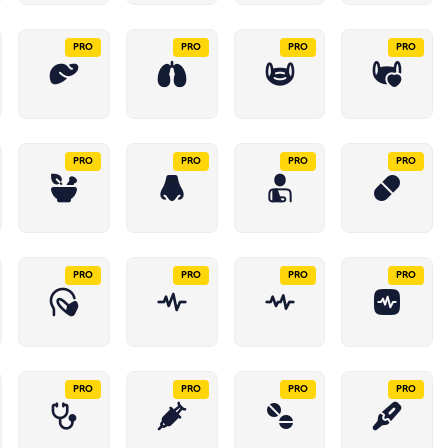
PRO
PRO
PRO
PRO
PRO
PRO
PRO
PRO
PRO
PRO
PRO
PRO
PRO
PRO
PRO
PRO