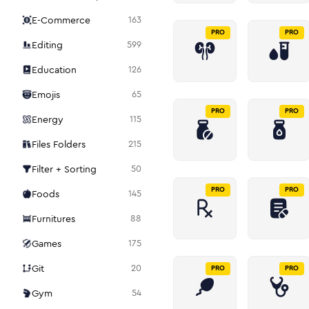
E-Commerce
163
PRO
PRO
Editing
599
Education
126
Emojis
65
PRO
PRO
Energy
115
Files Folders
215
Filter + Sorting
50
PRO
PRO
Foods
145
Furnitures
88
Games
175
Git
20
PRO
PRO
Gym
54