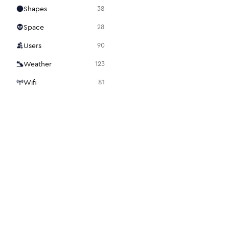
Shapes
38
Space
28
Users
90
Weather
123
Wifi
81