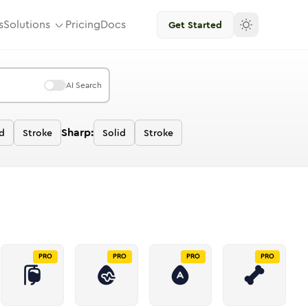
s
Solutions
Pricing
Docs
Get Started
AI Search
Sharp:
d
Stroke
Solid
Stroke
PRO
PRO
PRO
PRO