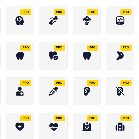
PRO
PRO
PRO
PRO
PRO
PRO
PRO
PRO
PRO
PRO
PRO
PRO
PRO
PRO
PRO
PRO