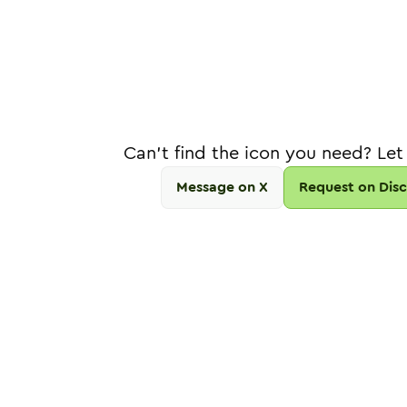
Can't find the icon you need? Let
Message on X
Request on Dis