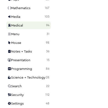
Mathematics
167
Media
105
Medical
94
Menu
31
Mouse
98
Notes + Tasks
36
Presentation
15
Programming
86
Science + Technology
28
Search
22
Security
112
Settings
48