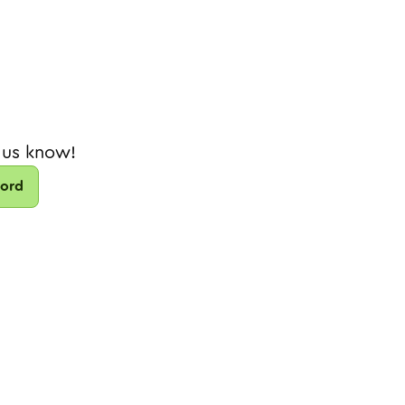
 us know!
cord