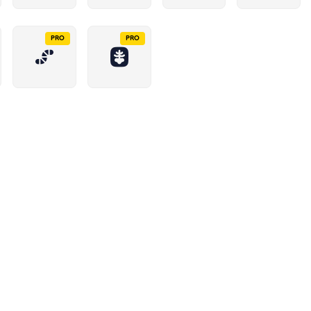
PRO
PRO