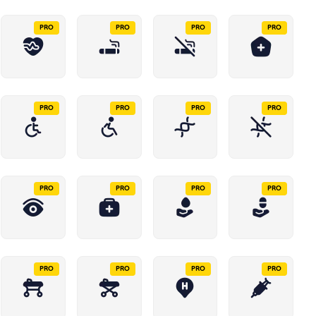
PRO
PRO
PRO
PRO
PRO
PRO
PRO
PRO
PRO
PRO
PRO
PRO
PRO
PRO
PRO
PRO