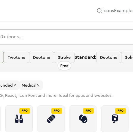
Icons
Example
Standard:
Twotone
Duotone
Stroke
Duotone
Soli
Free
ounded
Medical
G, React, Icon Font and more. Ideal for apps and websites.
PRO
PRO
PRO
PRO