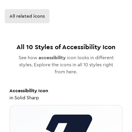
All related icons
All
10
Styles of
Accessibility
Icon
See how
accessibility
icon looks in different
styles. Explore the icons in all
10
styles right
from here.
Accessibility
Icon
in
Solid Sharp