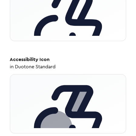
Accessibility
Icon
in
Duotone Standard