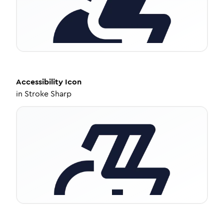
Accessibility
Icon
in
Stroke Sharp