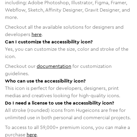
including: Adobe Photoshop, Illustrator, Figma, Framer,
Webflow, Sketch, Affinity Designer, Gravit Designer, and
more.
Checkout all the available solutions for designers and
developers
here
.
Can I customize the accessibility icon?
Yes, you can customize the size, color and stroke of the
icon.
Checkout our
documentation
for customization
guidelines.
Who can use the accessibility icon?
This icon is perfect for developers, designers, print
medias and creatives looking for high-quality icons.
Do I need a license to use the accessibility icon?
All stroke (rounded) icons from Hugeicons are free for
unlimited use in both personal and commercial projects.
To access to all
59,000
+ premium icons, you can make a
purchase
here
.