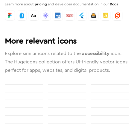
Learn more about
pricing
and developer documentation in our
Docs
More relevant icons
Explore similar icons related to the
accessibility
icon.
The Hugeicons collection offers UI-friendly vector icons,
perfect for apps, websites, and digital products.