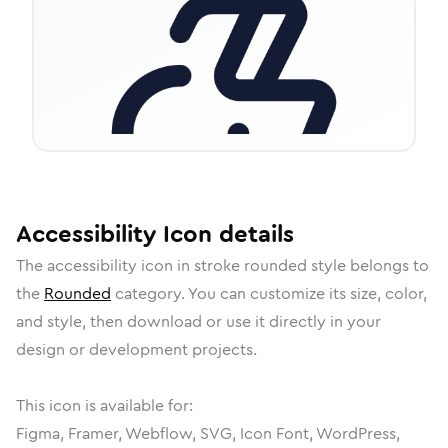
Accessibility
Icon
details
The
accessibility
icon in
stroke rounded
style belongs to
the
Rounded
category.
You can customize its size, color,
and style, then download or use it directly in your
design or development projects.
This icon is available for:
Figma, Framer, Webflow, SVG, Icon Font, WordPress,