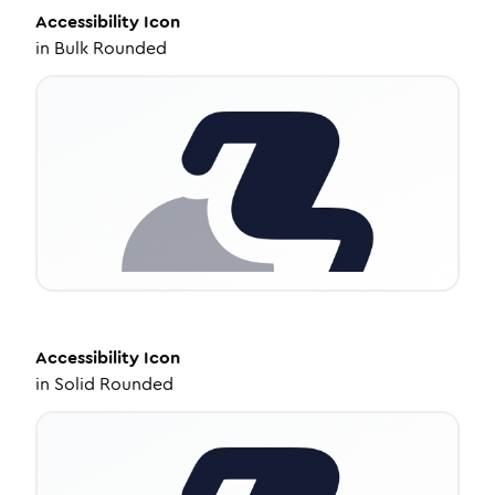
Accessibility
Icon
in
Bulk Rounded
Accessibility
Icon
in
Solid Rounded