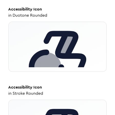
Accessibility
Icon
in
Duotone Rounded
Accessibility
Icon
in
Stroke Rounded