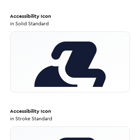
Accessibility
Icon
in
Solid Standard
Accessibility
Icon
in
Stroke Standard