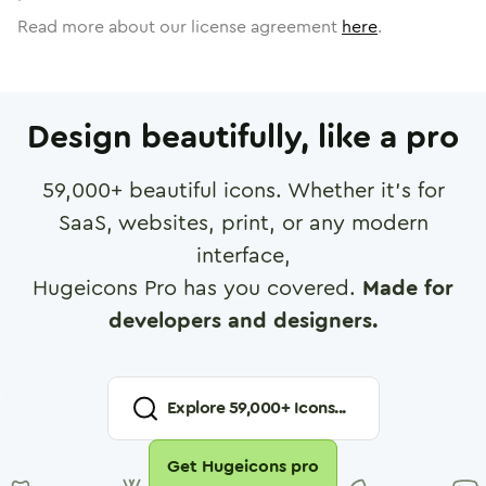
Read more about our license agreement
here
.
Design beautifully, like a pro
59,000
+ beautiful icons. Whether it's for
SaaS, websites, print, or any modern
interface,
Hugeicons Pro has you covered.
Made for
developers and designers.
Explore
59,000
+ Icons...
Get Hugeicons pro