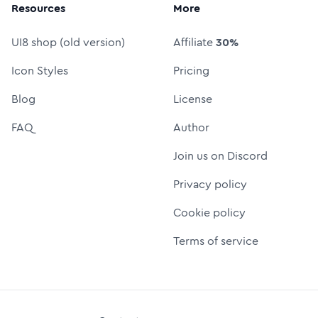
Resources
More
UI8 shop (old version)
Affiliate
30%
Icon Styles
Pricing
Blog
License
FAQ
Author
Join us on Discord
Privacy policy
Cookie policy
Terms of service