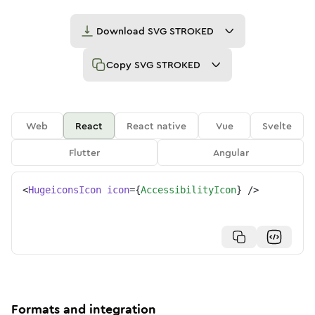
Download
SVG STROKED
Copy
SVG STROKED
Web
React
React native
Vue
Svelte
Flutter
Angular
<
HugeiconsIcon
icon
=
{
AccessibilityIcon
}
/>
Formats and integration