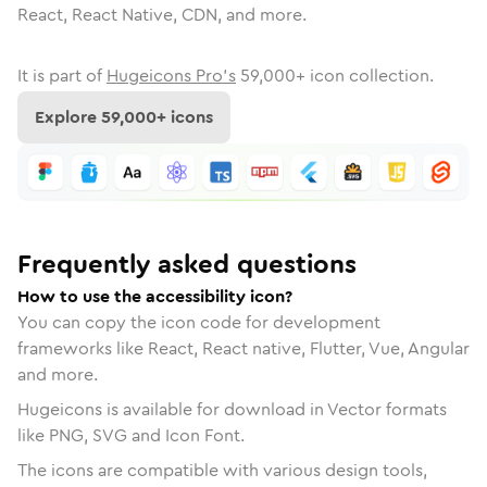
React, React Native, CDN, and more.
It is part of
Hugeicons Pro's
59,000
+ icon collection.
Explore
59,000
+ icons
Frequently asked questions
How to use the accessibility icon?
You can copy the icon code for development
frameworks like React, React native, Flutter, Vue, Angular
and more.
Hugeicons is available for download in Vector formats
like PNG, SVG and Icon Font.
The icons are compatible with various design tools,