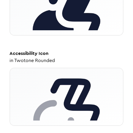
Accessibility
Icon
in
Twotone Rounded