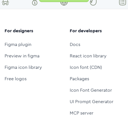
For designers
For developers
Figma plugin
Docs
Preview in figma
React icon library
Figma icon library
Icon font (CDN)
Free logos
Packages
Icon Font Generator
UI Prompt Generator
MCP server