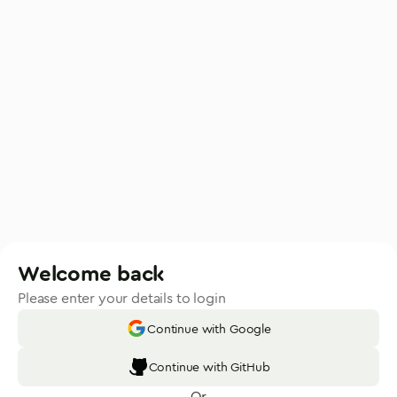
Welcome back
Please enter your details to login
Continue with Google
Continue with GitHub
Or