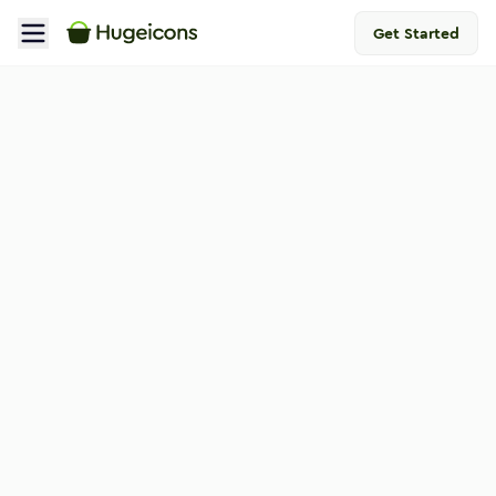
Get Started