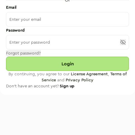
Email
Password
Forgot password?
Login
By continuing, you agree to our
License Agreement
,
Terms of
Service
and
Privacy Policy
Don't have an account yet?
Sign up