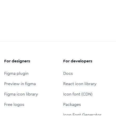
For designers
For developers
Figma plugin
Docs
Preview in figma
React icon library
Figma icon library
Icon font (CDN)
Free logos
Packages
Icon Font Generator