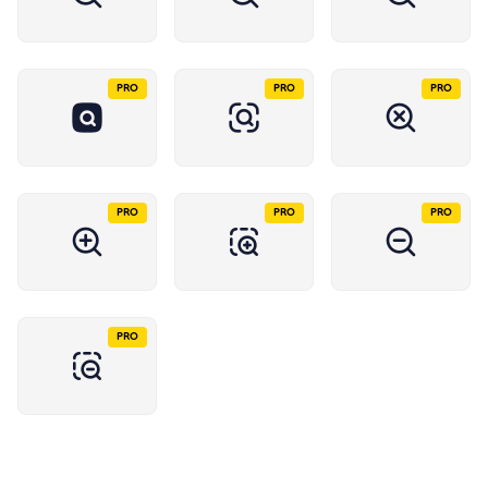
PRO
PRO
PRO
PRO
PRO
PRO
PRO