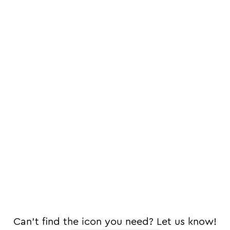
Can't find the icon you need? Let us know!