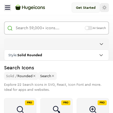
Get Started
AI Search
Style:
Solid Rounded
Search
Icons
Solid
/
Rounded
Search
Explore
22
Search
icons in SVG, React, Icon Font and more.
Ideal for apps and websites.
PRO
PRO
PRO