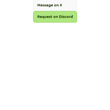
Message on X
Request on Discord