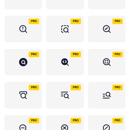
PRO
PRO
PRO
PRO
PRO
PRO
PRO
PRO
PRO
PRO
PRO
PRO