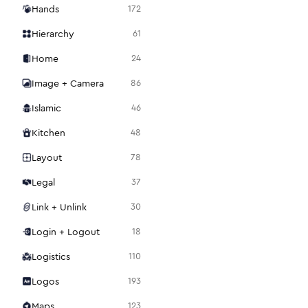
Hands
172
Hierarchy
61
Home
24
Image + Camera
86
Islamic
46
Kitchen
48
Layout
78
Legal
37
Link + Unlink
30
Login + Logout
18
Logistics
110
Logos
193
Maps
123