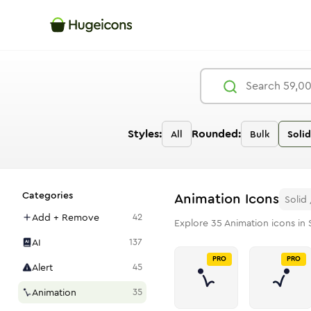
Styles:
Rounded:
All
Bulk
Solid
Categories
Animation
Icons
Solid
Add + Remove
42
Explore
35
Animation
icons in 
AI
137
PRO
PRO
Alert
45
Animation
35