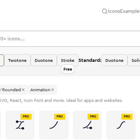
Icons
Example
Standard:
Twotone
Duotone
Stroke
Duotone
Soli
Free
/
Rounded
Animation
SVG, React, Icon Font and more. Ideal for apps and websites.
PRO
PRO
PRO
PRO