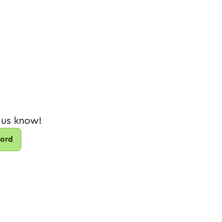
 us know!
cord