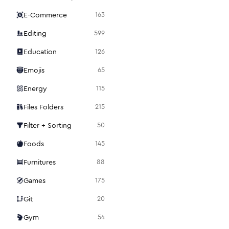
E-Commerce
163
Editing
599
Education
126
Emojis
65
Energy
115
Files Folders
215
Filter + Sorting
50
Foods
145
Furnitures
88
Games
175
Git
20
Gym
54