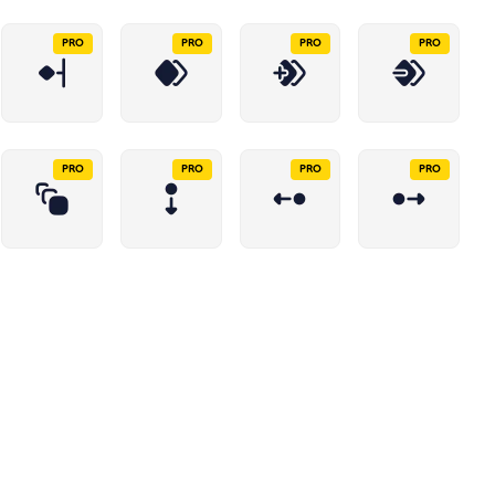
PRO
PRO
PRO
PRO
PRO
PRO
PRO
PRO