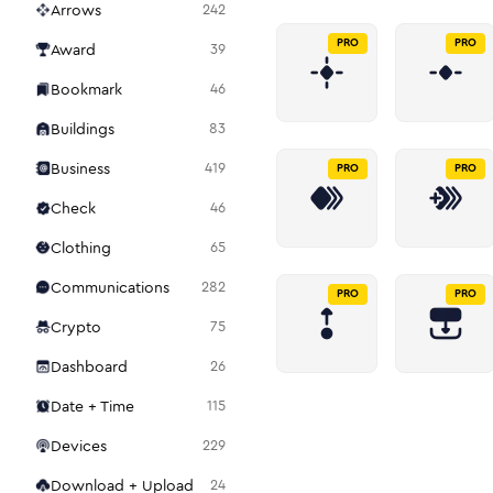
Arrows
242
PRO
PRO
Award
39
Bookmark
46
Buildings
83
Business
419
PRO
PRO
Check
46
Clothing
65
Communications
282
PRO
PRO
Crypto
75
Dashboard
26
Date + Time
115
Devices
229
Download + Upload
24