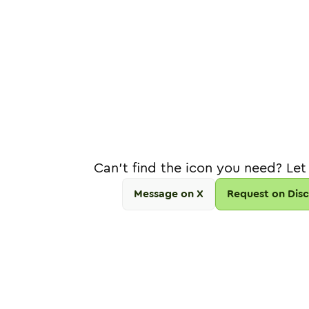
Can't find the icon you need? Let
Message on X
Request on Dis