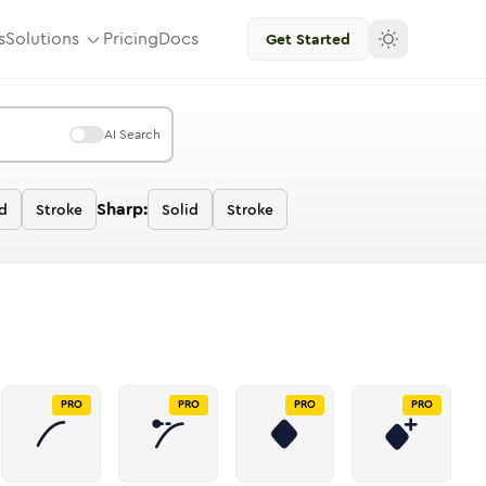
s
Solutions
Pricing
Docs
Get Started
AI Search
Sharp:
d
Stroke
Solid
Stroke
PRO
PRO
PRO
PRO