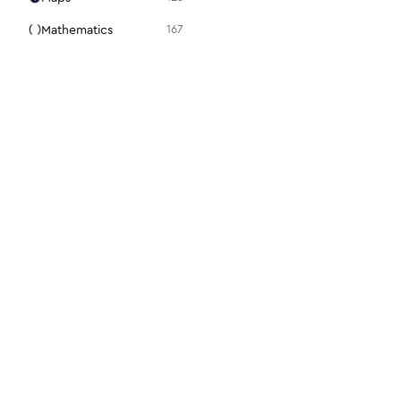
Mathematics
167
Media
105
Medical
94
Menu
31
Mouse
98
Notes + Tasks
36
Presentation
15
Programming
86
Science + Technology
28
Search
22
For designers
For dev
Security
112
Figma plugin
Docs
Settings
48