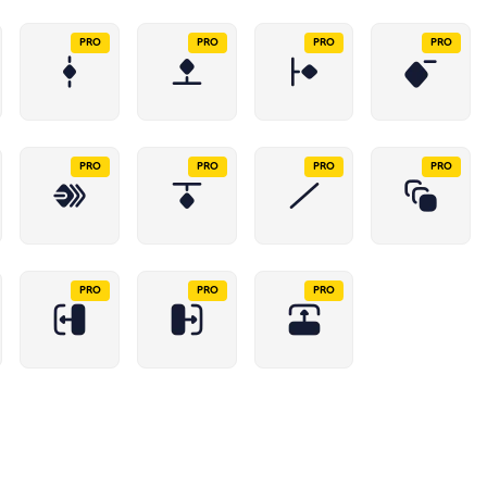
PRO
PRO
PRO
PRO
PRO
PRO
PRO
PRO
PRO
PRO
PRO