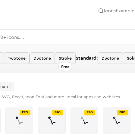
Icons
Example
Standard:
Twotone
Duotone
Stroke
Duotone
Soli
Free
tion
n SVG, React, Icon Font and more. Ideal for apps and websites.
PRO
PRO
PRO
PRO