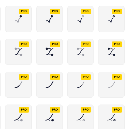
PRO
PRO
PRO
PRO
PRO
PRO
PRO
PRO
PRO
PRO
PRO
PRO
PRO
PRO
PRO
PRO