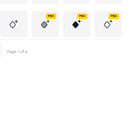
PRO
PRO
PRO
Page
1
of
4