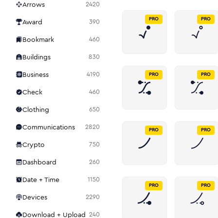
Arrows
2420
PRO
PRO
Award
390
Bookmark
460
Buildings
830
Business
4190
PRO
PRO
Check
460
Clothing
650
Communications
2820
PRO
PRO
Crypto
750
Dashboard
260
Date + Time
1150
PRO
PRO
Devices
2290
Download + Upload
240