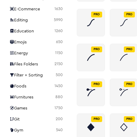
E-Commerce
1630
PRO
PRO
Editing
5990
Education
1260
Emojis
650
PRO
PRO
Energy
1150
Files Folders
2150
Filter + Sorting
500
PRO
PRO
Foods
1450
Furnitures
880
Games
1750
Git
200
PRO
PRO
Gym
540