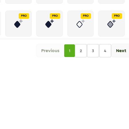
PRO
PRO
PRO
PRO
Previous
Next
1
2
3
4