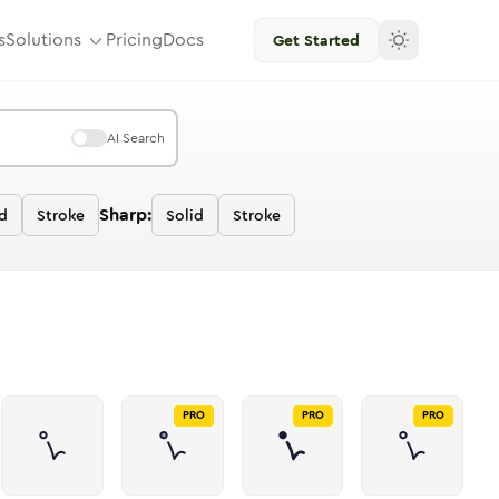
s
Solutions
Pricing
Docs
Get Started
AI Search
Sharp:
d
Stroke
Solid
Stroke
PRO
PRO
PRO