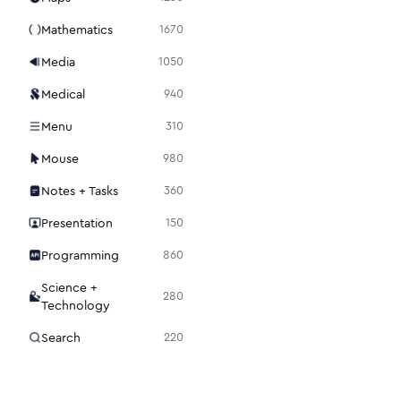
Mathematics
1670
Media
1050
Medical
940
Menu
310
Mouse
980
Notes + Tasks
360
Presentation
150
Programming
860
Science +
280
Technology
Search
220
Security
1120