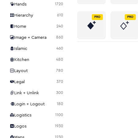
Hands
1720
Hierarchy
610
PRO
PRO
Home
240
Image + Camera
860
Islamic
460
Kitchen
480
Layout
780
Legal
370
Link + Unlink
300
Login + Logout
180
Logistics
1100
Logos
1930
Maps
1230