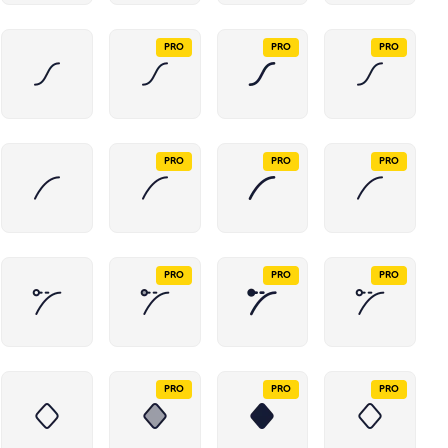
PRO
PRO
PRO
PRO
PRO
PRO
PRO
PRO
PRO
PRO
PRO
PRO