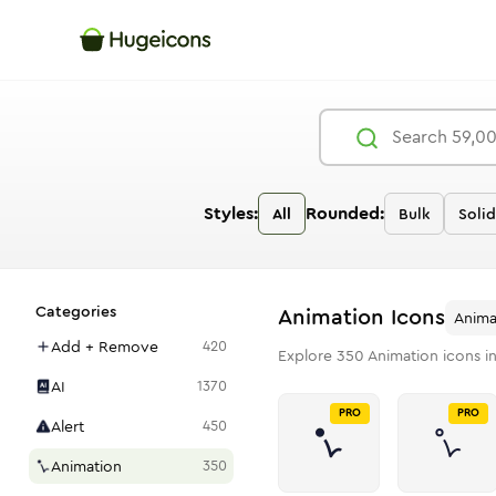
Styles:
Rounded:
All
Bulk
Solid
Categories
Animation
Icons
Anima
Add + Remove
420
Explore
350
Animation
icons i
AI
1370
PRO
PRO
Alert
450
Animation
350