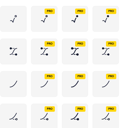
PRO
PRO
PRO
PRO
PRO
PRO
PRO
PRO
PRO
PRO
PRO
PRO