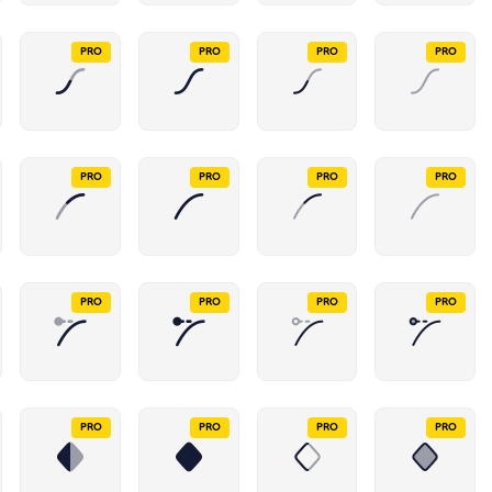
PRO
PRO
PRO
PRO
PRO
PRO
PRO
PRO
PRO
PRO
PRO
PRO
PRO
PRO
PRO
PRO