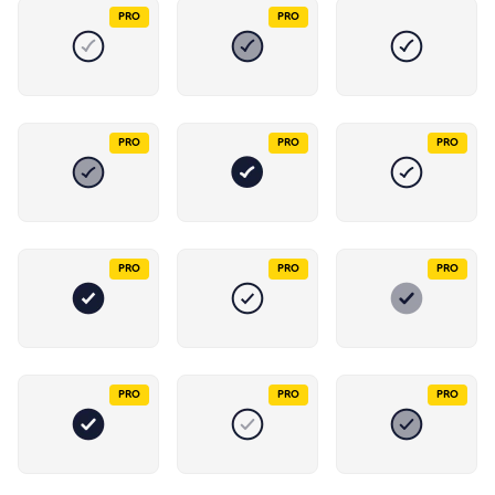
PRO
PRO
PRO
PRO
PRO
PRO
PRO
PRO
PRO
PRO
PRO