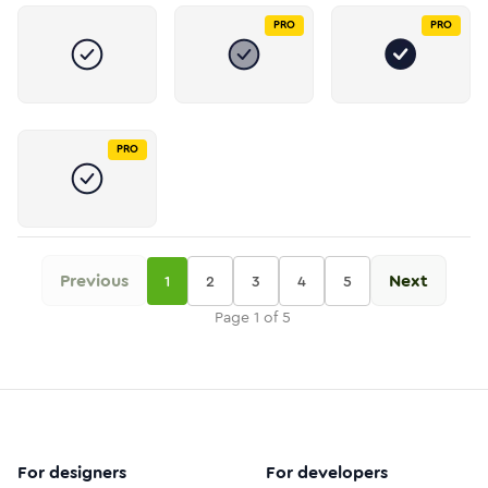
PRO
PRO
PRO
Previous
Next
1
2
3
4
5
Page
1
of
5
For designers
For developers