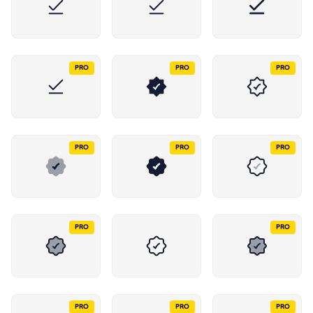
PRO
PRO
PRO
PRO
PRO
PRO
PRO
PRO
PRO
PRO
PRO