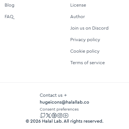
Blog
License
FAQ
Author
Join us on Discord
Privacy policy
Cookie policy
Terms of service
Contact us →
hugeicons@halallab.co
Consent preferences
GitHub
Twitter
Dribbble
Instagram
YouTube
©
2026
Halal Lab
. All rights reserved.