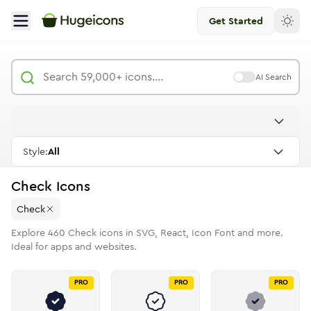
Get Started
AI Search
Style:
All
Check
Icons
Check
Explore
460
Check
icons in SVG, React, Icon Font and more.
Ideal for apps and websites.
PRO
PRO
PRO