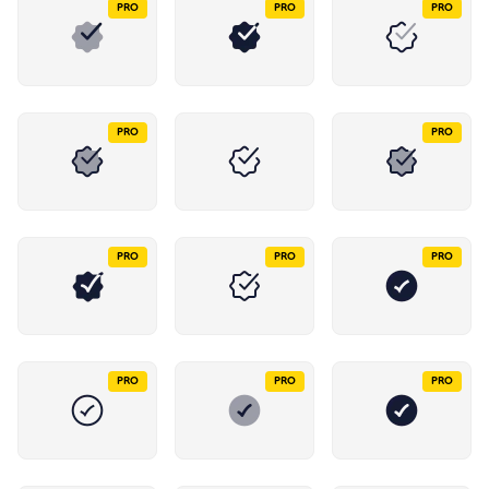
PRO
PRO
PRO
PRO
PRO
PRO
PRO
PRO
PRO
PRO
PRO