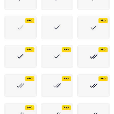
PRO
PRO
PRO
PRO
PRO
PRO
PRO
PRO
PRO
PRO