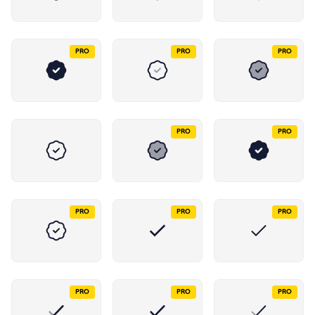
PRO
PRO
PRO
PRO
PRO
PRO
PRO
PRO
PRO
PRO
PRO