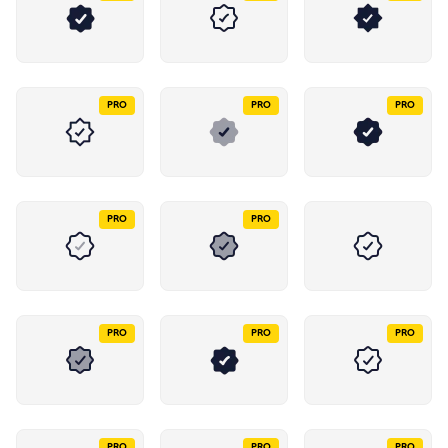
PRO
PRO
PRO
PRO
PRO
PRO
PRO
PRO
PRO
PRO
PRO