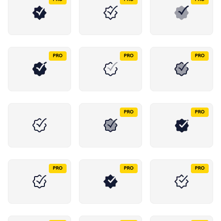
PRO
PRO
PRO
PRO
PRO
PRO
PRO
PRO