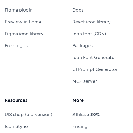
Figma plugin
Docs
Preview in figma
React icon library
Figma icon library
Icon font (CDN)
Free logos
Packages
Icon Font Generator
UI Prompt Generator
MCP server
Resources
More
UI8 shop (old version)
Affiliate
30%
Icon Styles
Pricing