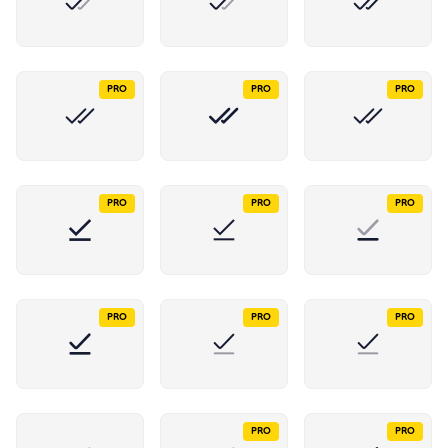
PRO
PRO
PRO
PRO
PRO
PRO
PRO
PRO
PRO
PRO
PRO