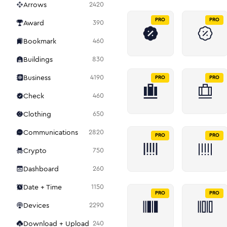
Arrows
2420
PRO
PRO
Award
390
Bookmark
460
Buildings
830
Business
4190
PRO
PRO
Check
460
Clothing
650
Communications
2820
PRO
PRO
Crypto
750
Dashboard
260
Date + Time
1150
PRO
PRO
Devices
2290
Download + Upload
240