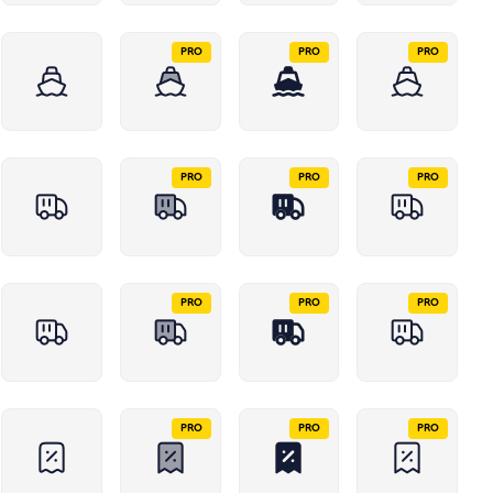
PRO
PRO
PRO
PRO
PRO
PRO
PRO
PRO
PRO
PRO
PRO
PRO