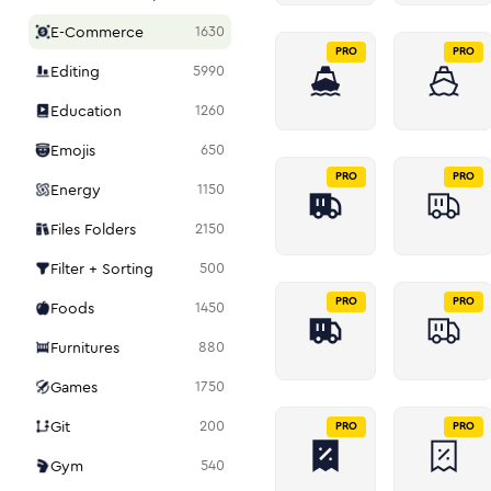
E-Commerce
1630
PRO
PRO
Editing
5990
Education
1260
Emojis
650
PRO
PRO
Energy
1150
Files Folders
2150
Filter + Sorting
500
PRO
PRO
Foods
1450
Furnitures
880
Games
1750
Git
200
PRO
PRO
Gym
540