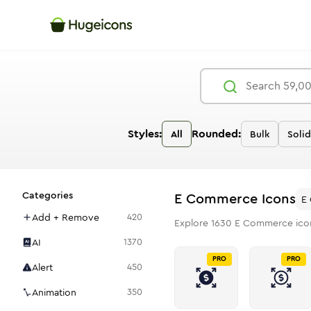
Styles:
Rounded:
All
Bulk
Solid
Categories
E Commerce
Icons
E
Add + Remove
420
Explore
1630
E Commerce
ico
AI
1370
PRO
PRO
Alert
450
Animation
350