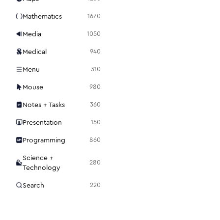
Mathematics
1670
Media
1050
Medical
940
Menu
310
Mouse
980
Notes + Tasks
360
Presentation
150
Programming
860
Science +
280
Technology
Search
220
Security
1120