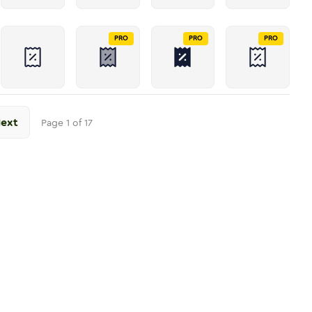
PRO
PRO
PRO
ext
Page
1
of
17