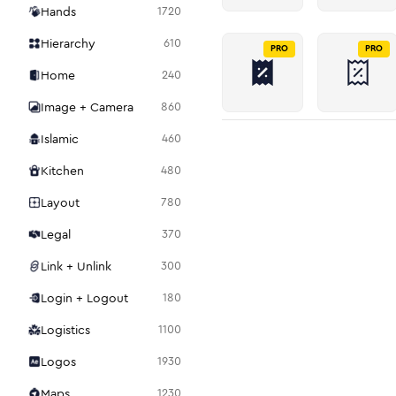
Hands
1720
Hierarchy
610
PRO
PRO
Home
240
Image + Camera
860
Islamic
460
Kitchen
480
Layout
780
Legal
370
Link + Unlink
300
Login + Logout
180
Logistics
1100
Logos
1930
Maps
1230