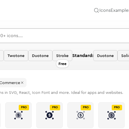
Icons
Example
Standard:
Twotone
Duotone
Stroke
Duotone
Soli
Free
 Commerce
ns in SVG, React, Icon Font and more. Ideal for apps and websites.
PRO
PRO
PRO
PRO