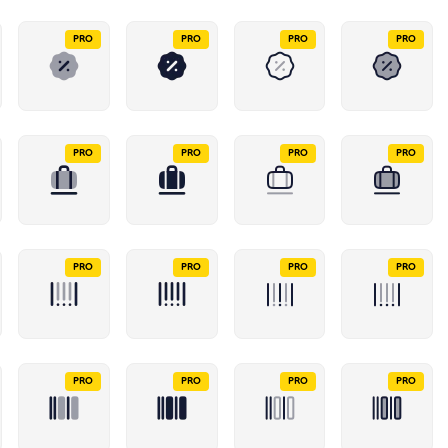
PRO
PRO
PRO
PRO
PRO
PRO
PRO
PRO
PRO
PRO
PRO
PRO
PRO
PRO
PRO
PRO