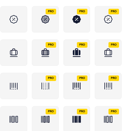
PRO
PRO
PRO
PRO
PRO
PRO
PRO
PRO
PRO
PRO
PRO
PRO