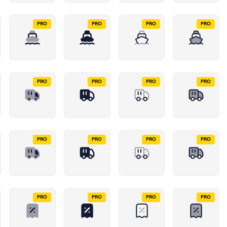
PRO
PRO
PRO
PRO
PRO
PRO
PRO
PRO
PRO
PRO
PRO
PRO
PRO
PRO
PRO
PRO