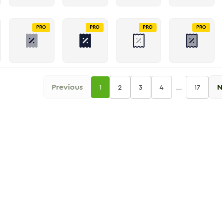
PRO
PRO
PRO
PRO
Previous
...
N
1
2
3
4
17