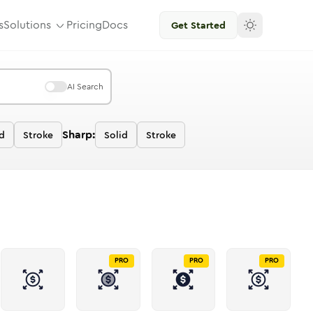
s
Solutions
Pricing
Docs
Get Started
AI Search
Sharp:
d
Stroke
Solid
Stroke
PRO
PRO
PRO