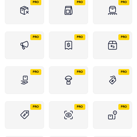
PRO
PRO
PRO
PRO
PRO
PRO
PRO
PRO
PRO
PRO
PRO
PRO