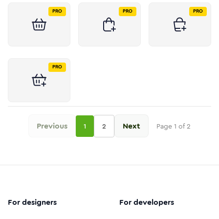
PRO
PRO
PRO
PRO
Previous
Next
1
2
Page
1
of
2
For designers
For developers