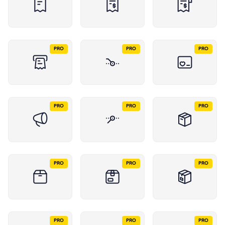
PRO
PRO
PRO
PRO
PRO
PRO
PRO
PRO
PRO
PRO
PRO
PRO