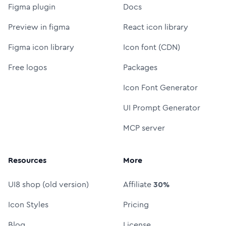
Figma plugin
Docs
Preview in figma
React icon library
Figma icon library
Icon font (CDN)
Free logos
Packages
Icon Font Generator
UI Prompt Generator
MCP server
Resources
More
UI8 shop (old version)
Affiliate
30%
Icon Styles
Pricing
Blog
License