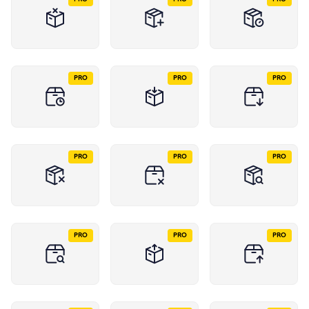
PRO
PRO
PRO
PRO
PRO
PRO
PRO
PRO
PRO