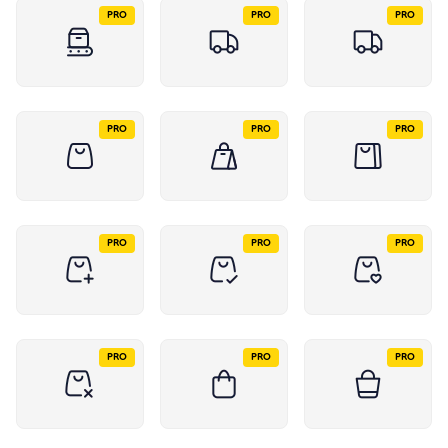
PRO
PRO
PRO
PRO
PRO
PRO
PRO
PRO
PRO
PRO
PRO
PRO