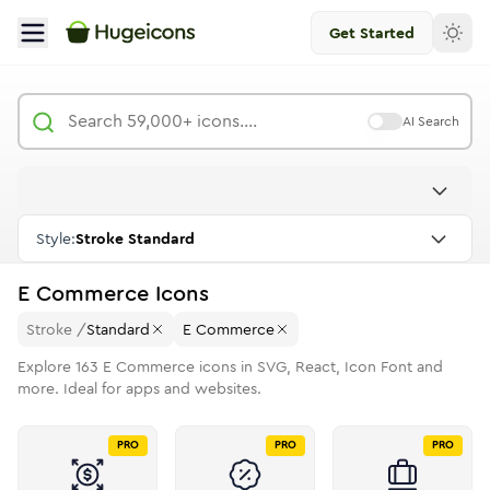
Get Started
AI Search
Style:
Stroke Standard
E Commerce
Icons
Stroke
/
Standard
E Commerce
Explore
163
E Commerce
icons in SVG, React, Icon Font and
more. Ideal for apps and websites.
PRO
PRO
PRO