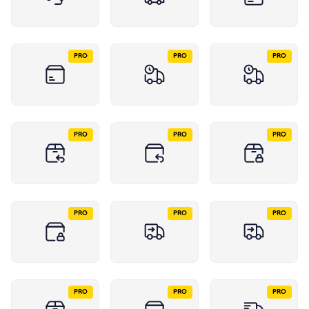
PRO
PRO
PRO
PRO
PRO
PRO
PRO
PRO
PRO
PRO
PRO
PRO