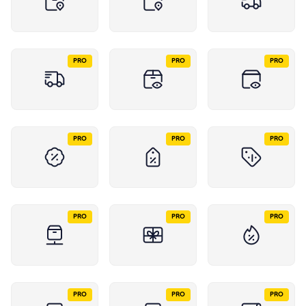
PRO
PRO
PRO
PRO
PRO
PRO
PRO
PRO
PRO
PRO
PRO
PRO