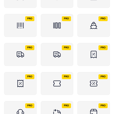
PRO
PRO
PRO
PRO
PRO
PRO
PRO
PRO
PRO
PRO
PRO
PRO