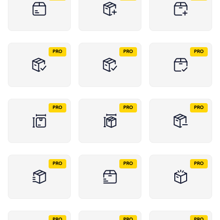
PRO
PRO
PRO
PRO
PRO
PRO
PRO
PRO
PRO
PRO
PRO
PRO