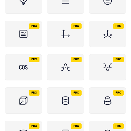
PRO
PRO
PRO
PRO
PRO
PRO
PRO
PRO
PRO
PRO
PRO
PRO