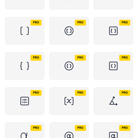
PRO
PRO
PRO
PRO
PRO
PRO
PRO
PRO
PRO
PRO
PRO
PRO