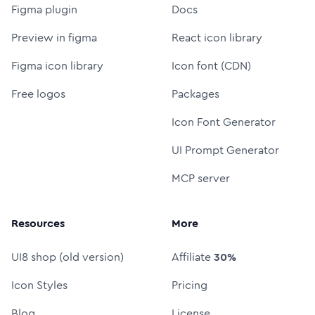
Figma plugin
Docs
Preview in figma
React icon library
Figma icon library
Icon font (CDN)
Free logos
Packages
Icon Font Generator
UI Prompt Generator
MCP server
Resources
More
UI8 shop (old version)
Affiliate
30%
Icon Styles
Pricing
Blog
License