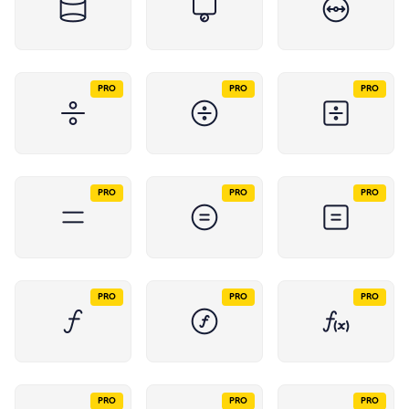
PRO
PRO
PRO
PRO
PRO
PRO
PRO
PRO
PRO
PRO
PRO
PRO