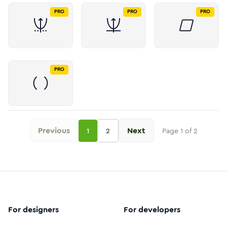
PRO
PRO
PRO
PRO
Previous
Next
1
2
Page
1
of
2
For designers
For developers