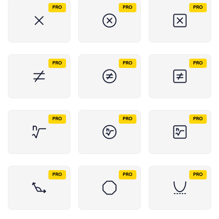
PRO
PRO
PRO
PRO
PRO
PRO
PRO
PRO
PRO
PRO
PRO
PRO