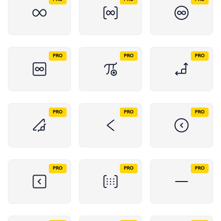
PRO
PRO
PRO
PRO
PRO
PRO
PRO
PRO
PRO