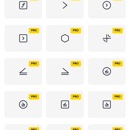
PRO
PRO
PRO
PRO
PRO
PRO
PRO
PRO
PRO
PRO
PRO
PRO