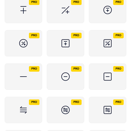
PRO
PRO
PRO
PRO
PRO
PRO
PRO
PRO
PRO
PRO
PRO
PRO