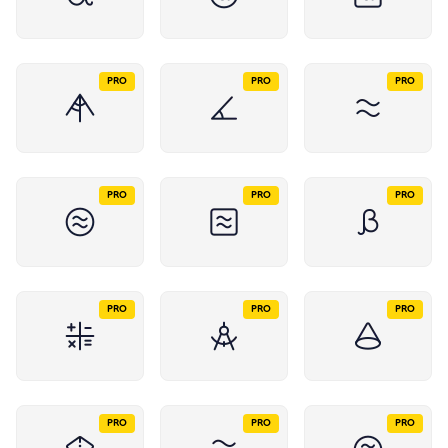
PRO
PRO
PRO
PRO
PRO
PRO
PRO
PRO
PRO
PRO
PRO
PRO