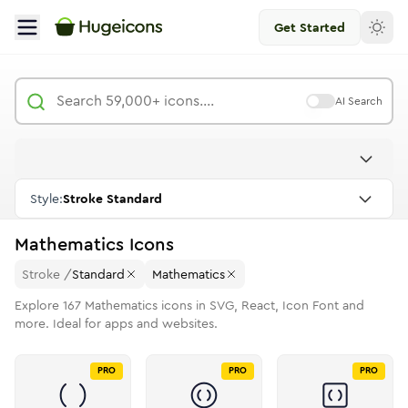
Get Started
AI Search
Style:
Stroke Standard
Mathematics
Icons
Stroke
/
Standard
Mathematics
Explore
167
Mathematics
icons in SVG, React, Icon Font and
more. Ideal for apps and websites.
PRO
PRO
PRO