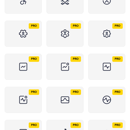
PRO
PRO
PRO
PRO
PRO
PRO
PRO
PRO
PRO
PRO
PRO
PRO