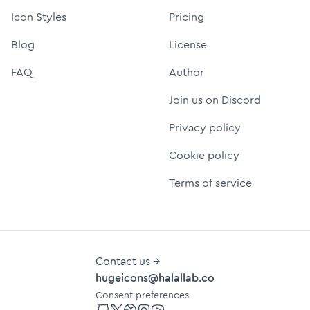
Icon Styles
Pricing
Blog
License
FAQ
Author
Join us on Discord
Privacy policy
Cookie policy
Terms of service
Contact us →
hugeicons@halallab.co
Consent preferences