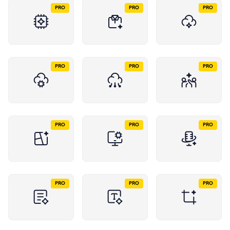
PRO
PRO
PRO
PRO
PRO
PRO
PRO
PRO
PRO
PRO
PRO
PRO