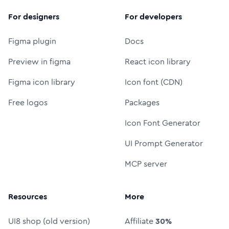
For designers
For developers
Figma plugin
Docs
Preview in figma
React icon library
Figma icon library
Icon font (CDN)
Free logos
Packages
Icon Font Generator
UI Prompt Generator
MCP server
Resources
More
UI8 shop (old version)
Affiliate
30%