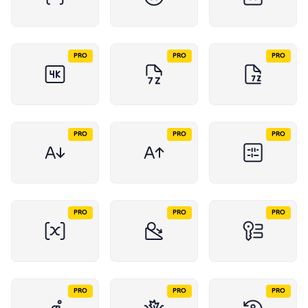
PRO
PRO
PRO
PRO
PRO
PRO
PRO
PRO
PRO
PRO
PRO
PRO