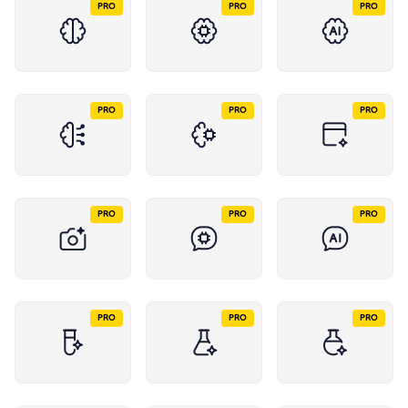
PRO
PRO
PRO
PRO
PRO
PRO
PRO
PRO
PRO
PRO
PRO
PRO