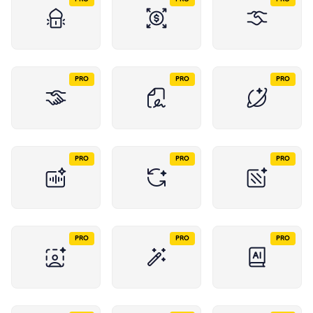
PRO
PRO
PRO
PRO
PRO
PRO
PRO
PRO
PRO