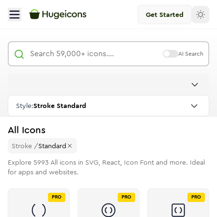
Get Started
AI Search
Style:
Stroke Standard
All
Icons
Stroke
/
Standard
Explore
5993
All
icons in SVG, React, Icon Font and more. Ideal
for apps and websites.
PRO
PRO
PRO