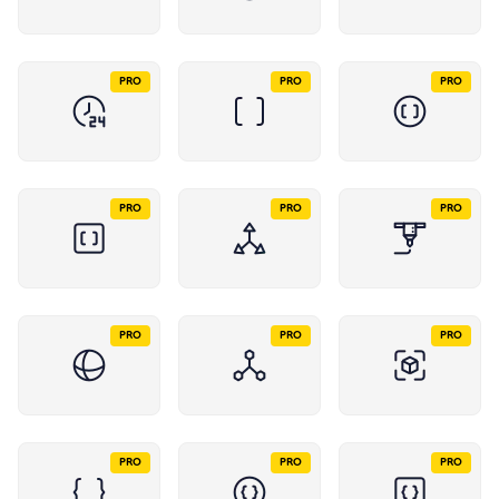
PRO
PRO
PRO
PRO
PRO
PRO
PRO
PRO
PRO
PRO
PRO
PRO