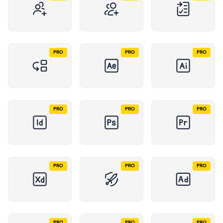
PRO
PRO
PRO
PRO
PRO
PRO
PRO
PRO
PRO
PRO
PRO
PRO