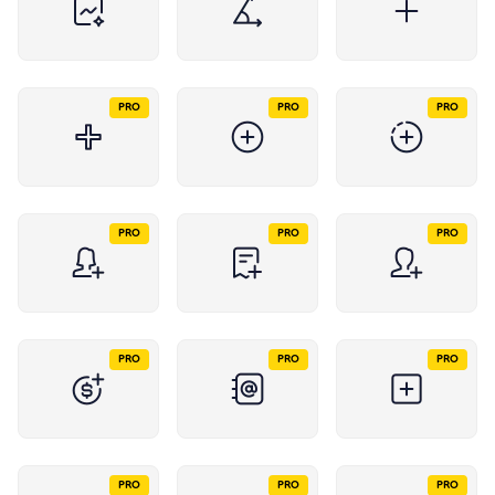
PRO
PRO
PRO
PRO
PRO
PRO
PRO
PRO
PRO
PRO
PRO
PRO