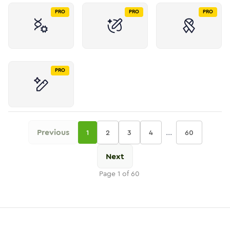
PRO
PRO
PRO
PRO
Previous
...
1
2
3
4
60
Next
Page
1
of
60