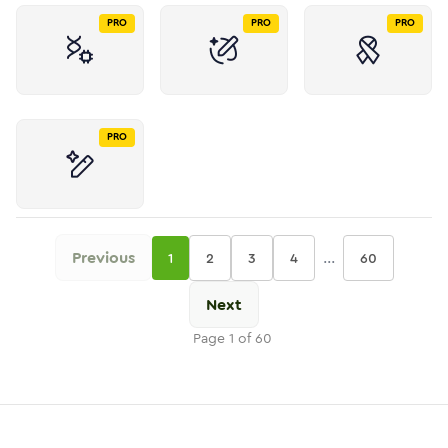
PRO
PRO
PRO
PRO
Previous
...
1
2
3
4
60
Next
Page
1
of
60