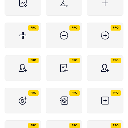
PRO
PRO
PRO
PRO
PRO
PRO
PRO
PRO
PRO
PRO
PRO
PRO