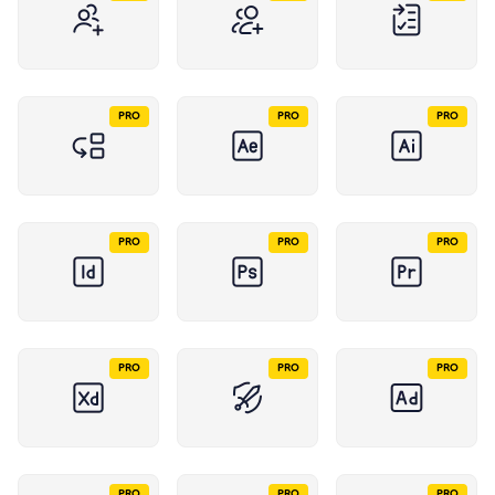
PRO
PRO
PRO
PRO
PRO
PRO
PRO
PRO
PRO
PRO
PRO
PRO