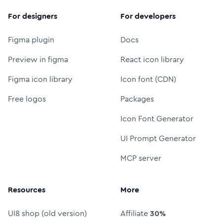
For designers
For developers
Figma plugin
Docs
Preview in figma
React icon library
Figma icon library
Icon font (CDN)
Free logos
Packages
Icon Font Generator
UI Prompt Generator
MCP server
Resources
More
UI8 shop (old version)
Affiliate
30%