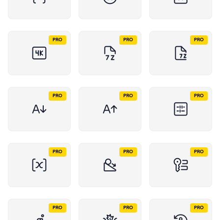
PRO
PRO
PRO
PRO
PRO
PRO
PRO
PRO
PRO
PRO
PRO
PRO