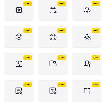
PRO
PRO
PRO
PRO
PRO
PRO
PRO
PRO
PRO
PRO
PRO
PRO