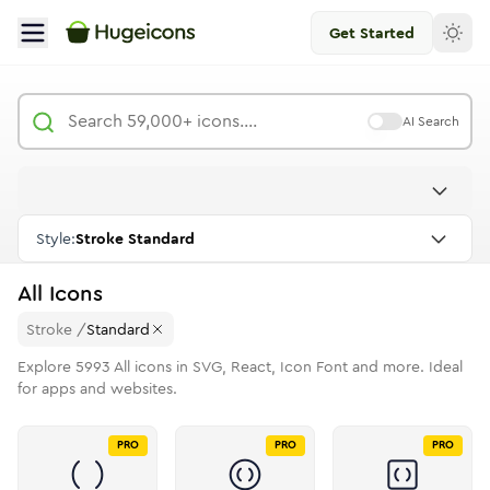
Get Started
AI Search
Style:
Stroke Standard
All
Icons
Stroke
/
Standard
Explore
5993
All
icons in SVG, React, Icon Font and more. Ideal
for apps and websites.
PRO
PRO
PRO