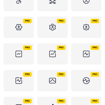
PRO
PRO
PRO
PRO
PRO
PRO
PRO
PRO
PRO
PRO
PRO
PRO