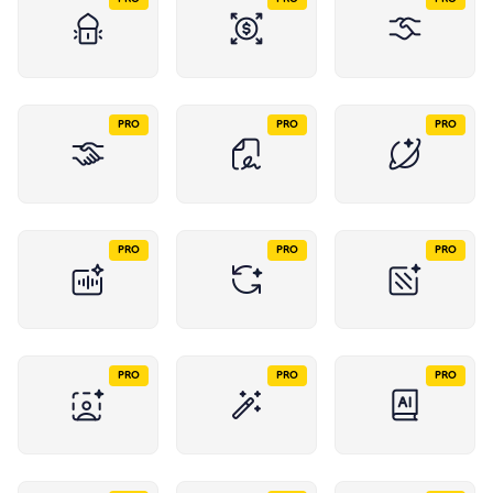
PRO
PRO
PRO
PRO
PRO
PRO
PRO
PRO
PRO