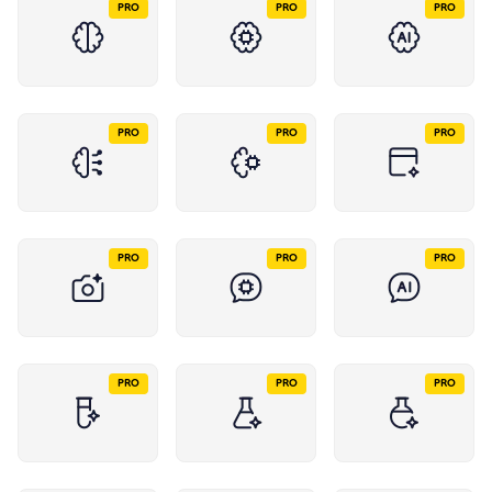
PRO
PRO
PRO
PRO
PRO
PRO
PRO
PRO
PRO
PRO
PRO
PRO