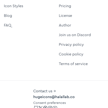
Icon Styles
Pricing
Blog
License
FAQ
Author
Join us on Discord
Privacy policy
Cookie policy
Terms of service
Contact us →
hugeicons@halallab.co
Consent preferences