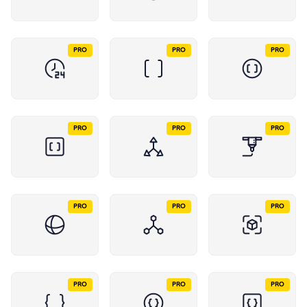
PRO
PRO
PRO
PRO
PRO
PRO
PRO
PRO
PRO
PRO
PRO
PRO